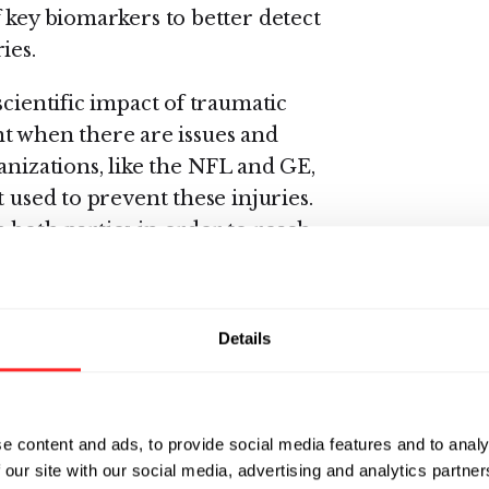
 key biomarkers to better detect
ies.
scientific impact of traumatic
oint when there are issues and
anizations, like the NFL and GE,
 used to prevent these injuries.
 both parties in order to reach
vsky.
 the work and the measurable
Details
nizations,” said Alan Gilbert,
ommunity strategy for GE
of breakthrough ideas that are
and have applications not only
e content and ads, to provide social media features and to analy
 our site with our social media, advertising and analytics partn
urodegenerative diseases such as