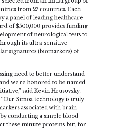
selected from an initial group of
ntries from 27 countries. Each
 a panel of leading healthcare
ard of $500,000 provides funding
lopment of neurological tests to
hrough its ultra-sensitive
ar signatures (biomarkers) of
ssing need to better understand
, and we’re honored to be named
itiative,” said Kevin Hrusovsky,
“Our Simoa technology is truly
arkers associated with brain
 by conducting a simple blood
ct these minute proteins but, for