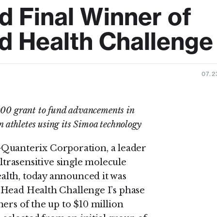
 Final Winner of
 Health Challenge 
07.2
0 grant to fund advancements in
n athletes using its Simoa technology
anterix Corporation, a leader
ultrasensitive single molecule
lth, today announced it was
 Head Health Challenge I’s phase
ers of the up to $10 million