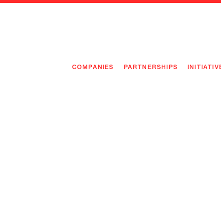
COMPANIES
PARTNERSHIPS
INITIATIV
PIONEE
PIONEE
PREEMP
FLAGSH