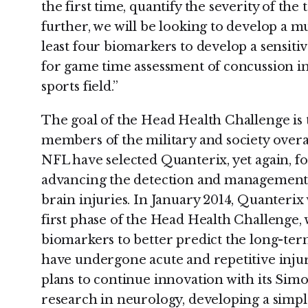
the first time, quantify the severity of th
further, we will be looking to develop a mu
least four biomarkers to develop a sensitiv
for game time assessment of concussion i
sports field.”
The goal of the Head Health Challenge is t
members of the military and society overa
NFL have selected Quanterix, yet again, fo
advancing the detection and management 
brain injuries. In January 2014, Quanteri
first phase of the Head Health Challenge, 
biomarkers to better predict the long-ter
have undergone acute and repetitive injur
plans to continue innovation with its Simo
research in neurology, developing a simple