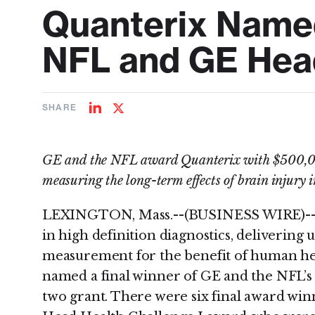
Quanterix Named
NFL and GE Head
SHARE
Share
Share
on
on
LinkedIn
Twitter
GE and the NFL award Quanterix with $500,00
measuring the long-term effects of brain injury i
LEXINGTON, Mass.--(BUSINESS WIRE)--Qu
in high definition diagnostics, delivering 
measurement for the benefit of human hea
named a final winner of GE and the NFL’s
two grant. There were six final award winn