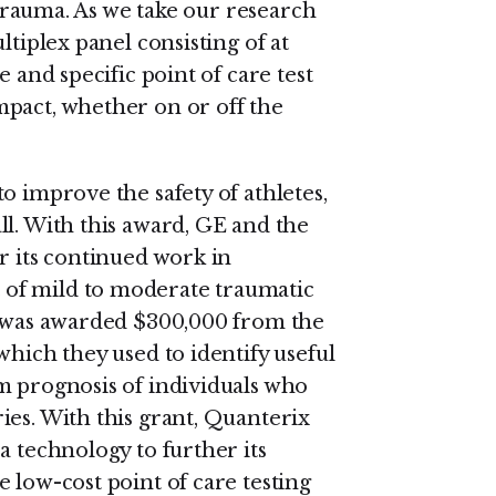
e trauma. As we take our research
ltiplex panel consisting of at
e and specific point of care test
mpact, whether on or off the
o improve the safety of athletes,
ll. With this award, GE and the
r its continued work in
of mild to moderate traumatic
x was awarded $300,000 from the
which they used to identify useful
m prognosis of individuals who
ies. With this grant, Quanterix
a technology to further its
 low-cost point of care testing