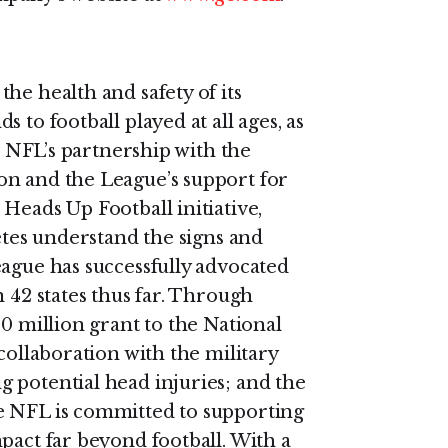
he health and safety of its
 to football played at all ages, as
he NFL’s partnership with the
on and the League’s support for
Heads Up Football initiative,
letes understand the signs and
eague has successfully advocated
n 42 states thus far. Through
30 million grant to the National
collaboration with the military
 potential head injuries; and the
e NFL is committed to supporting
pact far beyond football. With a