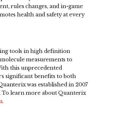
t, rules changes, and in-game
omotes health and safety at every
ng tools in high definition
le molecule measurements to
With this unprecedented
s significant benefits to both
 Quanterix was established in 2007
s. To learn more about Quanterix
m
.