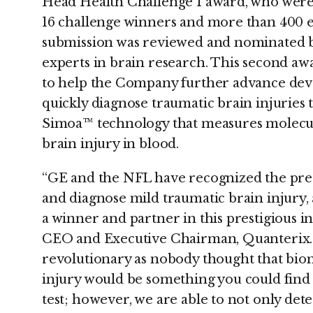
Head Health Challenge I award, who were 
16 challenge winners and more than 400 e
submission was reviewed and nominated by
experts in brain research. This second aw
to help the Company further advance deve
quickly diagnose traumatic brain injuries t
Simoa™ technology that measures molecul
brain injury in blood.
“GE and the NFL have recognized the pre
and diagnose mild traumatic brain injury
a winner and partner in this prestigious in
CEO and Executive Chairman, Quanterix. 
revolutionary as nobody thought that biom
injury would be something you could find
test; however, we are able to not only dete