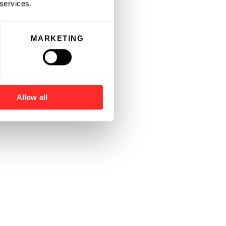
 services.
MARKETING
Allow all