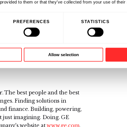
 provided to them or that they’ve collected from your use of their
lth and safety policy said, “It’s
PREFERENCES
STATISTICS
omplished by the winners. Their
und brain injury. We look forward
efiting not only football and
Allow selection
ww.quanterix.com
.
. The best people and the best
nges. Finding solutions in
nd finance. Building, powering,
 just imagining. Doing. GE
mpany's website at
www.ge.com
.