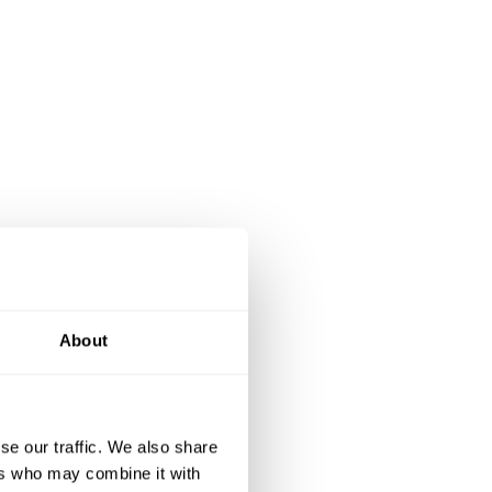
About
se our traffic. We also share
ers who may combine it with