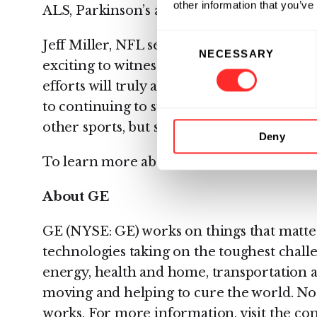
other information that you’ve
ALS, Parkinson’s and Alzheimer’s.”
Consent
Jeff Miller, NFL senior vice president of hea
NECESSARY
Selection
exciting to witness the breakthroughs acc
efforts will truly advance the science aro
to continuing to support this work and ben
other sports, but society more broadly.”
Deny
To learn more about Simoa, please visit:
w
About GE
GE (NYSE: GE) works on things that matter
technologies taking on the toughest challe
energy, health and home, transportation a
moving and helping to cure the world. Not
works. For more information, visit the co