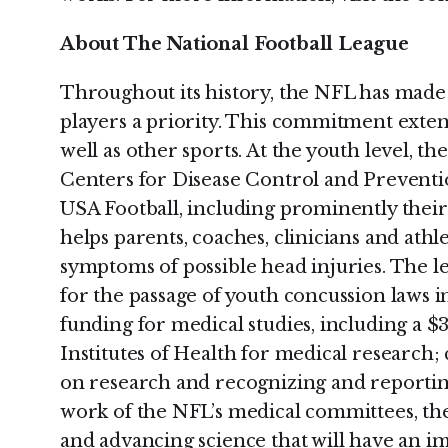
About The National Football League
Throughout its history, the NFL has made t
players a priority. This commitment extends
well as other sports. At the youth level, t
Centers for Disease Control and Preventi
USA Football, including prominently their 
helps parents, coaches, clinicians and ath
symptoms of possible head injuries. The l
for the passage of youth concussion laws i
funding for medical studies, including a $
Institutes of Health for medical research; 
on research and recognizing and reporting
work of the NFL’s medical committees, th
and advancing science that will have an im