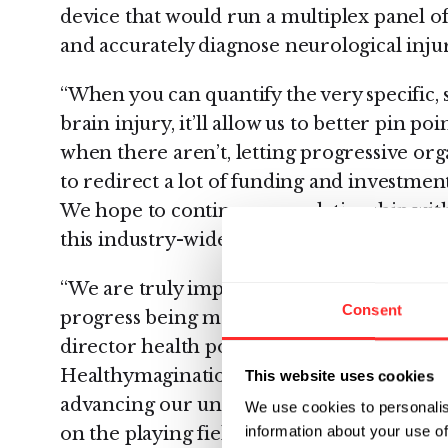
device that would run a multiplex panel of
and accurately diagnose neurological injur
“When you can quantify the very specific, 
brain injury, it’ll allow us to better pin p
when there aren’t, letting progressive org
to redirect a lot of funding and investment
We hope to continue our relationship with
this industry-wide goal,” continued Hruso
“We are truly impressed by the quality of
Consent
progress being made by these winning orga
director health policy, government and c
Healthymagination. “There are a number 
This website uses cookies
advancing our understanding of the brain 
We use cookies to personalis
information about your use of
on the playing field but also extend to ne