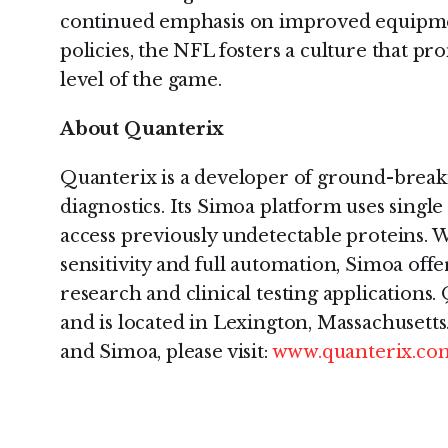
continued emphasis on improved equipmen
policies, the NFL fosters a culture that pr
level of the game.
About Quanterix
Quanterix is a developer of ground-breaki
diagnostics. Its Simoa platform uses sing
access previously undetectable proteins. 
sensitivity and full automation, Simoa offer
research and clinical testing applications.
and is located in Lexington, Massachusett
and Simoa, please visit:
www.quanterix.co