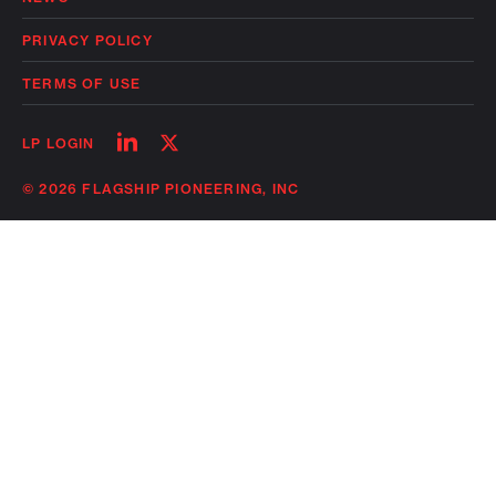
PRIVACY POLICY
TERMS OF USE
Follow
Follow
LP LOGIN
on
on
linkedin
twitter
© 2026 FLAGSHIP PIONEERING, INC