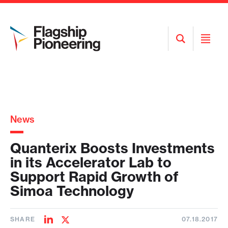
Open
Open
Search
Menu
News
Quanterix Boosts Investments
in its Accelerator Lab to
Support Rapid Growth of
Simoa Technology
SHARE
07.18.2017
Share
Share