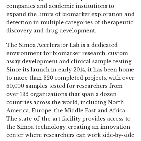
companies and academic institutions to
expand the limits of biomarker exploration and
detection in multiple categories of therapeutic
discovery and drug development.
The Simoa Accelerator Lab is a dedicated
environment for biomarker research, custom
assay development and clinical sample testing.
Since its launch in early 2014, it has been home
to more than 320 completed projects, with over
60,000 samples tested for researchers from
over 135 organizations that span a dozen
countries across the world, including North
America, Europe, the Middle East and Africa.
The state-of-the-art facility provides access to
the Simoa technology, creating an innovation
center where researchers can work side-by-side