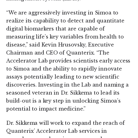
“We are aggressively investing in Simoa to
realize its capability to detect and quantitate
digital biomarkers that are capable of
measuring life’s key variables from health to
disease,” said Kevin Hrusovsky, Executive
Chairman and CEO of Quanterix. “The
Accelerator Lab provides scientists early access
to Simoa and the ability to rapidly innovate
assays potentially leading to new scientific
discoveries. Investing in the Lab and naming a
seasoned veteran in Dr. Sikkema to lead its
build-out is a key step in unlocking Simoa’s
potential to impact medicine.”
Dr. Sikkema will work to expand the reach of
Quanterix’ Accelerator Lab services in