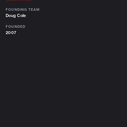
FOUNDING TEAM
Doug Cole
FOUNDED
2007