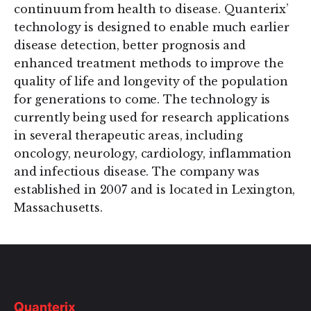
continuum from health to disease. Quanterix’
technology is designed to enable much earlier
disease detection, better prognosis and
enhanced treatment methods to improve the
quality of life and longevity of the population
for generations to come. The technology is
currently being used for research applications
in several therapeutic areas, including
oncology, neurology, cardiology, inflammation
and infectious disease. The company was
established in 2007 and is located in Lexington,
Massachusetts.
Quanterix