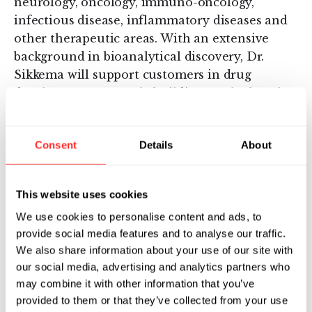
neurology, oncology, immuno-oncology,
infectious disease, inflammatory diseases and
other therapeutic areas. With an extensive
background in bioanalytical discovery, Dr.
Sikkema will support customers in drug
development research, building on the bench
of research already produced by the Lab, with
six peer-reviewed scientific journals published
Consent
Details
About
in 2016 alone.
“Quanterix’ Simoa technology has the
This website uses cookies
potential to enable precision health, and I am
thrilled to join the company,” said Dr. Sikkema.
We use cookies to personalise content and ads, to
“I look forward to driving meaningful
provide social media features and to analyse our traffic.
We also share information about your use of our site with
advancements in therapeutic discovery and
our social media, advertising and analytics partners who
drug development. The Lab provides
may combine it with other information that you’ve
researchers with cost-effective, early access to
provided to them or that they’ve collected from your use
Simoa’s cutting-edge capabilities.”