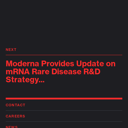
NEXT
Moderna Provides Update on
mRNA Rare Disease R&D
Strategy...
CONTACT
CAREERS
NEWS