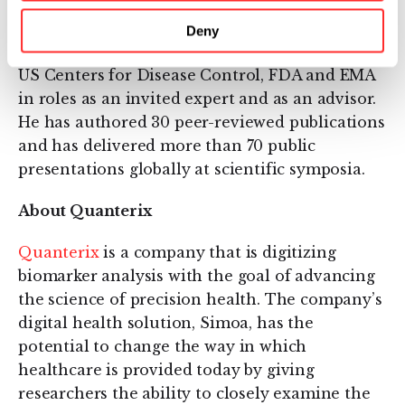
sales since 1999. He has also worked with the
World Health Organization, National Institute
Deny
for Biological Standards and Controls (NIBSC),
US Centers for Disease Control, FDA and EMA
in roles as an invited expert and as an advisor.
He has authored 30 peer-reviewed publications
and has delivered more than 70 public
presentations globally at scientific symposia.
About Quanterix
Quanterix
is a company that is digitizing
biomarker analysis with the goal of advancing
the science of precision health. The company’s
digital health solution, Simoa, has the
potential to change the way in which
healthcare is provided today by giving
researchers the ability to closely examine the