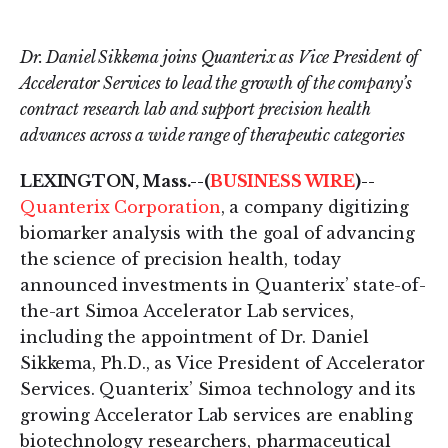
on
on
LinkedIn
Twitter
Dr. Daniel Sikkema joins Quanterix as Vice President of
Accelerator Services to lead the growth of the company’s
contract research lab and support precision health
advances across a wide range of therapeutic categories
LEXINGTON, Mass.--(
BUSINESS WIRE
)--
Quanterix Corporation
, a company digitizing
biomarker analysis with the goal of advancing
the science of precision health, today
announced investments in Quanterix’ state-of-
the-art Simoa Accelerator Lab services,
including the appointment of Dr. Daniel
Sikkema, Ph.D., as Vice President of Accelerator
Services. Quanterix’ Simoa technology and its
growing Accelerator Lab services are enabling
biotechnology researchers, pharmaceutical