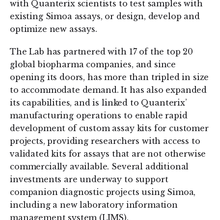
with Quanterix scientists to test samples with
existing Simoa assays, or design, develop and
optimize new assays.
The Lab has partnered with 17 of the top 20
global biopharma companies, and since
opening its doors, has more than tripled in size
to accommodate demand. It has also expanded
its capabilities, and is linked to Quanterix’
manufacturing operations to enable rapid
development of custom assay kits for customer
projects, providing researchers with access to
validated kits for assays that are not otherwise
commercially available. Several additional
investments are underway to support
companion diagnostic projects using Simoa,
including a new laboratory information
management system (LIMS).