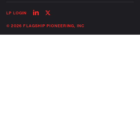
Follow
Follow
LP LOGIN
on
on
linkedin
twitter
© 2026 FLAGSHIP PIONEERING, INC