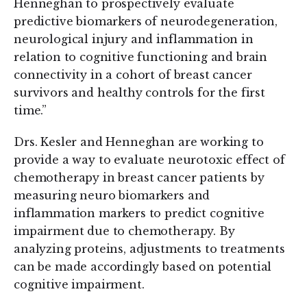
Henneghan to prospectively evaluate
predictive biomarkers of neurodegeneration,
neurological injury and inflammation in
relation to cognitive functioning and brain
connectivity in a cohort of breast cancer
survivors and healthy controls for the first
time.”
Drs. Kesler and Henneghan are working to
provide a way to evaluate neurotoxic effect of
chemotherapy in breast cancer patients by
measuring neuro biomarkers and
inflammation markers to predict cognitive
impairment due to chemotherapy. By
analyzing proteins, adjustments to treatments
can be made accordingly based on potential
cognitive impairment.