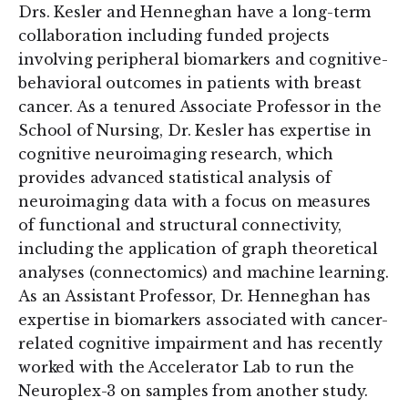
Drs. Kesler and Henneghan have a long-term
collaboration including funded projects
involving peripheral biomarkers and cognitive-
behavioral outcomes in patients with breast
cancer. As a tenured Associate Professor in the
School of Nursing, Dr. Kesler has expertise in
cognitive neuroimaging research, which
provides advanced statistical analysis of
neuroimaging data with a focus on measures
of functional and structural connectivity,
including the application of graph theoretical
analyses (connectomics) and machine learning.
As an Assistant Professor, Dr. Henneghan has
expertise in biomarkers associated with cancer-
related cognitive impairment and has recently
worked with the Accelerator Lab to run the
Neuroplex-3 on samples from another study.