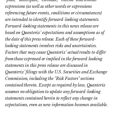
expressions (as well as other words or expressions
referencing future events, conditions or circumstances)
are intended to identify forward-looking statements.
Forward-looking statements in this news release are
based on Quanterix’ expectations and assumptions as of
the date of this press release. Each of these forward-
looking statements involves risks and uncertainties.
Factors that may cause Quanterix’ actual results to differ
from those expressed or implied in the forward-looking
statements in this press release are discussed in
Quanterix’ filings with the U.S. Securities and Exchange
Commission, including the "Risk Factors" sections
contained therein. Except as required by law, Quanterix
assumes no obligation to update any forward-looking
statements contained herein to reflect any change in
expectations, even as new information becomes available.