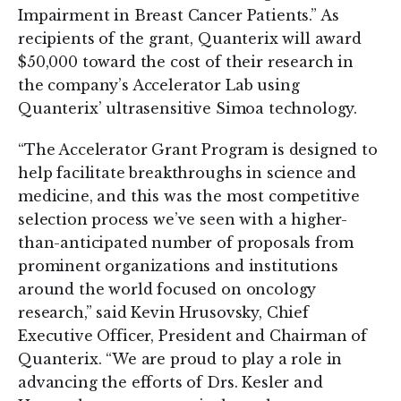
Impairment in Breast Cancer Patients.” As
recipients of the grant, Quanterix will award
$50,000 toward the cost of their research in
the company’s Accelerator Lab using
Quanterix’ ultrasensitive Simoa technology.
“The Accelerator Grant Program is designed to
help facilitate breakthroughs in science and
medicine, and this was the most competitive
selection process we’ve seen with a higher-
than-anticipated number of proposals from
prominent organizations and institutions
around the world focused on oncology
research,” said Kevin Hrusovsky, Chief
Executive Officer, President and Chairman of
Quanterix. “We are proud to play a role in
advancing the efforts of Drs. Kesler and