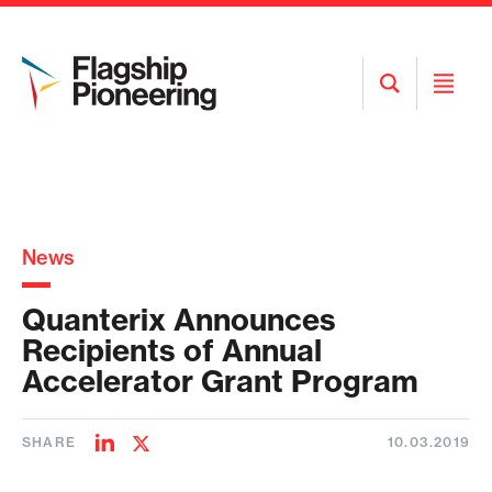
Open
Open
Search
Menu
News
Quanterix Announces
Recipients of Annual
Accelerator Grant Program
SHARE
10.03.2019
Share
Share
on
on
LinkedIn
Twitter