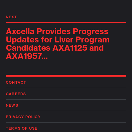
NEXT
Axcella Provides Progress
Updates for Liver Program
Candidates AXA1125 and
AXA1957...
CONTACT
CAREERS
NEWS
PRIVACY POLICY
TERMS OF USE