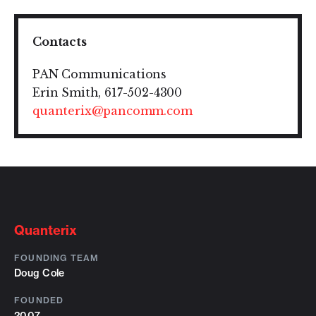
Contacts
PAN Communications
Erin Smith, 617-502-4300
quanterix@pancomm.com
Quanterix
FOUNDING TEAM
Doug Cole
FOUNDED
2007