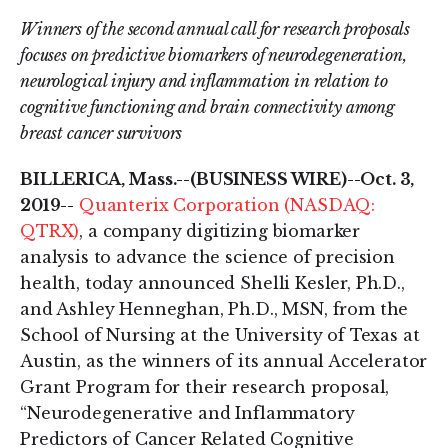
Winners of the second annual call for research proposals
focuses on predictive biomarkers of neurodegeneration,
neurological injury and inflammation in relation to
cognitive functioning and brain connectivity among
breast cancer survivors
BILLERICA, Mass.--(BUSINESS WIRE)--Oct. 3,
2019--
Quanterix Corporation (NASDAQ:
QTRX)
, a company digitizing biomarker
analysis to advance the science of precision
health, today announced Shelli Kesler, Ph.D.,
and Ashley Henneghan, Ph.D., MSN, from the
School of Nursing at the University of Texas at
Austin, as the winners of its annual Accelerator
Grant Program for their research proposal,
“Neurodegenerative and Inflammatory
Predictors of Cancer Related Cognitive