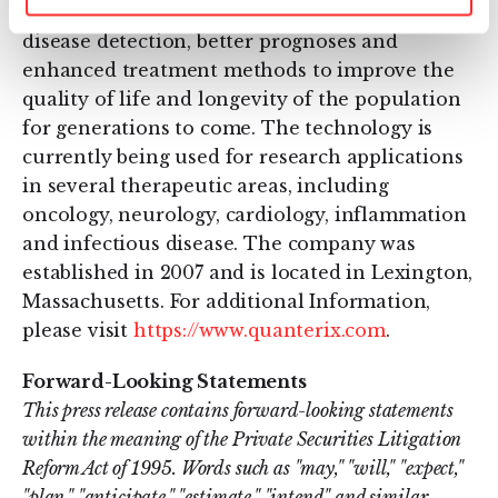
technology is designed to enable much earlier
disease detection, better prognoses and
enhanced treatment methods to improve the
quality of life and longevity of the population
for generations to come. The technology is
currently being used for research applications
in several therapeutic areas, including
oncology, neurology, cardiology, inflammation
and infectious disease. The company was
established in 2007 and is located in Lexington,
Massachusetts. For additional Information,
please visit
https://www.quanterix.com
.
Forward-Looking Statements
This press release contains forward-looking statements
within the meaning of the Private Securities Litigation
Reform Act of 1995. Words such as "may," "will," "expect,"
"plan," "anticipate," "estimate," "intend" and similar