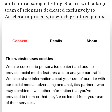
and clinical sample testing. Staffed with a large
team of scientists dedicated exclusively to
Accelerator projects, to which grant recipients
will also have access, the Lab offers some of
the greatest ultra-sensitive assay development
and instrument operation experiences
Consent
Details
About
available. Since its launch in 2014, the Lab has
powered considerable advancements in disease
detection and drug development, helping
This website uses cookies
researchers obtain quick, robust data that
We use cookies to personalise content and ads, to
would otherwise take more time and added
provide social media features and to analyse our traffic.
resources.
We also share information about your use of our site with
our social media, advertising and analytics partners who
“Drs. Kesler and Henneghan captivated our
may combine it with other information that you’ve
team with their proposal focused on
provided to them or that they’ve collected from your use
neurodegeneration and cognitive functioning
of their services.
among breast cancer survivors,” continued