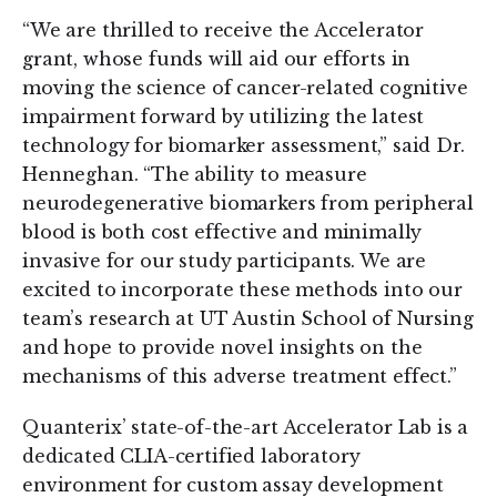
“We are thrilled to receive the Accelerator
grant, whose funds will aid our efforts in
moving the science of cancer-related cognitive
impairment forward by utilizing the latest
technology for biomarker assessment,” said Dr.
Henneghan. “The ability to measure
neurodegenerative biomarkers from peripheral
blood is both cost effective and minimally
invasive for our study participants. We are
excited to incorporate these methods into our
team’s research at UT Austin School of Nursing
and hope to provide novel insights on the
mechanisms of this adverse treatment effect.”
Quanterix’ state-of-the-art Accelerator Lab is a
dedicated CLIA-certified laboratory
environment for custom assay development