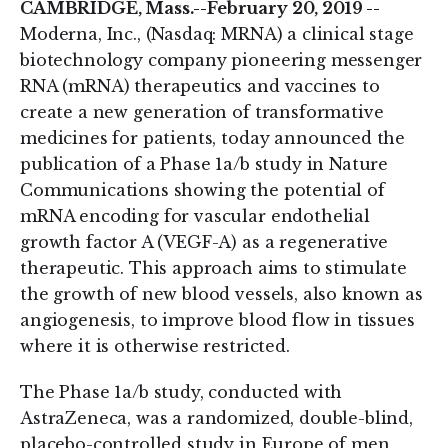
CAMBRIDGE, Mass.--February 20, 2019 --
Moderna, Inc., (Nasdaq: MRNA) a clinical stage
biotechnology company pioneering messenger
RNA (mRNA) therapeutics and vaccines to
create a new generation of transformative
medicines for patients, today announced the
publication of a Phase 1a/b study in Nature
Communications showing the potential of
mRNA encoding for vascular endothelial
growth factor A (VEGF-A) as a regenerative
therapeutic. This approach aims to stimulate
the growth of new blood vessels, also known as
angiogenesis, to improve blood flow in tissues
where it is otherwise restricted.
The Phase 1a/b study, conducted with
AstraZeneca, was a randomized, double-blind,
placebo-controlled study in Europe of men