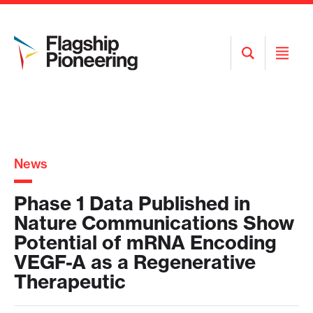
Open
Open
Search
Menu
News
Phase 1 Data Published in
Nature Communications Show
Potential of mRNA Encoding
VEGF-A as a Regenerative
Therapeutic