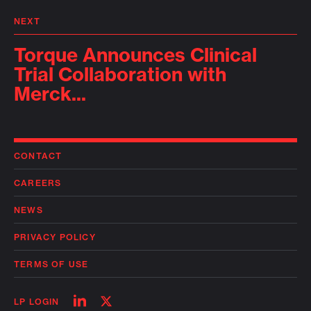
NEXT
Torque Announces Clinical
Trial Collaboration with
Merck...
CONTACT
CAREERS
NEWS
PRIVACY POLICY
TERMS OF USE
Follow
Follow
LP LOGIN