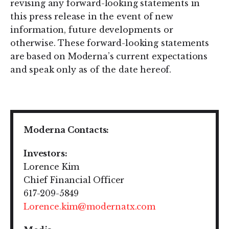
revising any forward-looking statements in
this press release in the event of new
information, future developments or
otherwise. These forward-looking statements
are based on Moderna’s current expectations
and speak only as of the date hereof.
Moderna Contacts:
Investors:
Lorence Kim
Chief Financial Officer
617-209-5849
Lorence.kim@modernatx.com