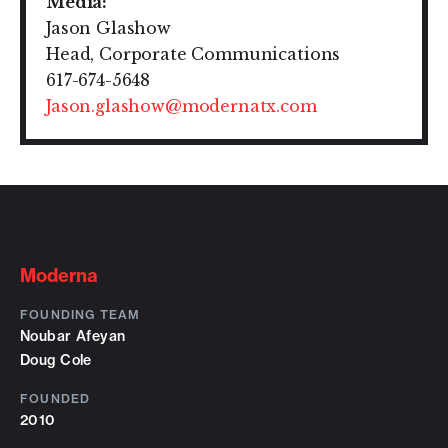
Media:
Jason Glashow
Head, Corporate Communications
617-674-5648
Jason.glashow@modernatx.com
Moderna
FOUNDING TEAM
Noubar Afeyan
Doug Cole
FOUNDED
2010