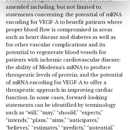
amended including, but not limited to,
statements concerning: the potential of mRNA
encoding for VEGF-A to benefit patients where
proper blood flow is compromised in areas
such as heart disease and diabetes as well as
for other vascular complications and its
potential to regenerate blood vessels for
patients with ischemic cardiovascular disease;
the ability of Moderna’s mRNA to produce
therapeutic levels of protein; and the potential
of mRNA encoding for VEGF-A to offer a
therapeutic approach in improving cardiac
function. In some cases, forward-looking
statements can be identified by terminology
such as “will,” “may,” “should,” “expects,”
“intends,” “plans,” “aims,” “anticipates,”
“believes,” “estimates,” “predicts,” “potential,”