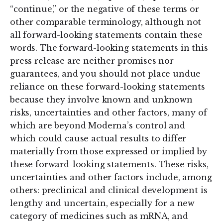
“continue,” or the negative of these terms or
other comparable terminology, although not
all forward-looking statements contain these
words. The forward-looking statements in this
press release are neither promises nor
guarantees, and you should not place undue
reliance on these forward-looking statements
because they involve known and unknown
risks, uncertainties and other factors, many of
which are beyond Moderna’s control and
which could cause actual results to differ
materially from those expressed or implied by
these forward-looking statements. These risks,
uncertainties and other factors include, among
others: preclinical and clinical development is
lengthy and uncertain, especially for a new
category of medicines such as mRNA, and