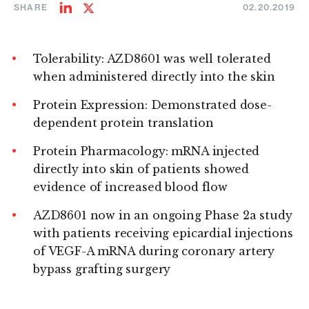
SHARE
02.20.2019
Share
Share
on
on
LinkedIn
Twitter
Tolerability: AZD8601 was well tolerated
when administered directly into the skin
Protein Expression: Demonstrated dose-
dependent protein translation
Protein Pharmacology: mRNA injected
directly into skin of patients showed
evidence of increased blood flow
AZD8601 now in an ongoing Phase 2a study
with patients receiving epicardial injections
of VEGF-A mRNA during coronary artery
bypass grafting surgery