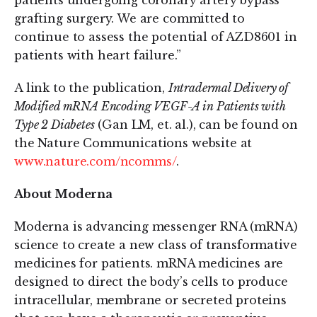
patients undergoing coronary artery bypass
grafting surgery. We are committed to
continue to assess the potential of AZD8601 in
patients with heart failure.”
A link to the publication,
Intradermal Delivery of
Modified mRNA Encoding VEGF-A in Patients with
Type 2 Diabetes
(Gan LM, et. al.), can be found on
the Nature Communications website at
www.nature.com/ncomms/
.
About Moderna
Moderna is advancing messenger RNA (mRNA)
science to create a new class of transformative
medicines for patients. mRNA medicines are
designed to direct the body’s cells to produce
intracellular, membrane or secreted proteins