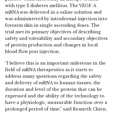
with type 2 diabetes mellitus. The VEGF-A
mRNA was delivered in a saline solution and
was administered by intradermal injection into
forearm skin in single ascending doses. The
trial met its primary objectives of describing
safety and tolerability and secondary objectives
of protein production and changes in local
blood flow post injection.
“I believe this is an important milestone in the
field of mRNA therapeutics as it starts to
address many questions regarding the safety
and delivery of mRNA to human tissues, the
duration and level of the protein that can be
expressed and the ability of the technology to
have a physiologic, measurable function over a
prolonged period of time,” said Kenneth Chien,