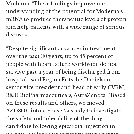
Moderna. “These findings improve our
understanding of the potential for Moderna’s
mRNA to produce therapeutic levels of protein
and help patients with a wide range of serious
diseases.”
“Despite significant advances in treatment
over the past 30 years, up to 45 percent of
people with heart failure worldwide do not
survive past a year of being discharged from
hospital,” said Regina Fritsche Danielson,
senior vice president and head of early CVRM,
R&D BioPharmaceuticals, AstraZeneca. “Based
on these results and others, we moved
AZD8601 into a Phase 2a study to investigate
the safety and tolerability of the drug
candidate following epicardial injection in