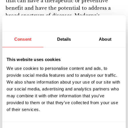
that can have a therapeutic or preventive
benefit and have the potential to address a
broad spectrum of diseases. Moderna’s
platform builds on continuous advances in
basic and applied mRNA science, delivery
technology and manufacturing, providing
Consent
Details
About
Moderna the capability to pursue in parallel a
robust pipeline of new development
This website uses cookies
candidates. Moderna is developing
therapeutics and vaccines for infectious
We use cookies to personalise content and ads, to
diseases, immuno-oncology, rare diseases and
provide social media features and to analyse our traffic.
cardiovascular diseases, independently and
We also share information about your use of our site with
our social media, advertising and analytics partners who
with strategic collaborators.
may combine it with other information that you’ve
Headquartered in Cambridge, Mass., Moderna
provided to them or that they’ve collected from your use
of their services.
currently has strategic alliances for
development programs with AstraZeneca, Plc.
and Merck, Inc., as well as the Defense