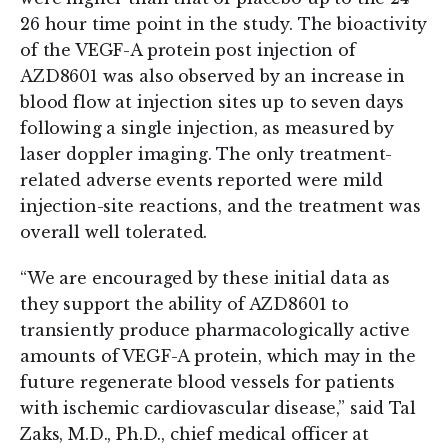
26 hour time point in the study. The bioactivity
of the VEGF-A protein post injection of
AZD8601 was also observed by an increase in
blood flow at injection sites up to seven days
following a single injection, as measured by
laser doppler imaging. The only treatment-
related adverse events reported were mild
injection-site reactions, and the treatment was
overall well tolerated.
“We are encouraged by these initial data as
they support the ability of AZD8601 to
transiently produce pharmacologically active
amounts of VEGF-A protein, which may in the
future regenerate blood vessels for patients
with ischemic cardiovascular disease,” said Tal
Zaks, M.D., Ph.D., chief medical officer at