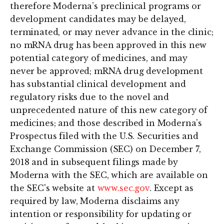
therefore Moderna’s preclinical programs or
development candidates may be delayed,
terminated, or may never advance in the clinic;
no mRNA drug has been approved in this new
potential category of medicines, and may
never be approved; mRNA drug development
has substantial clinical development and
regulatory risks due to the novel and
unprecedented nature of this new category of
medicines; and those described in Moderna’s
Prospectus filed with the U.S. Securities and
Exchange Commission (SEC) on December 7,
2018 and in subsequent filings made by
Moderna with the SEC, which are available on
the SEC's website at
www.sec.gov
. Except as
required by law, Moderna disclaims any
intention or responsibility for updating or