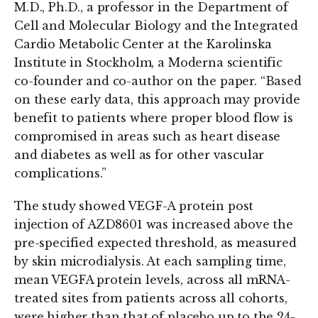
M.D., Ph.D., a professor in the Department of
Cell and Molecular Biology and the Integrated
Cardio Metabolic Center at the Karolinska
Institute in Stockholm, a Moderna scientific
co-founder and co-author on the paper. “Based
on these early data, this approach may provide
benefit to patients where proper blood flow is
compromised in areas such as heart disease
and diabetes as well as for other vascular
complications.”
The study showed VEGF-A protein post
injection of AZD8601 was increased above the
pre-specified expected threshold, as measured
by skin microdialysis. At each sampling time,
mean VEGF­A protein levels, across all mRNA-
treated sites from patients across all cohorts,
were higher than that of placebo up to the 24-