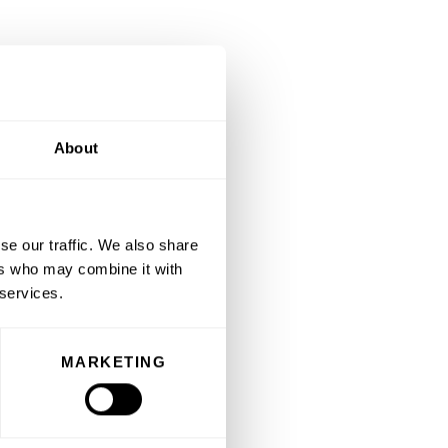
About
se our traffic. We also share
ers who may combine it with
 services.
MARKETING