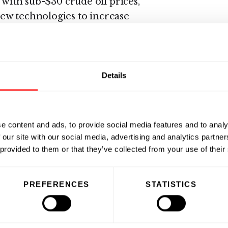
 with sub-$30 crude oil prices,
ew technologies to increase
 volumes of complex produced
 diversify its industrial base,
harge constraints are putting
 reuse solutions to balance
Details
water scarcity issues.
ry and one of Oasys’ early
e content and ads, to provide social media features and to analy
een appointed Director of Middle
 our site with our social media, advertising and analytics partn
al Manager for the company’s
 provided to them or that they’ve collected from your use of their
e tasked with expanding Oasys
enabling the company to support
PREFERENCES
STATISTICS
egion. Krishnan joined Oasys in
y, Oasys Water Australia, Pty.,
nternational office with a specific