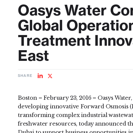
Oasys Water Con
Global Operation
Treatment Innov
East
SHARE
Share
Share
on
on
LinkedIn
Twitter
Boston – February 23, 2016 – Oasys Water
developing innovative Forward Osmosis (F
transforming complex industrial wastewat
freshwater resources, today announced tha
Dubai to support business opportunities i