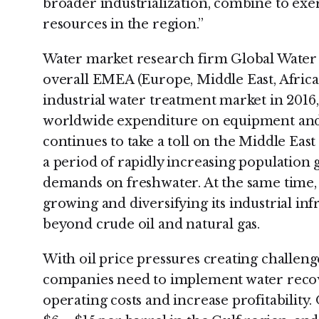
broader industrialization, combine to exer
resources in the region.”
Water market research firm Global Water 
overall EMEA (Europe, Middle East, Africa)
industrial water treatment market in 2016
worldwide expenditure on equipment and s
continues to take a toll on the Middle Eas
a period of rapidly increasing population 
demands on freshwater. At the same time, t
growing and diversifying its industrial in
beyond crude oil and natural gas.
With oil price pressures creating challenge
companies need to implement water recov
operating costs and increase profitability