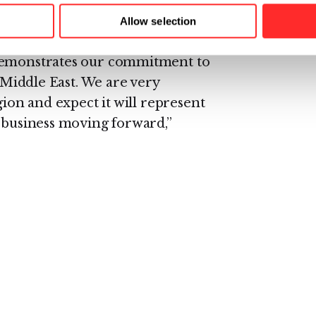
market.
Allow selection
o lead our efforts in this region
 demonstrates our commitment to
e Middle East. We are very
gion and expect it will represent
r business moving forward,”