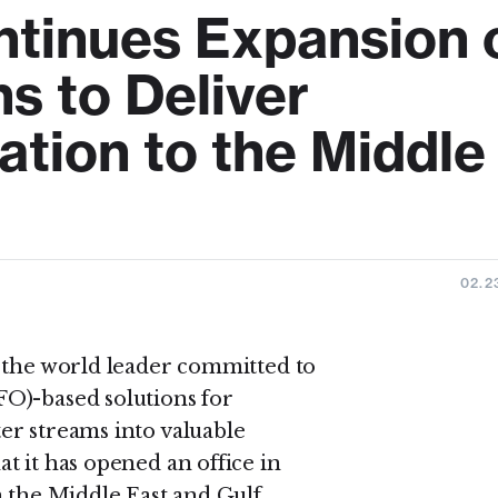
tinues Expansion 
s to Deliver
ation to the Middle
02.2
, the world leader committed to
O)-based solutions for
er streams into valuable
t it has opened an office in
n the Middle East and Gulf