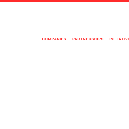
COMPANIES
PARTNERSHIPS
INITIATIV
PIONEE
PIONEE
PREEMP
FLAGSH