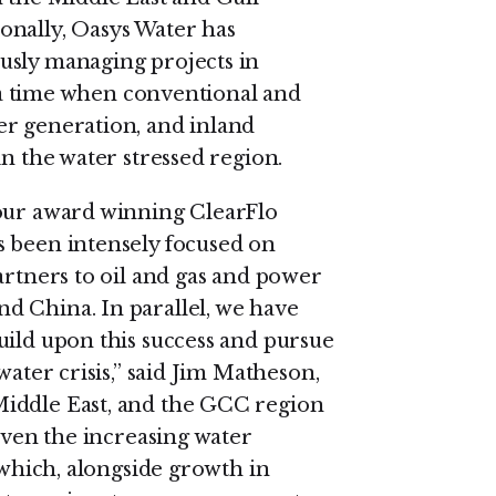
onally, Oasys Water has
usly managing projects in
at a time when conventional and
er generation, and inland
in the water stressed region.
 our award winning ClearFlo
s been intensely focused on
artners to oil and gas and power
d China. In parallel, we have
uild upon this success and pursue
water crisis,” said Jim Matheson,
Middle East, and the GCC region
given the increasing water
 which, alongside growth in