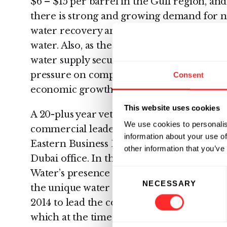
$6 – $15 per barrel in the Gulf region, and
there is strong and growing demand for n
water recovery and help manage growing
water. Also, as the region explicitly seeks to
water supply security and wastewater disc
pressure on companies to implement water
Consent
economic growth with the ever-worsening 
This website uses cookies
A 20-plus year veteran of the water indust
We use cookies to personalis
commercial leaders, Sada Krishnan has b
information about your use of
Eastern Business Development and Gener
other information that you’ve
Dubai office. In this role, Krishnan will b
Consent
Water’s presence in the Middle East and 
NECESSARY
Selection
the unique water treatment needs in the r
2014 to lead the company’s Australian entit
which at the time was the company’s first i