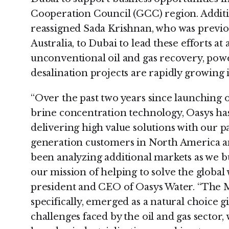
Cooperation Council (GCC) region. Additi
reassigned Sada Krishnan, who was previo
Australia, to Dubai to lead these efforts 
unconventional oil and gas recovery, pow
desalination projects are rapidly growing 
“Over the past two years since launching
brine concentration technology, Oasys ha
delivering high value solutions with our p
generation customers in North America an
been analyzing additional markets as we b
our mission of helping to solve the global 
president and CEO of Oasys Water. “The 
specifically, emerged as a natural choice 
challenges faced by the oil and gas sector,