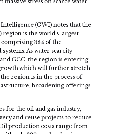
t massive stress on scarce water
Intelligence (GWI) notes that the
 region is the world’s largest
, comprising 38% of the
ystems. As water scarcity
t and GCC, the region is entering
growth which will further stretch
he region is in the process of
frastructure, broadening offerings
s for the oil and gas industry,
ery and reuse projects to reduce
. Oil production costs range from