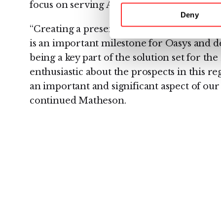
focus on serving Australia’s coal seam gas 
Deny
“Creating a presence and appointing Sada t
is an important milestone for Oasys and
being a key part of the solution set for th
enthusiastic about the prospects in this re
an important and significant aspect of ou
continued Matheson.