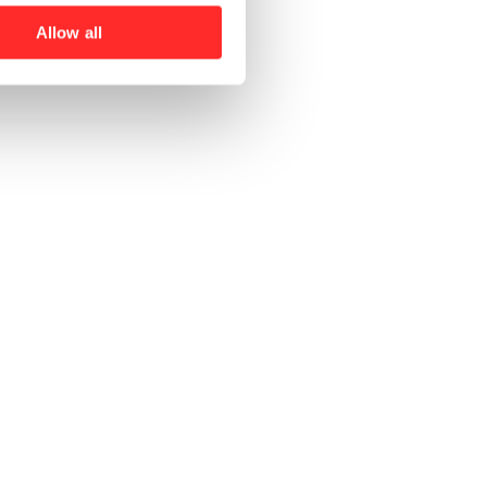
Allow all