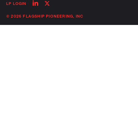
Follow
Follow
LP LOGIN
on
on
linkedin
twitter
© 2026 FLAGSHIP PIONEERING, INC