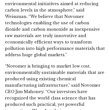
environmental initiatives aimed at reducing
carbon levels in the atmosphere,” said
Weissman. “We believe that Novomer
technologies enabling the use of carbon
dioxide and carbon monoxide as inexpensive
raw materials are truly innovative and
economically efficient ways to transform
pollution into high performance materials that
address huge global markets.”
“Novomer is bringing to market low cost,
environmentally sustainable materials that are
produced using existing chemical
manufacturing infrastructure,” said Novomer
CEO Jim Mahoney. “Our investors have
recognized the world class science that has
produced such practical, yet powerful