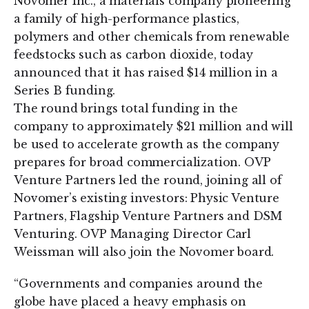
Novomer Inc., a materials company pioneering
a family of high-performance plastics,
polymers and other chemicals from renewable
feedstocks such as carbon dioxide, today
announced that it has raised $14 million in a
Series B funding.
The round brings total funding in the
company to approximately $21 million and will
be used to accelerate growth as the company
prepares for broad commercialization. OVP
Venture Partners led the round, joining all of
Novomer’s existing investors: Physic Venture
Partners, Flagship Venture Partners and DSM
Venturing. OVP Managing Director Carl
Weissman will also join the Novomer board.
“Governments and companies around the
globe have placed a heavy emphasis on