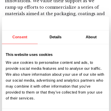
innovations. We value their support as we
ramp up efforts to commercialize a series of
materials aimed at the packaging, coatings and
chemicals markets.”
About Novomer
Consent
Details
About
Novomer (
www.novomer.com
) is a
revolutionary new materials company
This website uses cookies
pioneering a family of low-cost, high-
We use cookies to personalise content and ads, to
performance, sustainable plastics, polymers
provide social media features and to analyse our traffic.
and other chemicals. Based on the pioneering
We also share information about your use of our site with
catalyst work of Prof. Geoff Coates at Cornell
our social media, advertising and analytics partners who
University, Novomer’s groundbreaking
may combine it with other information that you’ve
technology allows carbon dioxide and other
provided to them or that they’ve collected from your use
renewable feedstocks to be cost-effectively
of their services.
transformed into polymers, plastics and other
chemicals for a wide variety of industrial