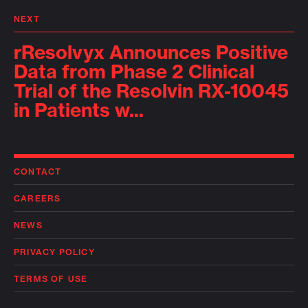
NEXT
rResolvyx Announces Positive
Data from Phase 2 Clinical
Trial of the Resolvin RX-10045
in Patients w...
CONTACT
CAREERS
NEWS
PRIVACY POLICY
TERMS OF USE