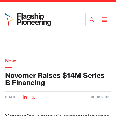
Open
Open
Search
Menu
News
Novomer Raises $14M Series
B Financing
SHARE
08.18.2009
Share
Share
on
on
LinkedIn
Twitter