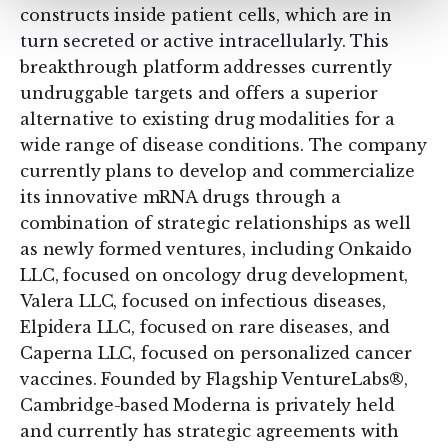
constructs inside patient cells, which are in
turn secreted or active intracellularly. This
breakthrough platform addresses currently
undruggable targets and offers a superior
alternative to existing drug modalities for a
wide range of disease conditions. The company
currently plans to develop and commercialize
its innovative mRNA drugs through a
combination of strategic relationships as well
as newly formed ventures, including Onkaido
LLC, focused on oncology drug development,
Valera LLC, focused on infectious diseases,
Elpidera LLC, focused on rare diseases, and
Caperna LLC, focused on personalized cancer
vaccines. Founded by Flagship VentureLabs®,
Cambridge-based Moderna is privately held
and currently has strategic agreements with