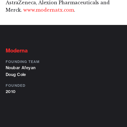
AstraZeneca, Alexion Pharmaceuticals and
Merck.
www.modernatx.com
.
Moderna
FOUNDING TEAM
Noubar Afeyan
Doug Cole
FOUNDED
2010