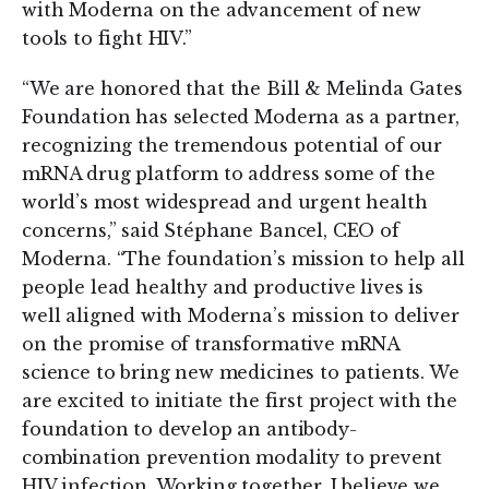
with Moderna on the advancement of new
tools to fight HIV.”
“We are honored that the Bill & Melinda Gates
Foundation has selected Moderna as a partner,
recognizing the tremendous potential of our
mRNA drug platform to address some of the
world’s most widespread and urgent health
concerns,” said Stéphane Bancel, CEO of
Moderna. “The foundation’s mission to help all
people lead healthy and productive lives is
well aligned with Moderna’s mission to deliver
on the promise of transformative mRNA
science to bring new medicines to patients. We
are excited to initiate the first project with the
foundation to develop an antibody-
combination prevention modality to prevent
HIV infection. Working together, I believe we