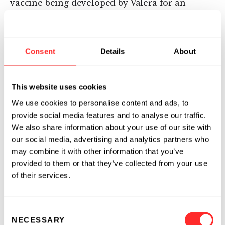
vaccine being developed by Valera for an
undisclosed target and indication. The
company also announced that an
investigational new drug (IND) application has
Consent
Details
About
been filed with the U.S. Food and Drug
Administration (FDA) for a second, undisclosed
infectious disease vaccine, mRNA 1850, with a
This website uses cookies
Phase I study anticipated to commence in Q1
We use cookies to personalise content and ads, to
2016.
provide social media features and to analyse our traffic.
We also share information about your use of our site with
Valera will apply its mRNA vaccine platform
our social media, advertising and analytics partners who
and Moderna’s drug platform to its programs
may combine it with other information that you’ve
of focus for the Bill & Melinda Gates
provided to them or that they’ve collected from your use
Foundation partnership.
of their services.
About Valera, a Moderna Venture
Consent
Valera, a Moderna venture, is focused
NECESSARY
Selection