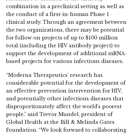
combination in a preclinical setting as well as
the conduct of a first-in-human Phase 1
clinical study. Through an agreement between
the two organizations, there may be potential
for follow-on projects of up to $100 million
total (including the HIV antibody project) to
support the development of additional mRNA-
based projects for various infectious diseases.
“Moderna Therapeutics’ research has
considerable potential for the development of
an effective prevention intervention for HIV,
and potentially other infectious diseases that
disproportionately affect the world’s poorest
people,” said Trevor Mundel, president of
Global Health at the Bill & Melinda Gates
Foundation. “We look forward to collaborating