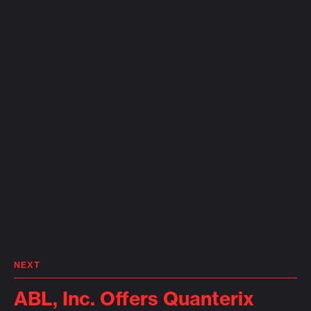
NEXT
ABL, Inc. Offers Quanterix