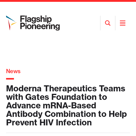
Open
Open
Search
Menu
News
Moderna Therapeutics Teams
with Gates Foundation to
Advance mRNA-Based
Antibody Combination to Help
Prevent HIV Infection