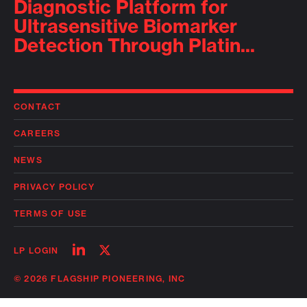
Diagnostic Platform for
Ultrasensitive Biomarker
Detection Through Platin...
CONTACT
CAREERS
NEWS
PRIVACY POLICY
TERMS OF USE
Follow
Follow
LP LOGIN
on
on
linkedin
twitter
© 2026 FLAGSHIP PIONEERING, INC