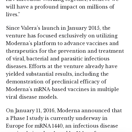
will have a profound impact on millions of
lives.”
Since Valera’s launch in January 2015, the
venture has focused exclusively on utilizing
Moderna’s platform to advance vaccines and
therapeutics for the prevention and treatment
of viral, bacterial and parasitic infectious
diseases. Efforts at the venture already have
yielded substantial results, including the
demonstration of preclinical efficacy of
Moderna’s mRNA-based vaccines in multiple
viral disease models.
On January 11, 2016, Moderna announced that
a Phase I study is currently underway in
Europe for mRNA 1440, an infectious disease