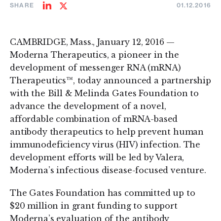
SHARE
01.12.2016
Share
Share
on
on
LinkedIn
Twitter
CAMBRIDGE, Mass., January 12, 2016 —
Moderna Therapeutics, a pioneer in the
development of messenger RNA (mRNA)
Therapeutics™, today announced a partnership
with the Bill & Melinda Gates Foundation to
advance the development of a novel,
affordable combination of mRNA-based
antibody therapeutics to help prevent human
immunodeficiency virus (HIV) infection. The
development efforts will be led by Valera,
Moderna’s infectious disease-focused venture.
The Gates Foundation has committed up to
$20 million in grant funding to support
Moderna’s evaluation of the antibody