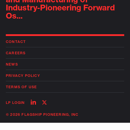
Industry-Pioneering Forward
Os...
CONTACT
CAREERS
NEWS
PRIVACY POLICY
TERMS OF USE
Follow
Follow
LP LOGIN
on
on
linkedin
twitter
© 2026 FLAGSHIP PIONEERING, INC