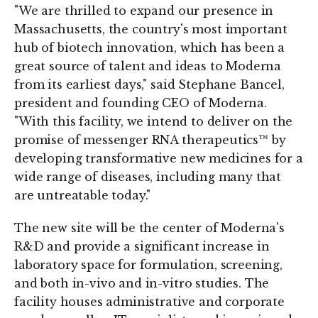
"We are thrilled to expand our presence in
Massachusetts, the country's most important
hub of biotech innovation, which has been a
great source of talent and ideas to Moderna
from its earliest days," said Stephane Bancel,
president and founding CEO of Moderna.
"With this facility, we intend to deliver on the
promise of messenger RNA therapeutics™ by
developing transformative new medicines for a
wide range of diseases, including many that
are untreatable today."
The new site will be the center of Moderna's
R&D and provide a significant increase in
laboratory space for formulation, screening,
and both in-vivo and in-vitro studies. The
facility houses administrative and corporate