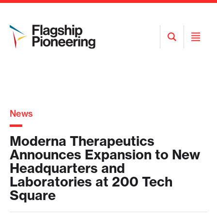
Open
Open
Search
Menu
News
Moderna Therapeutics
Announces Expansion to New
Headquarters and
Laboratories at 200 Tech
Square