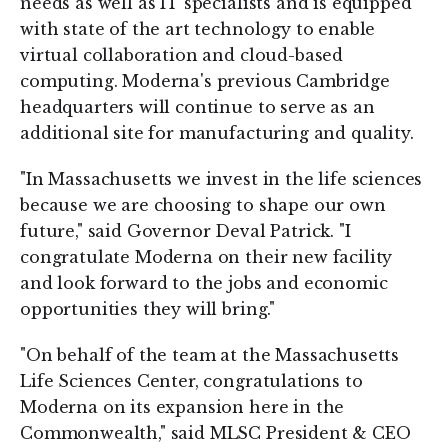
needs as well as IT specialists and is equipped
with state of the art technology to enable
virtual collaboration and cloud-based
computing. Moderna's previous Cambridge
headquarters will continue to serve as an
additional site for manufacturing and quality.
"In Massachusetts we invest in the life sciences
because we are choosing to shape our own
future," said Governor Deval Patrick. "I
congratulate Moderna on their new facility
and look forward to the jobs and economic
opportunities they will bring."
"On behalf of the team at the Massachusetts
Life Sciences Center, congratulations to
Moderna on its expansion here in the
Commonwealth," said MLSC President & CEO