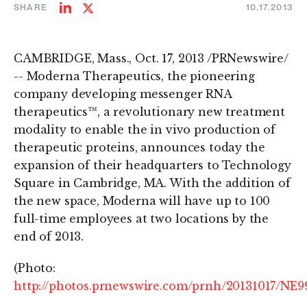
SHARE
10.17.2013
Share
Share
on
on
LinkedIn
Twitter
CAMBRIDGE, Mass., Oct. 17, 2013 /PRNewswire/
-- Moderna Therapeutics, the pioneering
company developing messenger RNA
therapeutics™, a revolutionary new treatment
modality to enable the in vivo production of
therapeutic proteins, announces today the
expansion of their headquarters to Technology
Square in Cambridge, MA. With the addition of
the new space, Moderna will have up to 100
full-time employees at two locations by the
end of 2013.
(Photo:
http://photos.prnewswire.com/prnh/20131017/NE9