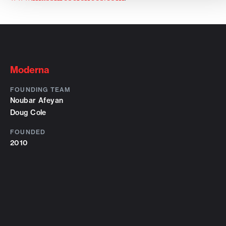
Moderna
FOUNDING TEAM
Noubar Afeyan
Doug Cole
FOUNDED
2010