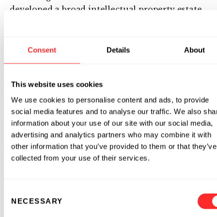
developed a broad intellectual property estate,
including more than 200 patent applications
with more than 10,000 claims ranging from
novel nucleotide chemistries to specific drug
Consent
Details
About
compositions. The company plans to develop
and commercialize its innovative mRNA drugs
-- initially for rare diseases and oncology --
This website uses cookies
while partnering drug candidates in other
We use cookies to personalise content and ads, to provide
therapeutic areas in order to rapidly deliver
social media features and to analyse our traffic. We also sha
this innovation to patients. Moderna is a
information about your use of our site with our social media,
privately held company based inCambridge,
advertising and analytics partners who may combine it with
other information that you’ve provided to them or that they’ve
Massachusetts. Visit
www.modernatx.com
to
collected from your use of their services.
learn more.
About the Massachusetts Life Sciences Center
Consent
NECESSARY
Selection
The Massachusetts Life Sciences Center