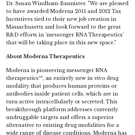
Dr. Susan Windham-Bannister. "We are pleased
to have awarded Moderna 2011 and 2012 Tax
Incentives tied to their new job creation in
Massachusetts and look forward to the great
R&D efforts in 'messenger RNA Therapeutics'
that will be taking place in this new space."
About Moderna Therapeutics
Moderna is pioneering messenger RNA
therapeutics™, an entirely new in vivo drug
modality that produces human proteins or
antibodies inside patient cells, which are in
turn active intracellularly or secreted. This
breakthrough platform addresses currently
undruggable targets and offers a superior
alternative to existing drug modalities for a
wide range of disease conditions. Moderna has