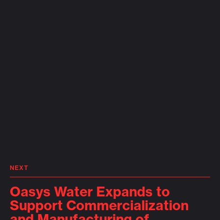
NEXT
Oasys Water Expands to
Support Commercialization
and Manufacturing of