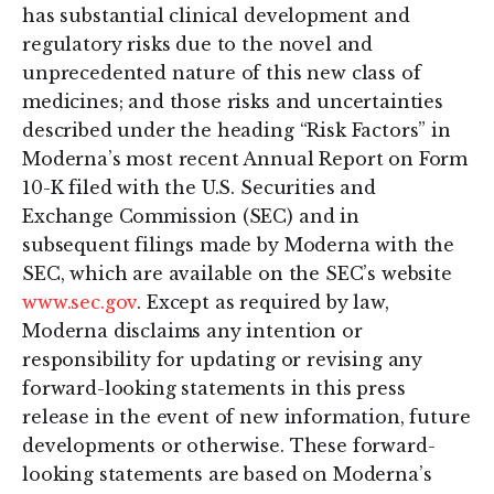
has substantial clinical development and
regulatory risks due to the novel and
unprecedented nature of this new class of
medicines; and those risks and uncertainties
described under the heading “Risk Factors” in
Moderna’s most recent Annual Report on Form
10-K filed with the U.S. Securities and
Exchange Commission (SEC) and in
subsequent filings made by Moderna with the
SEC, which are available on the SEC’s website
www.sec.gov
. Except as required by law,
Moderna disclaims any intention or
responsibility for updating or revising any
forward-looking statements in this press
release in the event of new information, future
developments or otherwise. These forward-
looking statements are based on Moderna’s