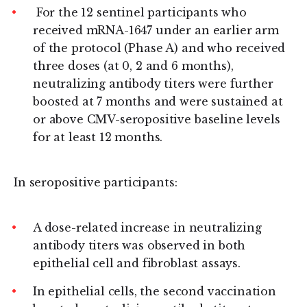
For the 12 sentinel participants who
received mRNA-1647 under an earlier arm
of the protocol (Phase A) and who received
three doses (at 0, 2 and 6 months),
neutralizing antibody titers were further
boosted at 7 months and were sustained at
or above CMV-seropositive baseline levels
for at least 12 months.
In seropositive participants:
A dose-related increase in neutralizing
antibody titers was observed in both
epithelial cell and fibroblast assays.
In epithelial cells, the second vaccination