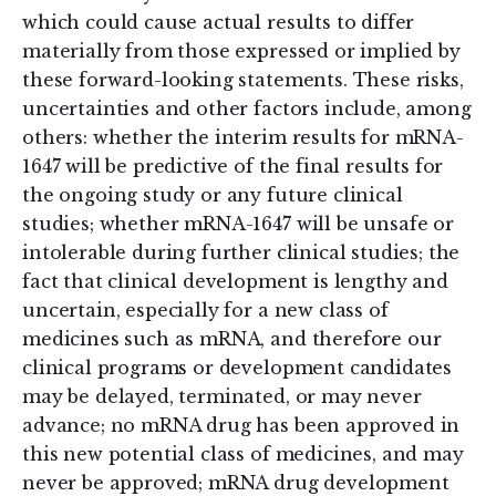
which could cause actual results to differ
materially from those expressed or implied by
these forward-looking statements. These risks,
uncertainties and other factors include, among
others: whether the interim results for mRNA-
1647 will be predictive of the final results for
the ongoing study or any future clinical
studies; whether mRNA-1647 will be unsafe or
intolerable during further clinical studies; the
fact that clinical development is lengthy and
uncertain, especially for a new class of
medicines such as mRNA, and therefore our
clinical programs or development candidates
may be delayed, terminated, or may never
advance; no mRNA drug has been approved in
this new potential class of medicines, and may
never be approved; mRNA drug development