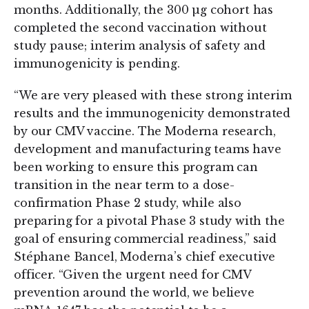
months. Additionally, the 300 µg cohort has
completed the second vaccination without
study pause; interim analysis of safety and
immunogenicity is pending.
“We are very pleased with these strong interim
results and the immunogenicity demonstrated
by our CMV vaccine. The Moderna research,
development and manufacturing teams have
been working to ensure this program can
transition in the near term to a dose-
confirmation Phase 2 study, while also
preparing for a pivotal Phase 3 study with the
goal of ensuring commercial readiness,” said
Stéphane Bancel, Moderna’s chief executive
officer. “Given the urgent need for CMV
prevention around the world, we believe