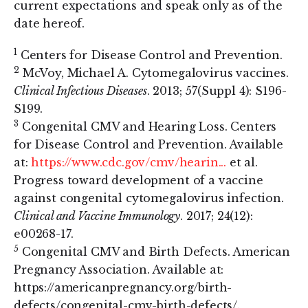
current expectations and speak only as of the
date hereof.
1
Centers for Disease Control and Prevention.
2
McVoy, Michael A. Cytomegalovirus vaccines.
Clinical Infectious Diseases
. 2013; 57(Suppl 4): S196-
S199.
3
Congenital CMV and Hearing Loss. Centers
for Disease Control and Prevention. Available
at:
https://www.cdc.gov/cmv/hearin...
et al.
Progress toward development of a vaccine
against congenital cytomegalovirus infection.
Clinical and Vaccine Immunology
. 2017; 24(12):
e00268-17.
5
Congenital CMV and Birth Defects. American
Pregnancy Association. Available at:
https://americanpregnancy.org/birth-
defects/congenital-cmv-birth-defects/.