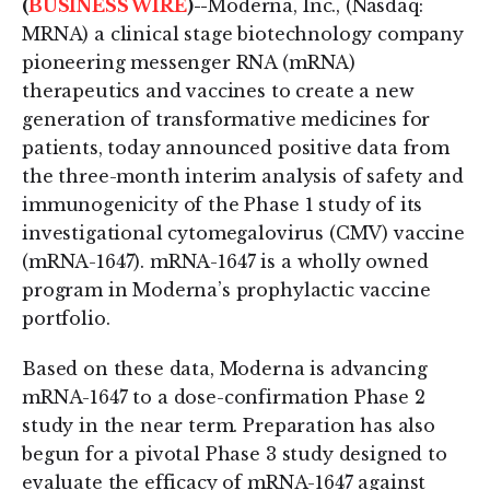
(
BUSINESS WIRE
)--
Moderna, Inc., (Nasdaq:
MRNA) a clinical stage biotechnology company
pioneering messenger RNA (mRNA)
therapeutics and vaccines to create a new
generation of transformative medicines for
patients, today announced positive data from
the three-month interim analysis of safety and
immunogenicity of the Phase 1 study of its
investigational cytomegalovirus (CMV) vaccine
(mRNA-1647). mRNA-1647 is a wholly owned
program in Moderna’s prophylactic vaccine
portfolio.
Based on these data, Moderna is advancing
mRNA-1647 to a dose-confirmation Phase 2
study in the near term. Preparation has also
begun for a pivotal Phase 3 study designed to
evaluate the efficacy of mRNA-1647 against