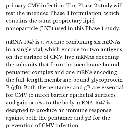
primary CMV infection. The Phase 2 study will
test the intended Phase 3 formulation, which
contains the same proprietary lipid
nanoparticle (LNP) used in this Phase 1 study.
mRNA-1647 is a vaccine combining six mRNAs
in a single vial, which encode for two antigens
on the surface of CMV: five mRNAs encoding
the subunits that form the membrane-bound
pentamer complex and one mRNA encoding
the full-length membrane-bound glycoprotein
B (gB). Both the pentamer and gB are essential
for CMV to infect barrier epithelial surfaces
and gain access to the body. mRNA-1647 is
designed to produce an immune response
against both the pentamer and gB for the
prevention of CMV infection.