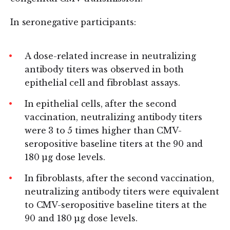
In seronegative participants:
A dose-related increase in neutralizing
antibody titers was observed in both
epithelial cell and fibroblast assays.
In epithelial cells, after the second
vaccination, neutralizing antibody titers
were 3 to 5 times higher than CMV-
seropositive baseline titers at the 90 and
180 µg dose levels.
In fibroblasts, after the second vaccination,
neutralizing antibody titers were equivalent
to CMV-seropositive baseline titers at the
90 and 180 µg dose levels.