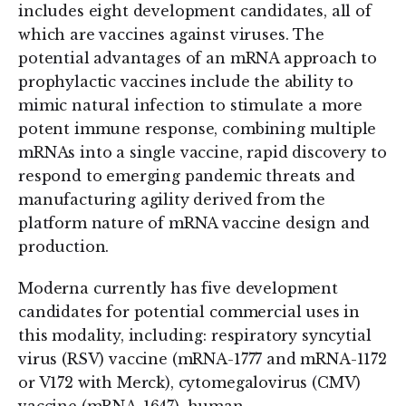
includes eight development candidates, all of
which are vaccines against viruses. The
potential advantages of an mRNA approach to
prophylactic vaccines include the ability to
mimic natural infection to stimulate a more
potent immune response, combining multiple
mRNAs into a single vaccine, rapid discovery to
respond to emerging pandemic threats and
manufacturing agility derived from the
platform nature of mRNA vaccine design and
production.
Moderna currently has five development
candidates for potential commercial uses in
this modality, including: respiratory syncytial
virus (RSV) vaccine (mRNA-1777 and mRNA-1172
or V172 with Merck), cytomegalovirus (CMV)