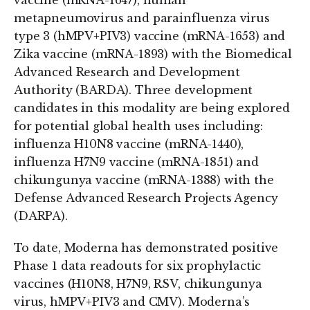
vaccine (mRNA-1647), human
metapneumovirus and parainfluenza virus
type 3 (hMPV+PIV3) vaccine (mRNA-1653) and
Zika vaccine (mRNA-1893) with the Biomedical
Advanced Research and Development
Authority (BARDA). Three development
candidates in this modality are being explored
for potential global health uses including:
influenza H10N8 vaccine (mRNA-1440),
influenza H7N9 vaccine (mRNA-1851) and
chikungunya vaccine (mRNA-1388) with the
Defense Advanced Research Projects Agency
(DARPA).
To date, Moderna has demonstrated positive
Phase 1 data readouts for six prophylactic
vaccines (H10N8, H7N9, RSV, chikungunya
virus, hMPV+PIV3 and CMV). Moderna’s