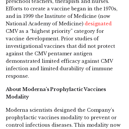
preschool teachers, therapists and nurses.
Efforts to create a vaccine began in the 1970s,
and in 1999 the Institute of Medicine (now
National Academy of Medicine)
designated
CMV as a “highest priority” category for
vaccine development. Prior studies of
investigational vaccines that did not protect
against the CMV pentamer antigen
demonstrated limited efficacy against CMV
infection and limited durability of immune
response.
About Moderna’s Prophylactic Vaccines
Modality
Moderna scientists designed the Company’s
prophylactic vaccines modality to prevent or
control infectious diseases. This modality now