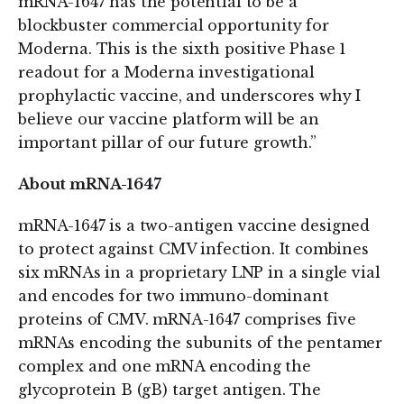
mRNA-1647 has the potential to be a
blockbuster commercial opportunity for
Moderna. This is the sixth positive Phase 1
readout for a Moderna investigational
prophylactic vaccine, and underscores why I
believe our vaccine platform will be an
important pillar of our future growth.”
About mRNA-1647
mRNA-1647 is a two-antigen vaccine designed
to protect against CMV infection. It combines
six mRNAs in a proprietary LNP in a single vial
and encodes for two immuno-dominant
proteins of CMV. mRNA-1647 comprises five
mRNAs encoding the subunits of the pentamer
complex and one mRNA encoding the
glycoprotein B (gB) target antigen. The