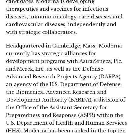
candidates. Moderna is developing
therapeutics and vaccines for infectious
diseases, immuno-oncology, rare diseases and
cardiovascular diseases, independently and
with strategic collaborators.
Headquartered in Cambridge, Mass., Moderna
currently has strategic alliances for
development programs with AstraZeneca, Plc.
and Merck, Inc., as well as the Defense
Advanced Research Projects Agency (DARPA),
an agency of the U.S. Department of Defense;
the Biomedical Advanced Research and
Development Authority (BARDA), a division of
the Office of the Assistant Secretary for
Preparedness and Response (ASPR) within the
U.S. Department of Health and Human Services
(HHS). Moderna has been ranked in the top ten