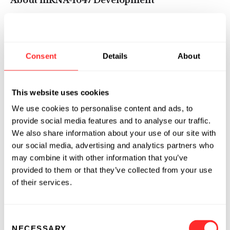
About mRNA-1647 Development
The first planned interim analysis of the Phase
1 study includes data from one month after the
second vaccination with mRNA-1647 at 30, 90
Consent
Details
About
and 180 µg dose levels. Forthcoming data from
the Phase 1 study will include safety and
immunogenicity analyses of the 300 µg dose
This website uses cookies
group as well as data from the third
We use cookies to personalise content and ads, to
vaccination of all participants at the 30, 90 and
provide social media features and to analyse our traffic.
180 µg dose levels. Full Phase 1 data will be
We also share information about your use of our site with
presented at a future medical meeting.
our social media, advertising and analytics partners who
may combine it with other information that you’ve
Based on these Phase 1 interim data, Moderna
provided to them or that they’ve collected from your use
is advancing mRNA-1647 into a Phase 2 dose-
of their services.
confirming study in the near term, where the
first interim safety and immunogenicity
Consent
analysis is planned at 0, 2 and 6 months. This
NECESSARY