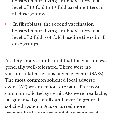
boosted neutralizing antibody titers to a
level of 10-fold to 19-fold baseline titers in
all dose groups.
In fibroblasts, the second vaccination
boosted neutralizing antibody titers to a
level of 2-fold to 4-fold baseline titers in all
dose groups.
A safety analysis indicated that the vaccine was
generally well-tolerated. There were no
vaccine-related serious adverse events (SAEs).
The most common solicited local adverse
event (AE) was injection site pain. The most
common solicited systemic AEs were headache,
fatigue, myalgia, chills and fever. In general,
solicited systemic AEs occurred more