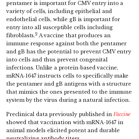
pentamer is important for CMV entry into a
variety of cells, including epithelial and
endothelial cells, while gB is important for
entry into all susceptible cells including
2
fibroblasts.
A vaccine that produces an
immune response against both the pentamer
and gB has the potential to prevent CMV entry
into cells and thus prevent congenital
infections. Unlike a protein-based vaccine,
mRNA-1647 instructs cells to specifically make
the pentamer and gB antigens with a structure
that mimics the ones presented to the immune
system by the virus during a natural infection.
Preclinical data previously published in
Vaccine
showed that vaccination with mRNA-1647 in
animal models elicited potent and durable
neutralizing antibody titers.