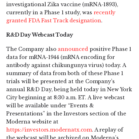
investigational Zika vaccine (mRNA-1893),
currently in a Phase 1 study, was
recently
granted FDA Fast Track designation
.
R&D Day Webcast Today
The Company also
announced
positive Phase 1
data for mRNA-1944 (mRNA encoding for
antibody against chikungunya virus) today. A
summary of data from both of these Phase 1
trials will be presented at the Company’s
annual R&D Day, being held today in New York
City beginning at 8:30 a.m. ET. A live webcast
will be available under “Events &
Presentations” in the Investors section of the
Moderna website at
https://investors.modernatx.com
. A replay of
the webcast will be archived on Moderna’s