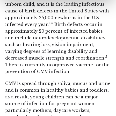
unborn child, and it is the leading infectious
cause of birth defects in the United States with
approximately 25,000 newborns in the U.S.
3,4
infected every year.
Birth defects occur in
approximately 20 percent of infected babies
and include neurodevelopmental disabilities
such as hearing loss, vision impairment,
varying degrees of learning disability and
5
decreased muscle strength and coordination.
There is currently no approved vaccine for the
prevention of CMV infection.
CMV is spread through saliva, mucus and urine
and is common in healthy babies and toddlers;
as a result, young children can be a major
source of infection for pregnant women,
particularly mothers, daycare workers,