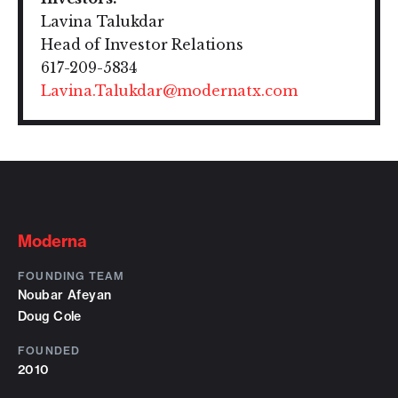
Lavina Talukdar
Head of Investor Relations
617-209-5834
Lavina.Talukdar@modernatx.com
Moderna
FOUNDING TEAM
Noubar Afeyan
Doug Cole
FOUNDED
2010