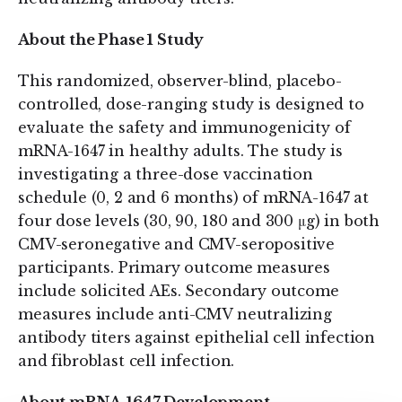
About the Phase 1 Study
This randomized, observer-blind, placebo-
controlled, dose-ranging study is designed to
evaluate the safety and immunogenicity of
mRNA-1647 in healthy adults. The study is
investigating a three-dose vaccination
schedule (0, 2 and 6 months) of mRNA-1647 at
four dose levels (30, 90, 180 and 300 μg) in both
CMV-seronegative and CMV-seropositive
participants. Primary outcome measures
include solicited AEs. Secondary outcome
measures include anti-CMV neutralizing
antibody titers against epithelial cell infection
and fibroblast cell infection.