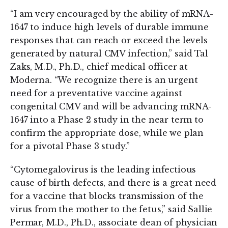
“I am very encouraged by the ability of mRNA-
1647 to induce high levels of durable immune
responses that can reach or exceed the levels
generated by natural CMV infection,” said Tal
Zaks, M.D., Ph.D., chief medical officer at
Moderna. “We recognize there is an urgent
need for a preventative vaccine against
congenital CMV and will be advancing mRNA-
1647 into a Phase 2 study in the near term to
confirm the appropriate dose, while we plan
for a pivotal Phase 3 study.”
“Cytomegalovirus is the leading infectious
cause of birth defects, and there is a great need
for a vaccine that blocks transmission of the
virus from the mother to the fetus,” said Sallie
Permar, M.D., Ph.D., associate dean of physician