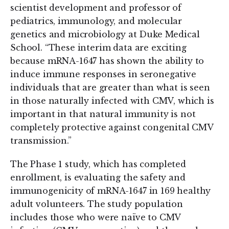
scientist development and professor of
pediatrics, immunology, and molecular
genetics and microbiology at Duke Medical
School. “These interim data are exciting
because mRNA-1647 has shown the ability to
induce immune responses in seronegative
individuals that are greater than what is seen
in those naturally infected with CMV, which is
important in that natural immunity is not
completely protective against congenital CMV
transmission.”
The Phase 1 study, which has completed
enrollment, is evaluating the safety and
immunogenicity of mRNA-1647 in 169 healthy
adult volunteers. The study population
includes those who were naïve to CMV