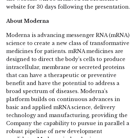
website for 30 days following the presentation.
About Moderna
Moderna is advancing messenger RNA (mRNA)
science to create a new class of transformative
medicines for patients. mRNA medicines are
designed to direct the body’s cells to produce
intracellular, membrane or secreted proteins
that can have a therapeutic or preventive
benefit and have the potential to address a
broad spectrum of diseases. Moderna’s
platform builds on continuous advances in
basic and applied mRNA science, delivery
technology and manufacturing, providing the
Company the capability to pursue in parallel a
robust pipeline of new development