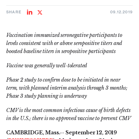
SHARE
09.12.2019
Share
Share
on
on
LinkedIn
Twitter
Vaccination immunized seronegative participants to
levels consistent with or above seropositive titers and
boosted baseline titers in seropositive participants
Vaccine was generally well-tolerated
Phase 2 study to confirm dose to be initiated in near
term, with planned interim analysis through 3 months;
Phase 3 study planning is underway
CMV is the most common infectious cause of birth defects
in the U.S.; there is no approved vaccine to prevent CMV
CAMBRIDGE, Mass.--
September 12, 2019