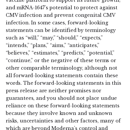
vaccine platform to support its future growth;
and mRNA-1647’s potential to protect against
CMV infection and prevent congenital CMV
infection. In some cases, forward-looking
statements can be identified by terminology
such as “will,” “may,” “should,” “expects,”
“intends,” “plans,” “aims,” “anticipates,”
“believes,” “estimates,” “predicts,” “potential,”
“continue,” or the negative of these terms or
other comparable terminology, although not
all forward-looking statements contain these
words. The forward-looking statements in this
press release are neither promises nor
guarantees, and you should not place undue
reliance on these forward-looking statements
because they involve known and unknown
risks, uncertainties and other factors, many of
which are beyond Moderna’s control and