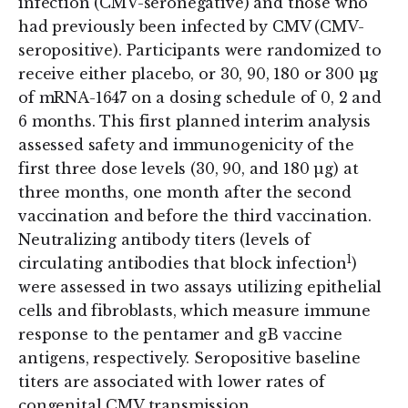
infection (CMV-seronegative) and those who
had previously been infected by CMV (CMV-
seropositive). Participants were randomized to
receive either placebo, or 30, 90, 180 or 300 µg
of mRNA-1647 on a dosing schedule of 0, 2 and
6 months. This first planned interim analysis
assessed safety and immunogenicity of the
first three dose levels (30, 90, and 180 µg) at
three months, one month after the second
vaccination and before the third vaccination.
Neutralizing antibody titers (levels of
1
circulating antibodies that block infection
)
were assessed in two assays utilizing epithelial
cells and fibroblasts, which measure immune
response to the pentamer and gB vaccine
antigens, respectively. Seropositive baseline
titers are associated with lower rates of
congenital CMV transmission.