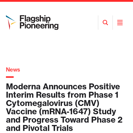
Open
Open
Search
Menu
News
Moderna Announces Positive
Interim Results from Phase 1
Cytomegalovirus (CMV)
Vaccine (mRNA-1647) Study
and Progress Toward Phase 2
and Pivotal Trials