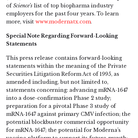
of
Science’s
list of top biopharma industry
employers for the past four years. To learn
more, visit
www.modernatx.com
.
Special Note Regarding Forward-Looking
Statements
This press release contains forward-looking
statements within the meaning of the Private
Securities Litigation Reform Act of 1995, as
amended including, but not limited to,
statements concerning: advancing mRNA-1647
into a dose-confirmation Phase 2 study;
preparation for a pivotal Phase 3 study of
mRNA-1647 against primary CMV infection; the
potential blockbuster commercial opportunity
for mRNA-1647; the potential for Moderna's