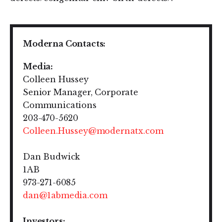
Moderna Contacts:
M
edia:
Colleen Hussey
Senior Manager, Corporate
Communications
203-470-5620
Colleen.Hussey@modernatx.com
Dan Budwick
1AB
973-271-6085
dan@1abmedia.com
Investors: