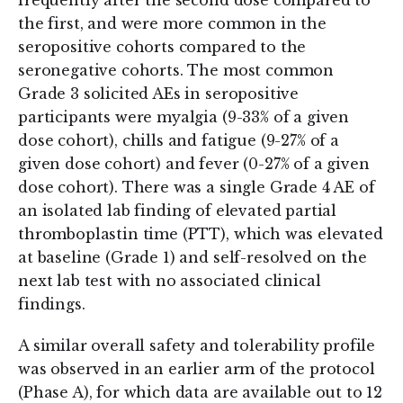
frequently after the second dose compared to
the first, and were more common in the
seropositive cohorts compared to the
seronegative cohorts. The most common
Grade 3 solicited AEs in seropositive
participants were myalgia (9-33% of a given
dose cohort), chills and fatigue (9-27% of a
given dose cohort) and fever (0-27% of a given
dose cohort). There was a single Grade 4 AE of
an isolated lab finding of elevated partial
thromboplastin time (PTT), which was elevated
at baseline (Grade 1) and self-resolved on the
next lab test with no associated clinical
findings.
A similar overall safety and tolerability profile
was observed in an earlier arm of the protocol
(Phase A), for which data are available out to 12