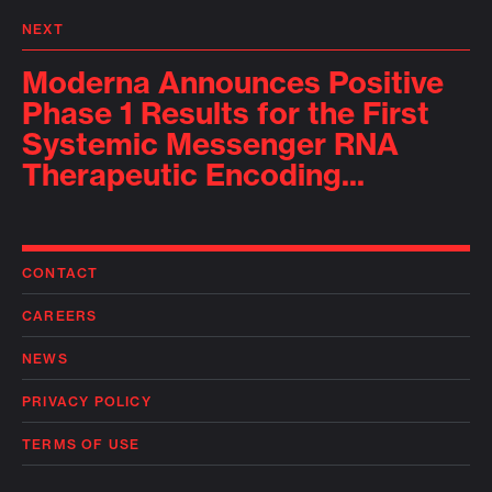
NEXT
Moderna Announces Positive
Phase 1 Results for the First
Systemic Messenger RNA
Therapeutic Encoding...
CONTACT
CAREERS
NEWS
PRIVACY POLICY
TERMS OF USE