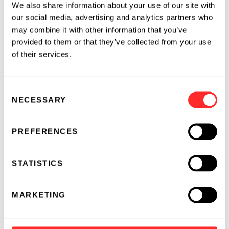
We also share information about your use of our site with
that encodes for vascular endothelial growth
our social media, advertising and analytics partners who
factor (VEGF-A). AZD8601 has successfully
may combine it with other information that you’ve
completed Phase 1 study, and AstraZeneca has
provided to them or that they’ve collected from your use
submitted a Clinical Trial Application (CTA) in
of their services.
Europe to initiate a Phase 2a study of AZD8601
in heart failure patients undergoing cardiac
Consent
bypass grafting (CABG) surgery.
NECESSARY
Selection
About Moderna's Pipeline
PREFERENCES
Moderna’s
pipeline
comprises 17 mRNA
development candidates (DCs), including both
STATISTICS
internally developed and partnered programs
across five modalities: prophylactic vaccines,
therapeutic vaccines, intratumoral immuno-
MARKETING
oncology therapeutics, localized therapeutics
and liver therapeutics. Clinical trials are