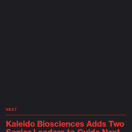
NEXT
Kaleido Biosciences Adds Two