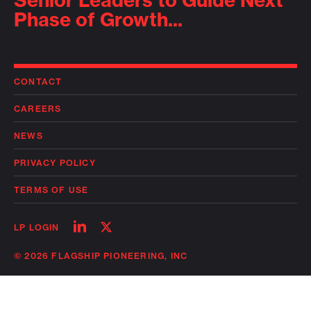
Senior Leaders to Guide Next
Phase of Growth...
CONTACT
CAREERS
NEWS
PRIVACY POLICY
TERMS OF USE
Follow
Follow
LP LOGIN
on
on
linkedin
twitter
© 2026 FLAGSHIP PIONEERING, INC