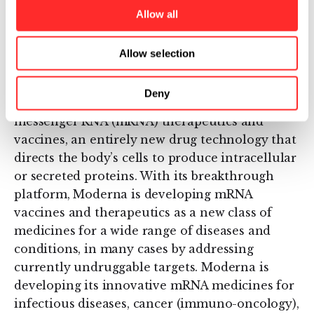
underway for seven of these DCs, with the
Allow all
remaining ten DCs advancing toward the
clinic.
Allow selection
About Moderna Therapeutics
Deny
Moderna is a clinical stage pioneer of
messenger RNA (mRNA) therapeutics and
vaccines, an entirely new drug technology that
directs the body’s cells to produce intracellular
or secreted proteins. With its breakthrough
platform, Moderna is developing mRNA
vaccines and therapeutics as a new class of
medicines for a wide range of diseases and
conditions, in many cases by addressing
currently undruggable targets. Moderna is
developing its innovative mRNA medicines for
infectious diseases, cancer (immuno-oncology),