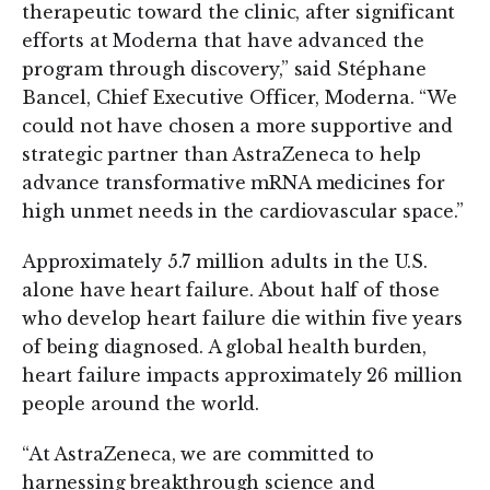
therapeutic toward the clinic, after significant
efforts at Moderna that have advanced the
program through discovery,” said Stéphane
Bancel, Chief Executive Officer, Moderna. “We
could not have chosen a more supportive and
strategic partner than AstraZeneca to help
advance transformative mRNA medicines for
high unmet needs in the cardiovascular space.”
Approximately 5.7 million adults in the U.S.
alone have heart failure. About half of those
who develop heart failure die within five years
of being diagnosed. A global health burden,
heart failure impacts approximately 26 million
people around the world.
“At AstraZeneca, we are committed to
harnessing breakthrough science and