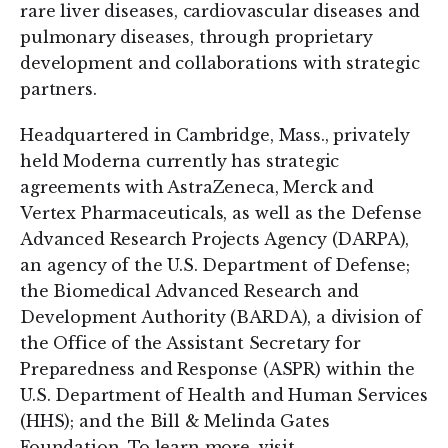
rare liver diseases, cardiovascular diseases and
pulmonary diseases, through proprietary
development and collaborations with strategic
partners.
Headquartered in Cambridge, Mass., privately
held Moderna currently has strategic
agreements with AstraZeneca, Merck and
Vertex Pharmaceuticals, as well as the Defense
Advanced Research Projects Agency (DARPA),
an agency of the U.S. Department of Defense;
the Biomedical Advanced Research and
Development Authority (BARDA), a division of
the Office of the Assistant Secretary for
Preparedness and Response (ASPR) within the
U.S. Department of Health and Human Services
(HHS); and the Bill & Melinda Gates
Foundation. To learn more, visit