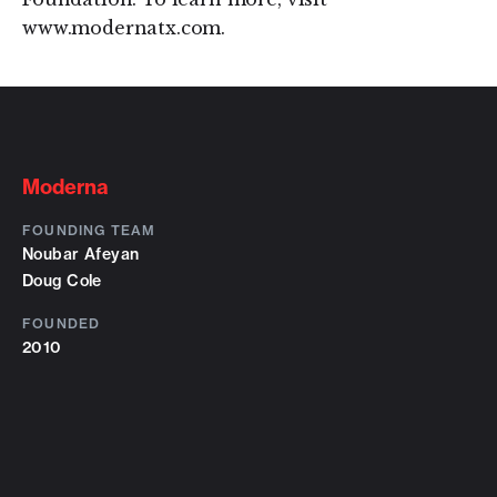
www.modernatx.com.
Moderna
FOUNDING TEAM
Noubar Afeyan
Doug Cole
FOUNDED
2010