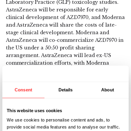
Laboratory Practice (GLP) toxicology studies.
AstraZeneca will be responsible for early
clinical development of AZD7970, and Moderna
and AstraZeneca will share the costs of late-
stage clinical development. Moderna and
AstraZeneca will co-commercialize AZD7970 in
the US under a 50:50 profit sharing
arrangement. AstraZeneca will lead ex-US
commercialization efforts, with Moderna
receiving tiered royalties up to substantial
double digits on ex-US sales.
Consent
Details
About
This marks the second strategic agreement
between Moderna and AstraZeneca to advance
mRNA therapeutics in the cardiometabolic
This website uses cookies
space. The lead program from the first
We use cookies to personalise content and ads, to
strategic agreement, which was announced in
provide social media features and to analyse our traffic.
2013, is AZD8601, a localized mRNA therapeutic