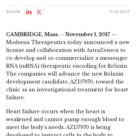
SHARE
11.01.2017
Share
Share
on
on
LinkedIn
Twitter
CAMBRIDGE, Mass. -- November 1, 2017 —
Moderna Therapeutics today announced a new
license and collaboration with AstraZeneca to
co-develop and co-commercialize a messenger
RNA (mRNA) therapeutic encoding for Relaxin.
The companies will advance the new Relaxin
development candidate, AZD7970, toward the
clinic as an investigational treatment for heart
failure.
Heart failure occurs when the heart is
weakened and cannot pump enough blood to
meet the body’s needs. AZD7970 is being
developed to instruct cells in the body to