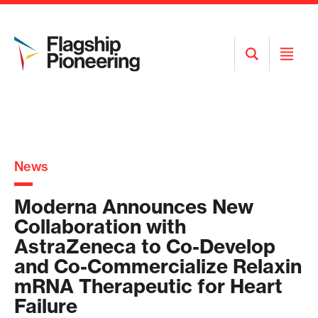
Open
Open
Search
Menu
News
Moderna Announces New
Collaboration with
AstraZeneca to Co-Develop
and Co-Commercialize Relaxin
mRNA Therapeutic for Heart
Failure