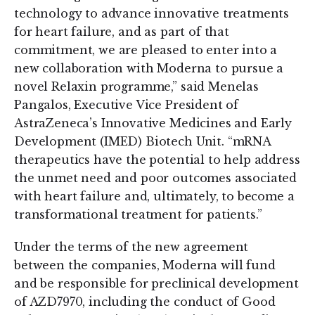
technology to advance innovative treatments
for heart failure, and as part of that
commitment, we are pleased to enter into a
new collaboration with Moderna to pursue a
novel Relaxin programme,” said Menelas
Pangalos, Executive Vice President of
AstraZeneca’s Innovative Medicines and Early
Development (IMED) Biotech Unit. “mRNA
therapeutics have the potential to help address
the unmet need and poor outcomes associated
with heart failure and, ultimately, to become a
transformational treatment for patients.”
Under the terms of the new agreement
between the companies, Moderna will fund
and be responsible for preclinical development
of AZD7970, including the conduct of Good