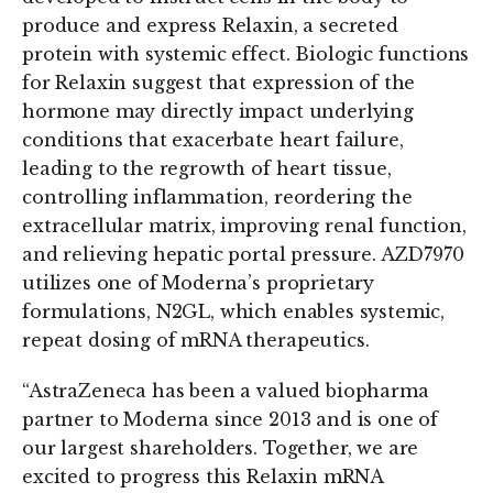
produce and express Relaxin, a secreted
protein with systemic effect. Biologic functions
for Relaxin suggest that expression of the
hormone may directly impact underlying
conditions that exacerbate heart failure,
leading to the regrowth of heart tissue,
controlling inflammation, reordering the
extracellular matrix, improving renal function,
and relieving hepatic portal pressure. AZD7970
utilizes one of Moderna’s proprietary
formulations, N2GL, which enables systemic,
repeat dosing of mRNA therapeutics.
“AstraZeneca has been a valued biopharma
partner to Moderna since 2013 and is one of
our largest shareholders. Together, we are
excited to progress this Relaxin mRNA