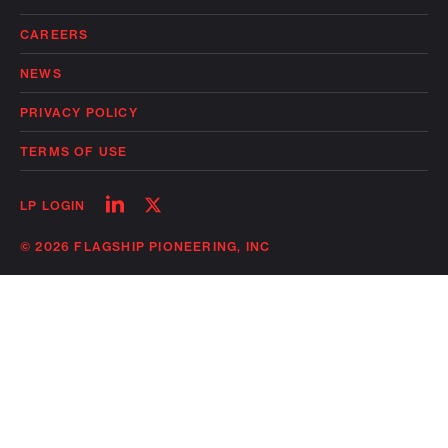
CAREERS
NEWS
PRIVACY POLICY
TERMS OF USE
Follow
Follow
LP LOGIN
on
on
linkedin
twitter
© 2026 FLAGSHIP PIONEERING, INC