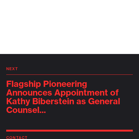
NEXT
Flagship Pioneering
Announces Appointment of
Kathy Biberstein as General
Counsel...
CONTACT