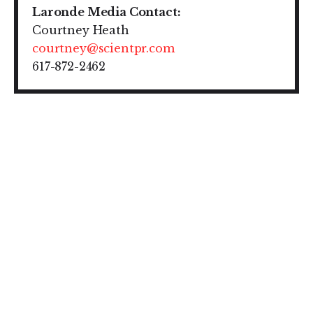
Laronde Media Contact:
Courtney Heath
courtney@scientpr.com
617-872-2462