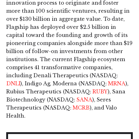
innovation process to originate and foster
more than 100 scientific ventures, resulting in
over $130 billion in aggregate value. To date,
Flagship has deployed over $2.5 billion in
capital toward the founding and growth of its
pioneering companies alongside more than $19
billion of follow-on investments from other
institutions. The current Flagship ecosystem
comprises 41 transformative companies,
including Denali Therapeutics (NASDAQ:
DNLI
), Indigo Ag, Moderna (NASDAQ:
MRNA
),
Rubius Therapeutics (NASDAQ:
RUBY
), Sana
Biotechnology (NASDAQ:
SANA
), Seres
Therapeutics (NASDAQ:
MCRB
), and Valo
Health.