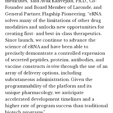
medicines,” said Avak Kahvejian, Ph.D., Co-
Founder and Board Member of Laronde, and
General Partner, Flagship Pioneering. “eRNA
solves many of the limitations of other drug
modalities and unlocks new opportunities for
creating first- and best-in-class therapeutics.
Since launch, we continue to advance the
science of eRNA and have been able to
precisely demonstrate a controlled expression
of secreted peptides, proteins, antibodies, and
vaccine constructs
in vivo
through the use of an
array of delivery options, including
subcutaneous administration. Given the
programmability of the platform and its
unique pharmacology, we anticipate
accelerated development timelines and a
higher rate of program success than traditional
biotech programs.”