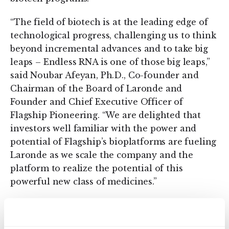
“The field of biotech is at the leading edge of
technological progress, challenging us to think
beyond incremental advances and to take big
leaps – Endless RNA is one of those big leaps,”
said Noubar Afeyan, Ph.D., Co-founder and
Chairman of the Board of Laronde and
Founder and Chief Executive Officer of
Flagship Pioneering. “We are delighted that
investors well familiar with the power and
potential of Flagship’s bioplatforms are fueling
Laronde as we scale the company and the
platform to realize the potential of this
powerful new class of medicines.”
About Endless RNA™
Ribonucleic Acids, or RNAs, play a significant