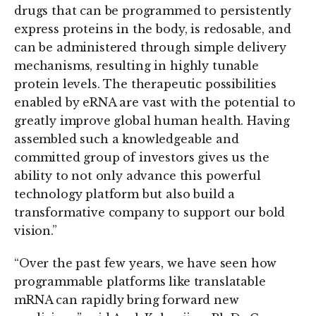
drugs that can be programmed to persistently
express proteins in the body, is redosable, and
can be administered through simple delivery
mechanisms, resulting in highly tunable
protein levels. The therapeutic possibilities
enabled by eRNA are vast with the potential to
greatly improve global human health. Having
assembled such a knowledgeable and
committed group of investors gives us the
ability to not only advance this powerful
technology platform but also build a
transformative company to support our bold
vision.”
“Over the past few years, we have seen how
programmable platforms like translatable
mRNA can rapidly bring forward new