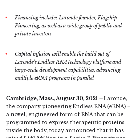
on
on
LinkedIn
Twitter
Financing includes Laronde founder, Flagship
Pioneering, as well as a wide group of public and
private investors
Capital infusion will enable the build out of
Laronde’s Endless RNA technology platform and
large-scale development capabilities, advancing
multiple eRNA programs in parallel
Cambridge, Mass., August 30, 2021 –
Laronde,
the company pioneering Endless RNA (eRNA) –
a novel, engineered form of RNA that can be
programmed to express therapeutic proteins
inside the body, today announced that it has