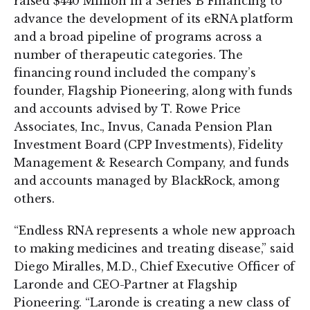
raised $440 Million in a Series B Financing to
advance the development of its eRNA platform
and a broad pipeline of programs across a
number of therapeutic categories. The
financing round included the company’s
founder, Flagship Pioneering, along with funds
and accounts advised by T. Rowe Price
Associates, Inc., Invus, Canada Pension Plan
Investment Board (CPP Investments), Fidelity
Management & Research Company, and funds
and accounts managed by BlackRock, among
others.
“Endless RNA represents a whole new approach
to making medicines and treating disease,” said
Diego Miralles, M.D., Chief Executive Officer of
Laronde and CEO-Partner at Flagship
Pioneering. “Laronde is creating a new class of