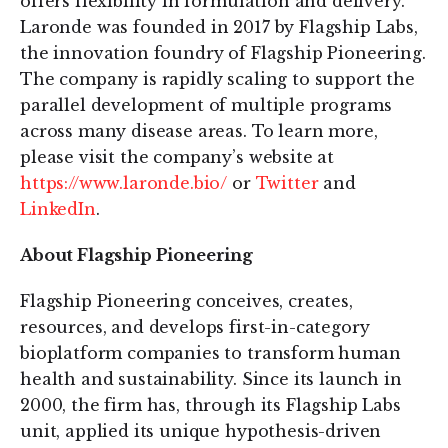
offers flexibility in formulation and delivery.
Laronde was founded in 2017 by Flagship Labs,
the innovation foundry of Flagship Pioneering.
The company is rapidly scaling to support the
parallel development of multiple programs
across many disease areas. To learn more,
please visit the company’s website at
https://www.laronde.bio/
or
Twitter
and
LinkedIn
.
About Flagship Pioneering
Flagship Pioneering conceives, creates,
resources, and develops first-in-category
bioplatform companies to transform human
health and sustainability. Since its launch in
2000, the firm has, through its Flagship Labs
unit, applied its unique hypothesis-driven