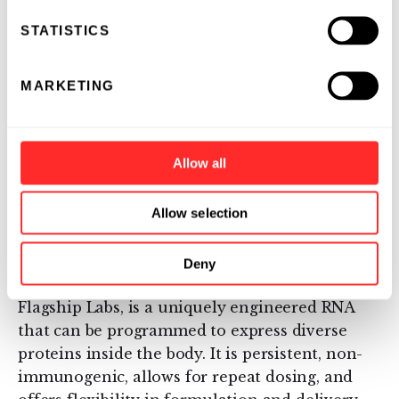
protein-coding and non-protein-coding
STATISTICS
functions, and its protein translation
capabilities are completely modular —
switching an eRNA “protein sequence cassette”
MARKETING
enables the expression of a different protein or
multiple proteins that can be tuned as needed
on an application-by-application basis.
Allow all
About Laronde
Allow selection
Laronde is pioneering a platform that offers a
completely novel way of modulating human
Deny
biology. Endless RNA™ (eRNA), invented at
Flagship Labs, is a uniquely engineered RNA
that can be programmed to express diverse
proteins inside the body. It is persistent, non-
immunogenic, allows for repeat dosing, and