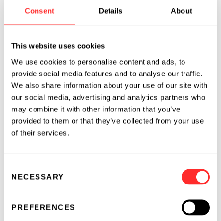
Consent
Details
About
role in biology. Among their functions, they
provide the “code” that instructs cells to
produce or regulate proteins, the building
This website uses cookies
blocks of life and important regulators of
We use cookies to personalise content and ads, to
disease processes. Because RNAs provide coded
provide social media features and to analyse our traffic.
instructions to cells, they can be programmed
We also share information about your use of our site with
to produce specific effects. This approach has
our social media, advertising and analytics partners who
been validated by the successful development
may combine it with other information that you’ve
of several important RNA-based medicines, but
provided to them or that they’ve collected from your use
RNA’s potential as a drug development
of their services.
modality has just begun. Endless RNA™, or
eRNA, was invented at Flagship Labs and is a
new class of synthetic, closed-loop RNA.
Consent
NECESSARY
Selection
Because eRNA has no free ends, it is not
recognized by the immune system and is very
stable, enabling a long duration of protein
PREFERENCES
expression. In addition, eRNA can serve