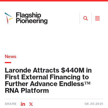
Open
Open
Search
Menu
News
Laronde Attracts $440M in
First External Financing to
Further Advance Endless™
RNA Platform
SHARE
08.30.2021
Share
Share