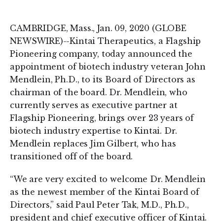
on
on
LinkedIn
Twitter
CAMBRIDGE, Mass., Jan. 09, 2020 (GLOBE
NEWSWIRE)--Kintai Therapeutics, a Flagship
Pioneering company, today announced the
appointment of biotech industry veteran John
Mendlein, Ph.D., to its Board of Directors as
chairman of the board. Dr. Mendlein, who
currently serves as executive partner at
Flagship Pioneering, brings over 23 years of
biotech industry expertise to Kintai. Dr.
Mendlein replaces Jim Gilbert, who has
transitioned off of the board.
“We are very excited to welcome Dr. Mendlein
as the newest member of the Kintai Board of
Directors,” said Paul Peter Tak, M.D., Ph.D.,
president and chief executive officer of Kintai.