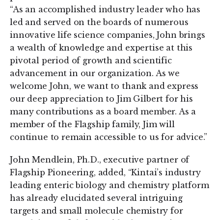
“As an accomplished industry leader who has
led and served on the boards of numerous
innovative life science companies, John brings
a wealth of knowledge and expertise at this
pivotal period of growth and scientific
advancement in our organization. As we
welcome John, we want to thank and express
our deep appreciation to Jim Gilbert for his
many contributions as a board member. As a
member of the Flagship family, Jim will
continue to remain accessible to us for advice.”
John Mendlein, Ph.D., executive partner of
Flagship Pioneering, added, “Kintai’s industry
leading enteric biology and chemistry platform
has already elucidated several intriguing
targets and small molecule chemistry for