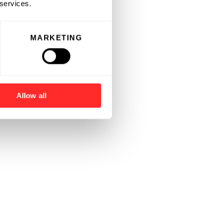
 services.
MARKETING
Allow all