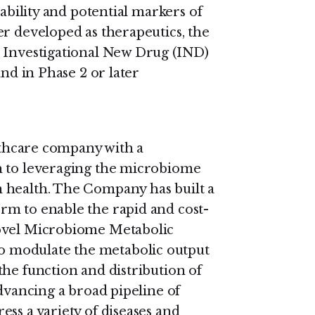
rability and potential markers of
er developed as therapeutics, the
n Investigational New Drug (IND)
and in Phase 2 or later
althcare company with a
h to leveraging the microbiome
 health. The Company has built a
rm to enable the rapid and cost-
novel Microbiome Metabolic
 modulate the metabolic output
the function and distribution of
advancing a broad pipeline of
ss a variety of diseases and