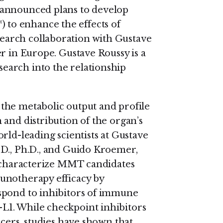
 announced plans to develop
to enhance the effects of
arch collaboration with Gustave
r in Europe. Gustave Roussy is a
earch into the relationship
the metabolic output and profile
 and distribution of the organ’s
rld-leading scientists at Gustave
.D., Ph.D., and Guido Kroemer,
d characterize MMT candidates
unotherapy efficacy by
spond to inhibitors of immune
L1. While checkpoint inhibitors
ncers, studies have shown that