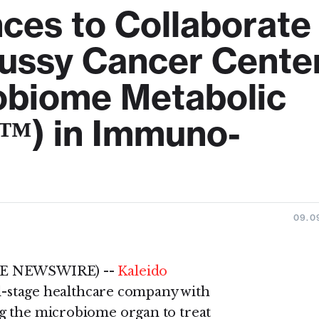
nces to Collaborate
ussy Cancer Cente
obiome Metabolic
™) in Immuno-
09.0
OBE NEWSWIRE) --
Kaleido
l-stage healthcare company with
g the microbiome organ to treat