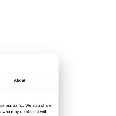
About
se our traffic. We also share
ers who may combine it with