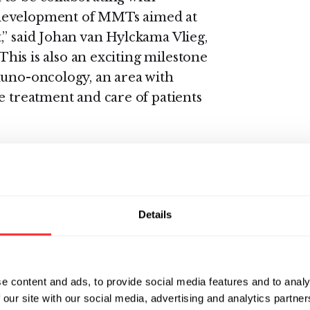
 development of MMTs aimed at
,” said Johan van Hylckama Vlieg,
“This is also an exciting milestone
muno-oncology, an area with
e treatment and care of patients
outcomes in patients who don’t
nt by changing their microbiome
 will employ its proprietary
 microbiome samples from
Details
nts and identify MMTs that
ies associated with favorable
earchers will then use their
e content and ads, to provide social media features and to analy
hose compounds that stimulate
 our site with our social media, advertising and analytics partn