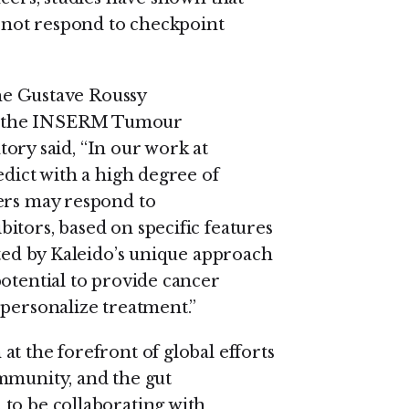
o not respond to checkpoint
the Gustave Roussy
f the INSERM Tumour
y said, “In our work at
edict with a high degree of
cers may respond to
itors, based on specific features
ited by Kaleido’s unique approach
potential to provide cancer
 personalize treatment.”
t the forefront of global efforts
mmunity, and the gut
to be collaborating with