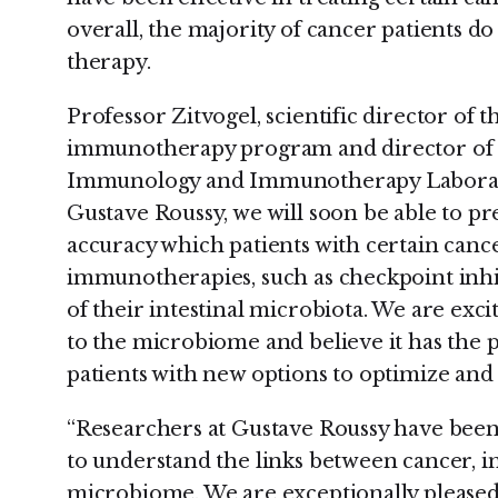
overall, the majority of cancer patients d
therapy.
Professor Zitvogel, scientific director of 
immunotherapy program and director o
Immunology and Immunotherapy Laborator
Gustave Roussy, we will soon be able to pr
accuracy which patients with certain can
immunotherapies, such as checkpoint inhib
of their intestinal microbiota. We are exc
to the microbiome and believe it has the 
patients with new options to optimize and
“Researchers at Gustave Roussy have been a
to understand the links between cancer, i
microbiome. We are exceptionally pleased 