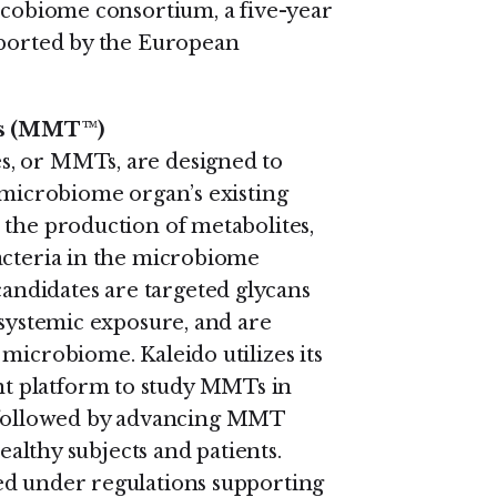
Oncobiome consortium, a five-year
pported by the European
es (MMT
™
)
s, or MMTs, are designed to
e microbiome organ’s existing
 the production of metabolites,
acteria in the microbiome
ndidates are targeted glycans
 systemic exposure, and are
microbiome. Kaleido utilizes its
t platform to study MMTs in
 followed by advancing MMT
healthy subjects and patients.
ed under regulations supporting