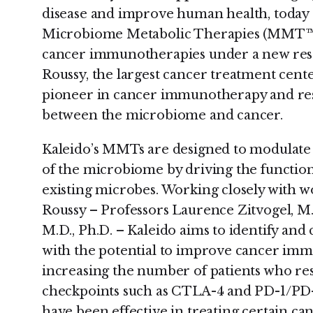
disease and improve human health, today
Microbiome Metabolic Therapies (MMT™) 
cancer immunotherapies under a new rese
Roussy, the largest cancer treatment cente
pioneer in cancer immunotherapy and res
between the microbiome and cancer.
Kaleido’s MMTs are designed to modulate 
of the microbiome by driving the function
existing microbes. Working closely with wo
Roussy – Professors Laurence Zitvogel, M
M.D., Ph.D. – Kaleido aims to identify an
with the potential to improve cancer imm
increasing the number of patients who re
checkpoints such as CTLA-4 and PD-1/PD-
have been effective in treating certain ca