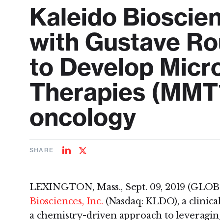
Kaleido Bioscie
with Gustave Ro
to Develop Micr
Therapies (MMT
oncology
SHARE
Share
Share
on
on
LinkedIn
Twitter
LEXINGTON, Mass., Sept. 09, 2019 (GL
Biosciences, Inc.
(Nasdaq: KLDO), a clinica
a chemistry-driven approach to leveragin