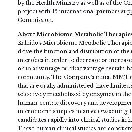
by the Health Ministry as well as of the 
project with 16 international partners su
Commission.
About Microbiome Metabolic Therapi
Kaleido’s Microbiome Metabolic Therapie
drive the function and distribution of th
microbes in order to decrease or increase
or to advantage or disadvantage certain b
community. The Company’s initial MMT ca
that are orally administered, have limited
selectively metabolized by enzymes in the 
human-centric discovery and developmen
microbiome samples in an
ex vivo
setting,
candidates rapidly into clinical studies in 
These human clinical studies are conduct