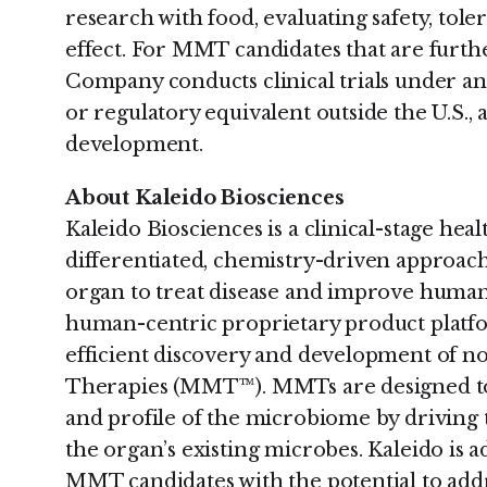
research with food, evaluating safety, tole
effect. For MMT candidates that are furth
Company conducts clinical trials under a
or regulatory equivalent outside the U.S., 
development.
About Kaleido Biosciences
Kaleido Biosciences is a clinical-stage he
differentiated, chemistry-driven approac
organ to treat disease and improve human
human-centric proprietary product platfo
efficient discovery and development of 
Therapies (MMT™). MMTs are designed to
and profile of the microbiome by driving 
the organ’s existing microbes. Kaleido is 
MMT candidates with the potential to addre