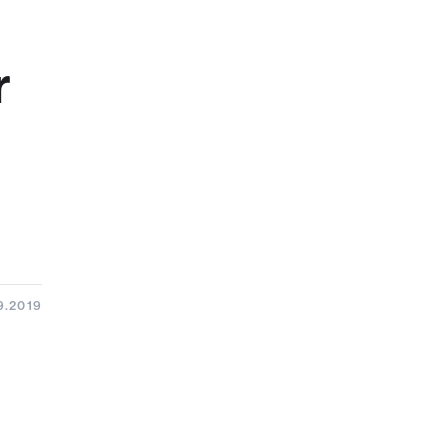
r
9.2019