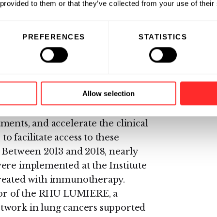
l data obtained with these models
 provided to them or that they’ve collected from your use of their
ional potential and suggest that
nical testing as well as serve as
PREFERENCES
STATISTICS
 mechanisms of action.
the leading center in
ve Roussy launched an
Allow selection
notherapy: the GRIP (Gustave
ogram aims to strengthen
ments, and accelerate the clinical
 facilitate access to these
. Between 2013 and 2018, nearly
were implemented at the Institute
treated with immunotherapy.
ator of the RHU LUMIERE, a
twork in lung cancers supported