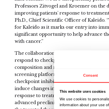
Professors Zitvogel and Kroemer on the
improving patients’ response to treatment
Ph.D., Chief Scientific Officer of Kaleido. 
for Kaleido as it marks our entry into im
significant opportunity to help advance th
with cancer.”
The collaboration is aimed at improving 
respond to checkpoint inhibitor treatme
composition and metabolic output. Kaleido
screening platform to analyze intestinal
Consent
checkpoint inhibitor non-responder patie
induce changes in the microbial communit
This website uses cookies
response to treatment. Gustave Roussy res
We use cookies to personalis
advanced preclinical models to identify t
information about your use of