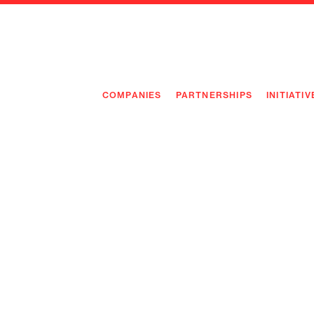
COMPANIES
PARTNERSHIPS
INITIATIV
PIONEE
PIONEE
PREEMP
FLAGSH