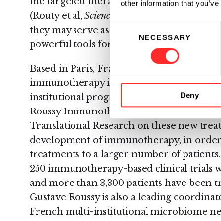
the targeted therapeutic responses. Initia
other information that you’ve
(Routy et al,
Science
, 2018) indicate translat
Consent
they may serve as a critical step prior to cli
NECESSARY
Selection
powerful tools for delineating underlying
Based in Paris, France,
Gustave Roussy
is 
immunotherapy in Europe. In 2015, Gusta
Deny
institutional program dedicated to immu
Roussy Immunotherapy Program). This pr
Translational Research on these new treat
development of immunotherapy, in order to
treatments to a larger number of patients
250 immunotherapy-based clinical trials 
and more than 3,300 patients have been 
Gustave Roussy is also a leading coordin
French multi-institutional microbiome ne