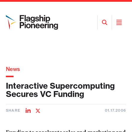
Open
Open
Search
Menu
News
Interactive Supercomputing
Secures VC Funding
SHARE
01.17.2006
Share
Share
on
on
LinkedIn
Twitter