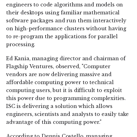
engineers to code algorithms and models on
their desktops using familiar mathematical
software packages and run them interactively
on high-performance clusters without having
to re-program the applications for parallel
processing.
Ed Kania, managing director and chairman of
Flagship Ventures, observed, "Computer
vendors are now delivering massive and
affordable computing power to technical
computing users, but it is difficult to exploit
this power due to programming complexities.
ISC is delivering a solution which allows
engineers, scientists and analysts to easily take
advantage of this computing power."
According to Dennis Costello, managing