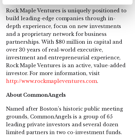
Rock Maple Ventures is uniquely positioned to
build leading-edge companies through in-
depth experience, focus on new investments
and a proprietary network for business
partnerships. With $80 million in capital and
over 30 years of real-world executive,
investment and entrepreneurial experience,
Rock Maple Ventures is an active, value-added
investor. For more information, visit
http://www.rockmapleventures.com
.
About CommonAngels
Named after Boston's historic public meeting
grounds, CommonAngels is a group of 65
leading private investors and several dozen
limited partners in two co-investment funds.