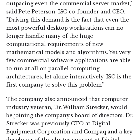
outpacing even the commercial server market,"
said Pete Peterson, ISC co-founder and CEO.
"Driving this demand is the fact that even the
most powerful desktop workstations can no
longer handle many of the huge
computational requirements of new
mathematical models and algorithms. Yet very
few commercial software applications are able
to run at all on parallel computing
architectures, let alone interactively. ISC is the
first company to solve this problem."
The company also announced that computer
industry veteran, Dr. William Strecker, would
be joining the company's board of directors. Dr.
Strecker was previously CTO at Digital
Equipment Corporation and Compaq and a key
developer of the cluster concept at Digital