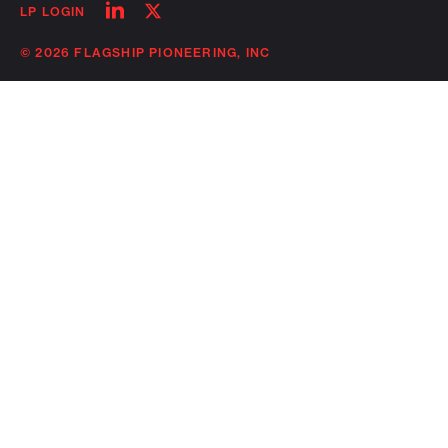
Follow
Follow
LP LOGIN
on
on
linkedin
twitter
© 2026 FLAGSHIP PIONEERING, INC