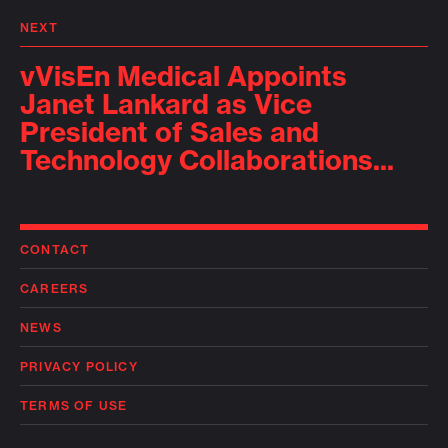
NEXT
vVisEn Medical Appoints
Janet Lankard as Vice
President of Sales and
Technology Collaborations...
CONTACT
CAREERS
NEWS
PRIVACY POLICY
TERMS OF USE