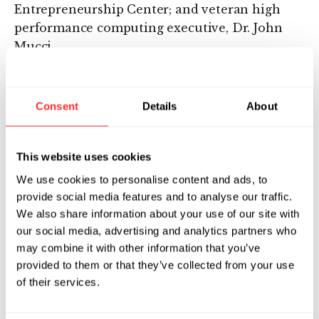
Entrepreneurship Center; and veteran high
performance computing executive, Dr. John
Mucci.
In conjunction with the Star-P launch last
November, ISC announced a strategic
Consent
Details
About
distribution partnership with Silicon Graphics
Inc. and a number of customers including the
National Center for Supercomputing
This website uses cookies
Applications, the Massachusetts Institute of
We use cookies to personalise content and ads, to
Technology, the University of Connecticut,
provide social media features and to analyse our traffic.
Wright- Patterson Air Force Base and the Ohio
We also share information about your use of our site with
Supercomputing Center.
our social media, advertising and analytics partners who
may combine it with other information that you’ve
About Flagship Ventures
provided to them or that they’ve collected from your use
of their services.
Flagship Ventures is an early-stage venture
capital firm focused on creating, financing, and