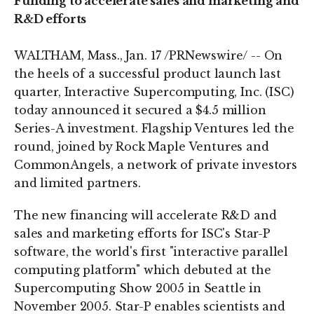
Funding to accelerate sales and marketing and
R&D efforts
WALTHAM, Mass., Jan. 17 /PRNewswire/ -- On
the heels of a successful product launch last
quarter, Interactive Supercomputing, Inc. (ISC)
today announced it secured a $4.5 million
Series-A investment. Flagship Ventures led the
round, joined by Rock Maple Ventures and
CommonAngels, a network of private investors
and limited partners.
The new financing will accelerate R&D and
sales and marketing efforts for ISC's Star-P
software, the world's first "interactive parallel
computing platform" which debuted at the
Supercomputing Show 2005 in Seattle in
November 2005. Star-P enables scientists and