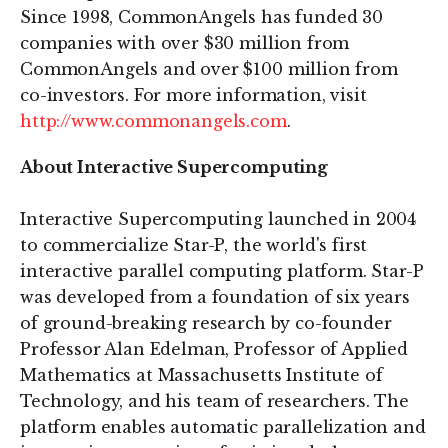
Since 1998, CommonAngels has funded 30
companies with over $30 million from
CommonAngels and over $100 million from
co-investors. For more information, visit
http://www.commonangels.com
.
About Interactive Supercomputing
Interactive Supercomputing launched in 2004
to commercialize Star-P, the world's first
interactive parallel computing platform. Star-P
was developed from a foundation of six years
of ground-breaking research by co-founder
Professor Alan Edelman, Professor of Applied
Mathematics at Massachusetts Institute of
Technology, and his team of researchers. The
platform enables automatic parallelization and