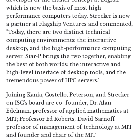
which is now the basis of most high
performance computers today. Strecker is now
a partner at Flagship Ventures and commented,
"Today, there are two distinct technical
computing environments: the interactive
desktop, and the high-performance computing
server. Star-P brings the two together, enabling
the best of both worlds: the interactive and
high-level interface of desktop tools, and the
tremendous power of HPC servers."
Joining Kania, Costello, Peterson, and Strecker
on ISC's board are co- founder, Dr. Alan
Edelman, professor of applied mathematics at
MIT; Professor Ed Roberts, David Sarnoff
professor of management of technology at MIT
and founder and chair of the MIT