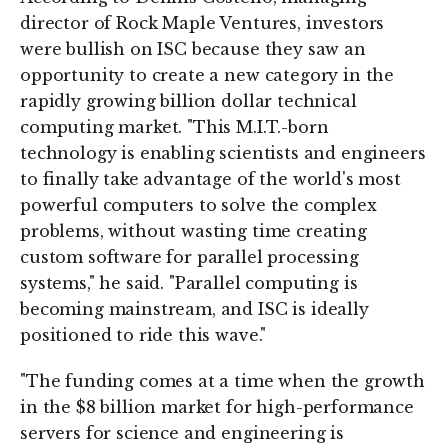
director of Rock Maple Ventures, investors
were bullish on ISC because they saw an
opportunity to create a new category in the
rapidly growing billion dollar technical
computing market. "This M.I.T.-born
technology is enabling scientists and engineers
to finally take advantage of the world's most
powerful computers to solve the complex
problems, without wasting time creating
custom software for parallel processing
systems," he said. "Parallel computing is
becoming mainstream, and ISC is ideally
positioned to ride this wave."
"The funding comes at a time when the growth
in the $8 billion market for high-performance
servers for science and engineering is