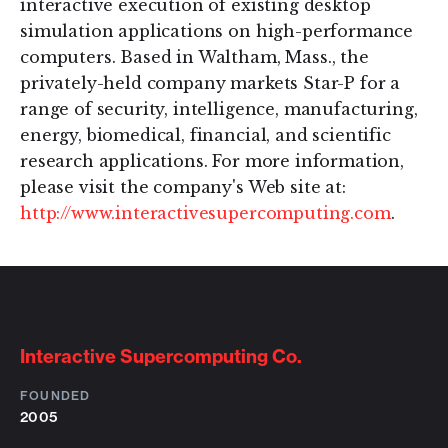
interactive execution of existing desktop
simulation applications on high-performance
computers. Based in Waltham, Mass., the
privately-held company markets Star-P for a
range of security, intelligence, manufacturing,
energy, biomedical, financial, and scientific
research applications. For more information,
please visit the company's Web site at:
http://www.interactivesupercomputing.com
.
Interactive Supercomputing Co.
FOUNDED
2005