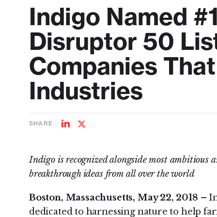
Indigo Named #
Disruptor 50 Lis
Companies That 
Industries
SHARE
Share
Share
on
on
LinkedIn
Twitter
Indigo is recognized alongside most ambitious 
breakthrough ideas from all over the world
Boston, Massachusetts, May 22, 2018 –
I
dedicated to harnessing nature to help far