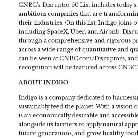
CNBC’s Disruptor 50 List includes today’
ambitious companies that are transformi
their industries. On this list, Indigo join
including SpaceX, Uber, and Airbnb. Disr
through a comprehensive and rigorous pr
across a wide range of quantitative and qual
can be seen at CNBC.com/Disruptors, and c
recognition will be featured across CNBC’
ABOUT INDIGO
Indigo is a company dedicated to harnessi
sustainably feed the planet. With a vision
is an economically desirable and accessibl
alongside its farmers to apply natural app
future generations, and grow healthy food f