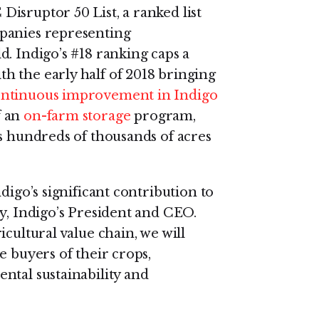
isruptor 50 List, a ranked list
panies representing
. Indigo’s #18 ranking caps a
h the early half of 2018 bringing
ntinuous improvement in Indigo
f an
on-farm storage
program,
s hundreds of thousands of acres
digo’s significant contribution to
y, Indigo’s President and CEO.
cultural value chain, we will
e buyers of their crops,
ntal sustainability and