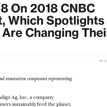
18 On 2018 CNBC
t, Which Spotlights
Are Changing Thei
05.2
and innovative companies representing
ndigo Ag, Inc., a company
mers sustainably feed the planet,