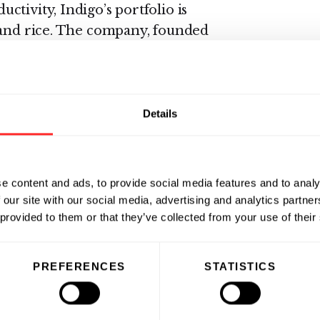
tivity, Indigo’s portfolio is
 and rice. The company, founded
in Boston, MA, with additional
 Park, NC, Sydney, Australia,
azil.
www.indigoag.com
Details
e content and ads, to provide social media features and to analy
 our site with our social media, advertising and analytics partn
 provided to them or that they’ve collected from your use of their
PREFERENCES
STATISTICS