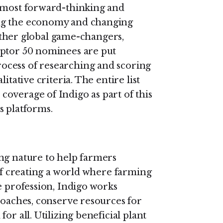
s most forward-thinking and
ng the economy and changing
s other global game-changers,
uptor 50 nominees are put
ocess of researching and scoring
itative criteria. The entire list
overage of Indigo as part of this
s platforms.
ng nature to help farmers
 of creating a world where farming
e profession, Indigo works
roaches, conserve resources for
or all. Utilizing beneficial plant