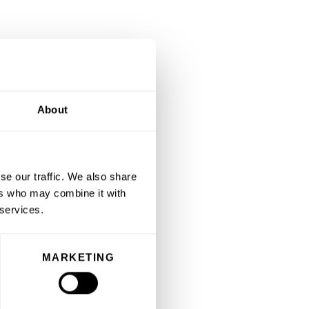
About
se our traffic. We also share
ers who may combine it with
 services.
MARKETING