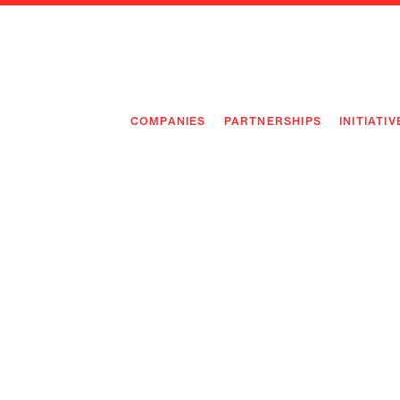
COMPANIES
PARTNERSHIPS
INITIATIV
PIONEE
PIONEE
PREEMP
FLAGSH