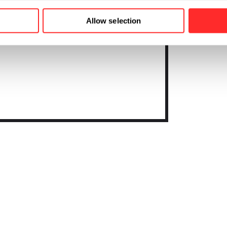
Allow selection