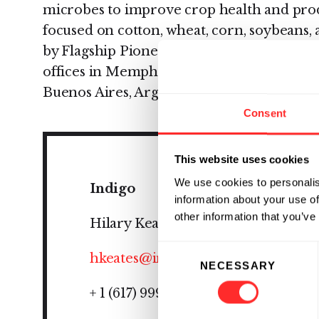
microbes to improve crop health and produc
focused on cotton, wheat, corn, soybeans,
by Flagship Pioneering, is headquartered 
offices in Memphis, TN, Research Triangle
Buenos Aires, Argentina, and São Paulo, Br
Consent
This website uses cookies
We use cookies to personalis
Indigo
information about your use of
other information that you’ve
Hilary Keates
Consent
hkeates@indigoag.com
NECESSARY
Selection
+ 1 (617) 999-7434