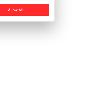
Allow all