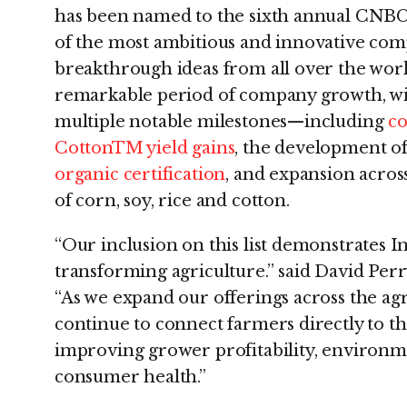
has been named to the sixth annual CNBC D
of the most ambitious and innovative com
breakthrough ideas from all over the world
remarkable period of company growth, wit
multiple notable milestones—including
co
CottonTM yield gains
, the development o
organic certification
, and expansion acros
of corn, soy, rice and cotton.
“Our inclusion on this list demonstrates In
transforming agriculture.” said David Perr
“As we expand our offerings across the agri
continue to connect farmers directly to th
improving grower profitability, environme
consumer health.”