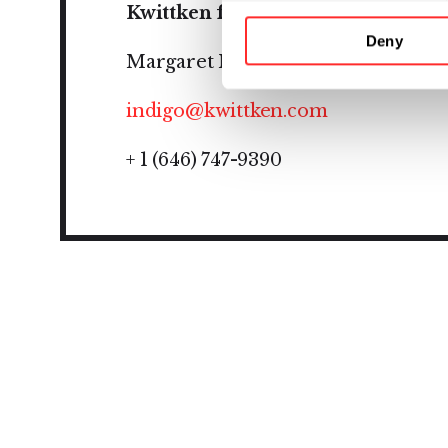
Kwittken for Indigo
Deny
Margaret Manning
indigo@kwittken.com
+ 1 (646) 747-9390