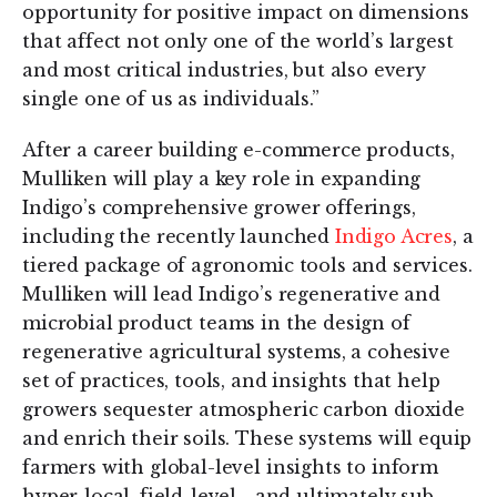
opportunity for positive impact on dimensions
that affect not only one of the world’s largest
and most critical industries, but also every
single one of us as individuals.”
After a career building e-commerce products,
Mulliken will play a key role in expanding
Indigo’s comprehensive grower offerings,
including the recently launched
Indigo Acres
, a
tiered package of agronomic tools and services.
Mulliken will lead Indigo’s regenerative and
microbial product teams in the design of
regenerative agricultural systems, a cohesive
set of practices, tools, and insights that help
growers sequester atmospheric carbon dioxide
and enrich their soils. These systems will equip
farmers with global-level insights to inform
hyper-local, field-level - and ultimately sub-