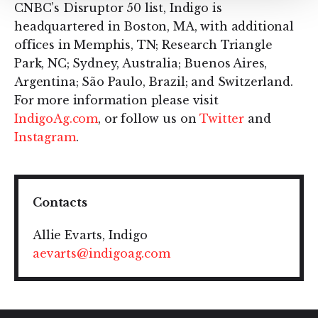
CNBC’s Disruptor 50 list, Indigo is
headquartered in Boston, MA, with additional
offices in Memphis, TN; Research Triangle
Park, NC; Sydney, Australia; Buenos Aires,
Argentina; São Paulo, Brazil; and Switzerland.
For more information please visit
IndigoAg.com
, or follow us on
Twitter
and
Instagram
.
Contacts
Allie Evarts, Indigo
aevarts@indigoag.com