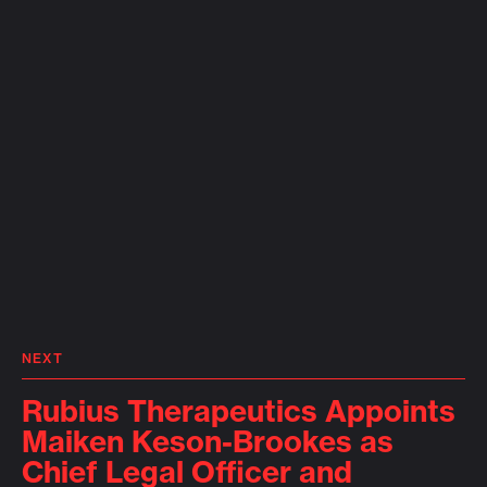
NEXT
Rubius Therapeutics Appoints
Maiken Keson-Brookes as
Chief Legal Officer and