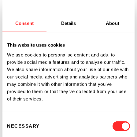
data-driven decisions. We’re fortunate to share
in John’s expertise as we evolve those offerings
and reimagine the food and agriculture
Consent
Details
About
system.”
Also joining Indigo today is
Persis Elavia
, a
This website uses cookies
former general manager at Uber, and
Amit
We use cookies to personalise content and ads, to
Menipaz
, a former eBay executive, as
provide social media features and to analyse our traffic.
Marketplace General Manager and Head of
We also share information about your use of our site with
Global Transport, respectively. Their arrival
our social media, advertising and analytics partners who
alongside Mulliken underscores the
may combine it with other information that you’ve
provided to them or that they’ve collected from your use
opportunity for digital technologies and
of their services.
scientific innovation to transform agriculture
in support of growers, consumers, and the
environment.
Consent
NECESSARY
Selection
For more information about Indigo