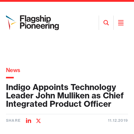
Open
Open
Search
Menu
News
Indigo Appoints Technology
Leader John Mulliken as Chief
Integrated Product Officer
SHARE
11.12.2019
Share
Share
on
on
LinkedIn
Twitter