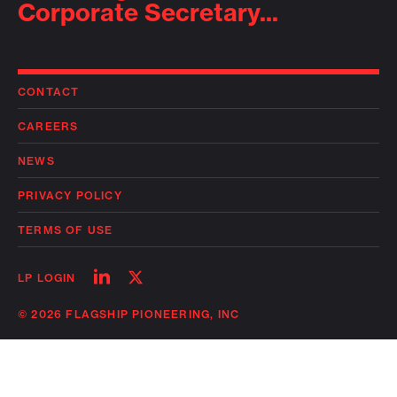
Corporate Secretary...
CONTACT
CAREERS
NEWS
PRIVACY POLICY
TERMS OF USE
Follow
Follow
LP LOGIN
on
on
linkedin
twitter
© 2026 FLAGSHIP PIONEERING, INC