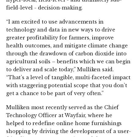
field-level - decision-making.
“I am excited to use advancements in
technology and data in new ways to drive
greater profitability for farmers, improve
health outcomes, and mitigate climate change
through the drawdown of carbon dioxide into
agricultural soils – benefits which we can begin
to deliver and scale today,” Mulliken said.
“That’s a level of tangible, multi-faceted impact
with staggering potential scope that you don’t
get a chance to be part of very often.”
Mulliken most recently served as the Chief
Technology Officer at Wayfair, where he
helped to redefine online home furnishings
shopping by driving the development of a user-