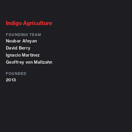
Indigo Agriculture
FOUNDING TEAM
Noubar Afeyan
David Berry
Ignacio Martinez
Geoffrey von Maltzahn
FOUNDED
2013