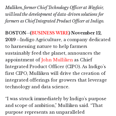
Mulliken, former Chief Technology Officer at Wayfair,
will lead the development of data-driven solutions for
farmers as Chief Integrated Product Officer at Indigo.
BOSTON--(
BUSINESS WIRE
) November 12,
2019 --
Indigo Agriculture, a company dedicated
to harnessing nature to help farmers
sustainably feed the planet, announces the
appointment of
John Mulliken
as Chief
Integrated Product Officer (CIPO). As Indigo’s
first CIPO, Mulliken will drive the creation of
integrated offerings for growers that leverage
technology and data science.
“I was struck immediately by Indigo’s purpose
and scope of ambition,” Mulliken said. “That
purpose represents an unparalleled