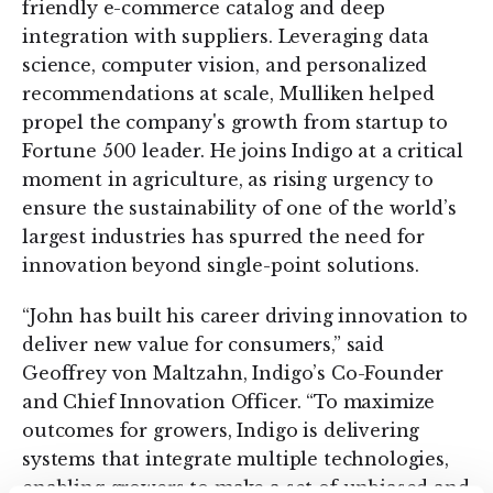
friendly e-commerce catalog and deep
integration with suppliers. Leveraging data
science, computer vision, and personalized
recommendations at scale, Mulliken helped
propel the company's growth from startup to
Fortune 500 leader. He joins Indigo at a critical
moment in agriculture, as rising urgency to
ensure the sustainability of one of the world’s
largest industries has spurred the need for
innovation beyond single-point solutions.
“John has built his career driving innovation to
deliver new value for consumers,” said
Geoffrey von Maltzahn, Indigo’s Co-Founder
and Chief Innovation Officer. “To maximize
outcomes for growers, Indigo is delivering
systems that integrate multiple technologies,
enabling growers to make a set of unbiased and