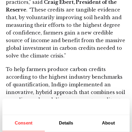
practices,” said
Craig Ebert, President of the
Reserve
. “These credits are tangible evidence
that, by voluntarily improving soil health and
measuring their efforts to the highest degree
of confidence, farmers gain a new credible
source of income and benefit from the massive
global investment in carbon credits needed to
solve the climate crisis.”
To help farmers produce carbon credits
according to the highest industry benchmarks
of quantification, Indigo implemented an
innovative, hybrid approach that combines soil
sampling and modeling to generate credits at
scale. Those credits were then verified and
issued by the Reserve for the exclusive use of
Indigo’s global
network of nearly 20 brands
Consent
Details
About
committed to purchasing credits
. This first