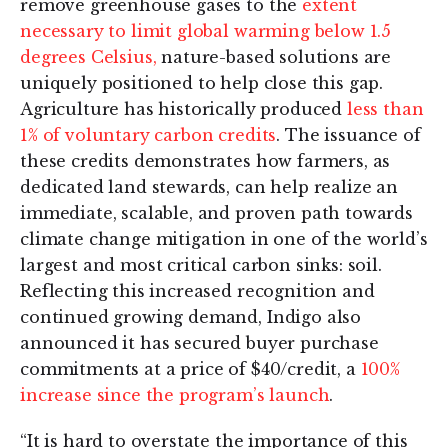
remove greenhouse gases to the
extent
necessary to limit global warming below 1.5
degrees Celsius,
nature-based solutions are
uniquely positioned to help close this gap.
Agriculture has historically produced
less than
1% of voluntary carbon credits
. The issuance of
these credits demonstrates how farmers, as
dedicated land stewards, can help realize an
immediate, scalable, and proven path towards
climate change mitigation in one of the world’s
largest and most critical carbon sinks: soil.
Reflecting this increased recognition and
continued growing demand, Indigo also
announced it has secured buyer purchase
commitments at a price of $40/credit, a
100%
increase since the program’s launch
.
“It is hard to overstate the importance of this