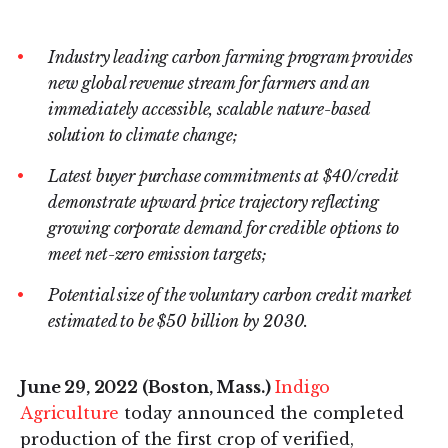
on
on
LinkedIn
Twitter
Industry leading carbon farming program provides
new global revenue stream for farmers and an
immediately accessible, scalable nature-based
solution to climate change;
Latest buyer purchase commitments at $40/credit
demonstrate upward price trajectory reflecting
growing corporate demand for credible options to
meet net-zero emission targets;
Potential size of the voluntary carbon credit market
estimated to be $50 billion by 2030.
June 29, 2022 (Boston, Mass.)
Indigo
Agriculture
today announced the completed
production of the first crop of verified,