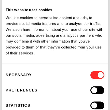
ever scaled production of verified, registry-
This website uses cookies
issued ag carbon credits reflects the efforts of
175 farmers who adopted climate-friendly
We use cookies to personalise content and ads, to
provide social media features and to analyse our traffic.
practices such cover cropping and tillage
We also share information about your use of our site with
strategies across more than one hundred
our social media, advertising and analytics partners who
thousand acres in the 2018-2020 growing
may combine it with other information that you’ve
seasons.
provided to them or that they’ve collected from your use
of their services.
“Our goal as a farming family is to move a
profitable operation on to the next generation.
The farm doesn’t look the same as it did when
Consent
my grandpa started it, and I see carbon credits
NECESSARY
Selection
as a new, valuable option for us long term,” said
Lance Unger, an Indiana farmer
who
earned
PREFERENCES
over $26,000 in additional carbon credit
revenue through the program
. “Our ground
STATISTICS
can produce carbon credits every year. And the