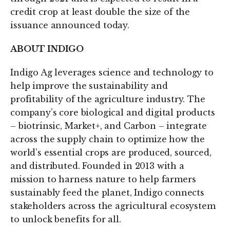
credit crop at least double the size of the
issuance announced today.
ABOUT INDIGO
Indigo Ag leverages science and technology to
help improve the sustainability and
profitability of the agriculture industry. The
company’s core biological and digital products
– biotrinsic, Market+, and Carbon – integrate
across the supply chain to optimize how the
world’s essential crops are produced, sourced,
and distributed. Founded in 2013 with a
mission to harness nature to help farmers
sustainably feed the planet, Indigo connects
stakeholders across the agricultural ecosystem
to unlock benefits for all.