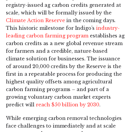
registry-issued ag carbon credits generated at
scale, which will be formally issued by the
Climate Action Reserve
in the coming days.
This historic milestone for Indigo’s
industry-
leading carbon farming program
establishes ag
carbon credits as a new global revenue stream
for farmers and a credible, nature-based
climate solution for businesses. The issuance
of around 20,000 credits by the Reserve is the
first in a repeatable process for producing the
highest quality offsets among agricultural
carbon farming programs – and part of a
growing voluntary carbon market experts
predict will
reach $50 billion by 2030
.
While emerging carbon removal technologies
face challenges to immediately and at scale