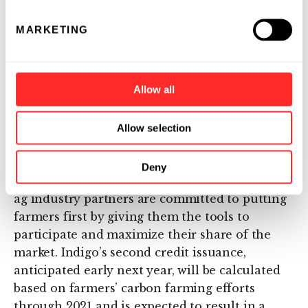
more companies that focus on becoming
carbon neutral, the more valuable those
MARKETING
carbon credits are – it’s basic supply and
demand. When you add to that the agronomic
and environmental benefits for us, including
Allow all
soil and plant health, it’s a win-win for
everyone.”
Allow selection
With almost two thousand participating
farmers and nearly 5 million acres enrolled in
Deny
the program today, Indigo and its network of
ag industry partners are committed to putting
farmers first by giving them the tools to
participate and maximize their share of the
market. Indigo’s second credit issuance,
anticipated early next year, will be calculated
based on farmers’ carbon farming efforts
through 2021 and is expected to result in a