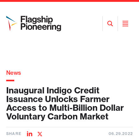
Open
Open
Search
Menu
News
Inaugural Indigo Credit
Issuance Unlocks Farmer
Access to Multi-Billion Dollar
Voluntary Carbon Market
SHARE
06.29.2022
Share
Share