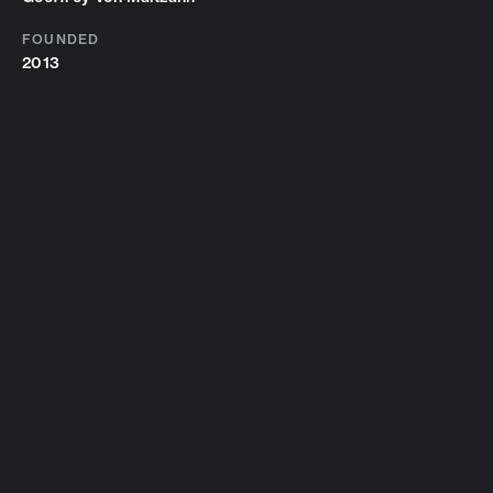
FOUNDED
2013