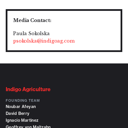
Media Contact:
Paula Sokolska
psokolska@indigoag.com
Indigo Agriculture
FOUNDING TEAM
Noubar Afeyan
David Berry
Ignacio Martinez
Geoffrey von Maltzahn