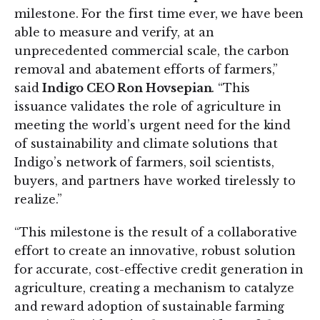
milestone. For the first time ever, we have been
able to measure and verify, at an
unprecedented commercial scale, the carbon
removal and abatement efforts of farmers,”
said
Indigo CEO Ron Hovsepian
. “This
issuance validates the role of agriculture in
meeting the world’s urgent need for the kind
of sustainability and climate solutions that
Indigo’s network of farmers, soil scientists,
buyers, and partners have worked tirelessly to
realize.”
“This milestone is the result of a collaborative
effort to create an innovative, robust solution
for accurate, cost-effective credit generation in
agriculture, creating a mechanism to catalyze
and reward adoption of sustainable farming