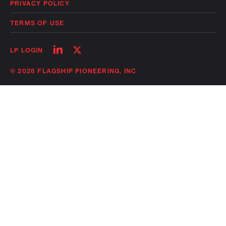
PRIVACY POLICY
TERMS OF USE
Follow
Follow
LP LOGIN
on
on
linkedin
twitter
© 2026 FLAGSHIP PIONEERING, INC