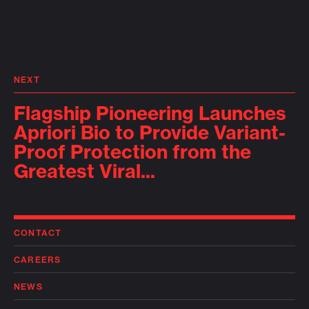
NEXT
Flagship Pioneering Launches
Apriori Bio to Provide Variant-
Proof Protection from the
Greatest Viral...
CONTACT
CAREERS
NEWS