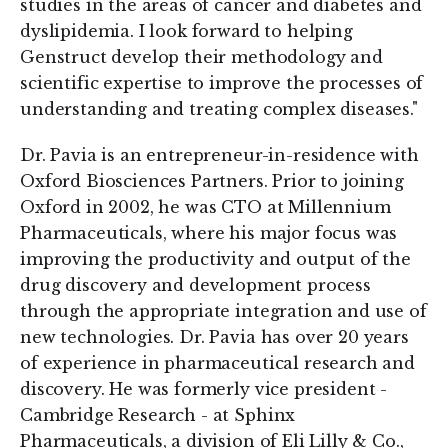
studies in the areas of cancer and diabetes and
dyslipidemia. I look forward to helping
Genstruct develop their methodology and
scientific expertise to improve the processes of
understanding and treating complex diseases."
Dr. Pavia is an entrepreneur-in-residence with
Oxford Biosciences Partners. Prior to joining
Oxford in 2002, he was CTO at Millennium
Pharmaceuticals, where his major focus was
improving the productivity and output of the
drug discovery and development process
through the appropriate integration and use of
new technologies. Dr. Pavia has over 20 years
of experience in pharmaceutical research and
discovery. He was formerly vice president -
Cambridge Research - at Sphinx
Pharmaceuticals, a division of Eli Lilly & Co.,