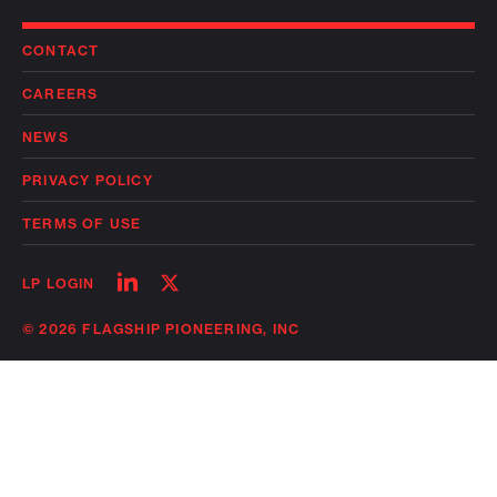
CONTACT
CAREERS
NEWS
PRIVACY POLICY
TERMS OF USE
Follow
Follow
LP LOGIN
on
on
linkedin
twitter
© 2026 FLAGSHIP PIONEERING, INC