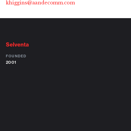
khiggins@aandecomm.com
Selventa
FOUNDED
2001