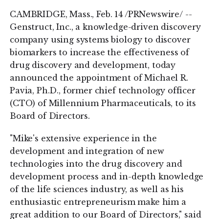
CAMBRIDGE, Mass., Feb. 14 /PRNewswire/ --
Genstruct, Inc., a knowledge-driven discovery
company using systems biology to discover
biomarkers to increase the effectiveness of
drug discovery and development, today
announced the appointment of Michael R.
Pavia, Ph.D., former chief technology officer
(CTO) of Millennium Pharmaceuticals, to its
Board of Directors.
"Mike's extensive experience in the
development and integration of new
technologies into the drug discovery and
development process and in-depth knowledge
of the life sciences industry, as well as his
enthusiastic entrepreneurism make him a
great addition to our Board of Directors," said