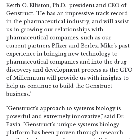
Keith O. Elliston, Ph.D., president and CEO of
Genstruct. "He has an impressive track record
in the pharmaceutical industry, and will assist
us in growing our relationships with
pharmaceutical companies, such as our
current partners Pfizer and Berlex. Mike's past
experience in bringing new technology to
pharmaceutical companies and into the drug
discovery and development process as the CTO
of Millennium will provide us with insights to
help us continue to build the Genstruct
business."
"Genstruct's approach to systems biology is
powerful and extremely innovative," said Dr.
Pavia. "Genstruct's unique systems biology
platform has been proven through research