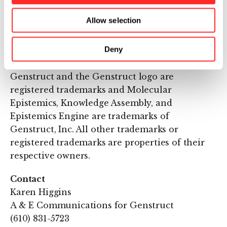
Cambridge, Mass., and its investors include
Flagship Ventures of Cambridge, Mass. and A.
Allow selection
M. Pappas & Associates of Research Triangle
Park, N.C. For more information, please visit
Deny
http://www.genstruct.com
.
Genstruct and the Genstruct logo are
registered trademarks and Molecular
Epistemics, Knowledge Assembly, and
Epistemics Engine are trademarks of
Genstruct, Inc. All other trademarks or
registered trademarks are properties of their
respective owners.
Contact
Karen Higgins
A & E Communications for Genstruct
(610) 831-5723