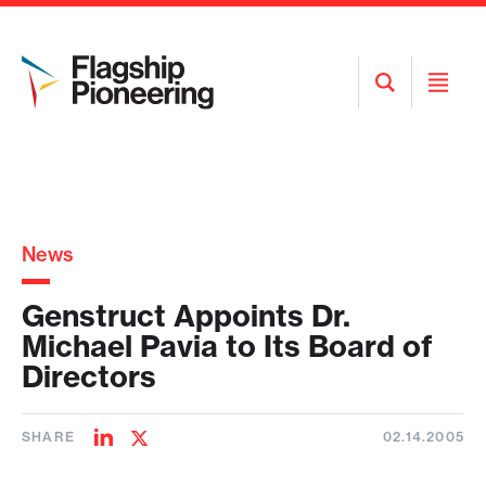
Open
Open
Search
Menu
News
Genstruct Appoints Dr.
Michael Pavia to Its Board of
Directors
SHARE
02.14.2005
Share
Share
on
on
LinkedIn
Twitter