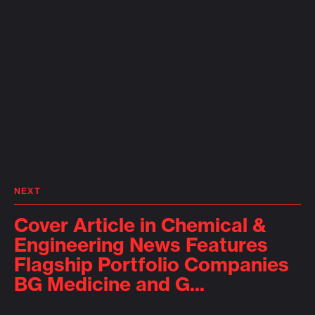
NEXT
Cover Article in Chemical &
Engineering News Features
Flagship Portfolio Companies
BG Medicine and G...