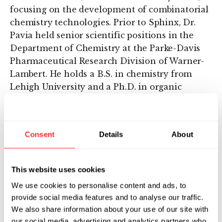
focusing on the development of combinatorial
chemistry technologies. Prior to Sphinx, Dr.
Pavia held senior scientific positions in the
Department of Chemistry at the Parke-Davis
Pharmaceutical Research Division of Warner-
Lambert. He holds a B.S. in chemistry from
Lehigh University and a Ph.D. in organic
chemistry from the University of Pennsylvania.
About Genstruct
Consent
Details
About
Founded in 2002, Genstruct is a knowledge-
driven discovery company focused on
pioneering new approaches to the
This website uses cookies
understanding and treatment of complex
We use cookies to personalise content and ads, to
diseases in the areas of oncology, metabolic
provide social media features and to analyse our traffic.
disorders, and inflammation. Genstruct has
We also share information about your use of our site with
developed a platform for the discovery of
our social media, advertising and analytics partners who