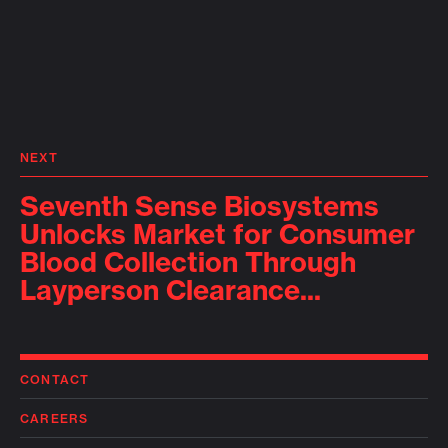
NEXT
Seventh Sense Biosystems
Unlocks Market for Consumer
Blood Collection Through
Layperson Clearance...
CONTACT
CAREERS