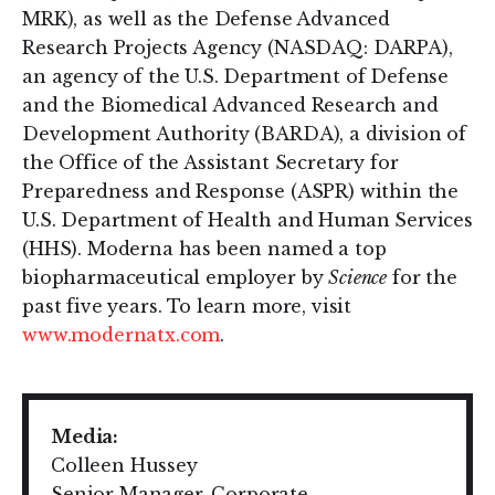
MRK), as well as the Defense Advanced
Research Projects Agency (NASDAQ: DARPA),
an agency of the U.S. Department of Defense
and the Biomedical Advanced Research and
Development Authority (BARDA), a division of
the Office of the Assistant Secretary for
Preparedness and Response (ASPR) within the
U.S. Department of Health and Human Services
(HHS). Moderna has been named a top
biopharmaceutical employer by
Science
for the
past five years. To learn more, visit
www.modernatx.com
.
Media:
Colleen Hussey
Senior Manager, Corporate