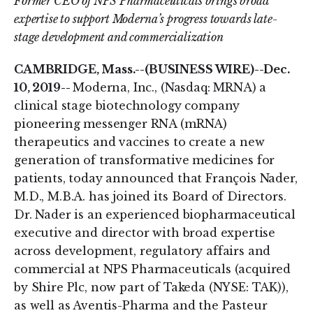
Former CEO of NPS Pharmaceuticals brings broad
expertise to support Moderna’s progress towards late-
stage development and commercialization
CAMBRIDGE, Mass.--(BUSINESS WIRE)--Dec.
10, 2019--
Moderna, Inc., (Nasdaq: MRNA) a
clinical stage biotechnology company
pioneering messenger RNA (mRNA)
therapeutics and vaccines to create a new
generation of transformative medicines for
patients, today announced that François Nader,
M.D., M.B.A. has joined its Board of Directors.
Dr. Nader is an experienced biopharmaceutical
executive and director with broad expertise
across development, regulatory affairs and
commercial at NPS Pharmaceuticals (acquired
by Shire Plc, now part of Takeda (NYSE: TAK)),
as well as Aventis-Pharma and the Pasteur