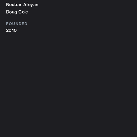
Noubar Afeyan
Doug Cole
FOUNDED
2010