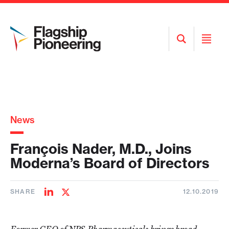
Open
Open
Search
Menu
News
François Nader, M.D., Joins
Moderna’s Board of Directors
SHARE
12.10.2019
Share
Share
on
on
LinkedIn
Twitter