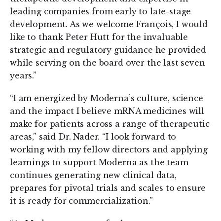
leading companies from early to late-stage
development. As we welcome François, I would
like to thank Peter Hutt for the invaluable
strategic and regulatory guidance he provided
while serving on the board over the last seven
years.”
“I am energized by Moderna’s culture, science
and the impact I believe mRNA medicines will
make for patients across a range of therapeutic
areas,” said Dr. Nader. “I look forward to
working with my fellow directors and applying
learnings to support Moderna as the team
continues generating new clinical data,
prepares for pivotal trials and scales to ensure
it is ready for commercialization.”