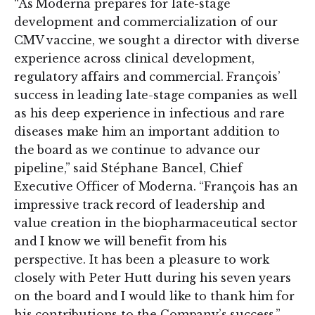
“As Moderna prepares for late-stage
development and commercialization of our
CMV vaccine, we sought a director with diverse
experience across clinical development,
regulatory affairs and commercial. François’
success in leading late-stage companies as well
as his deep experience in infectious and rare
diseases make him an important addition to
the board as we continue to advance our
pipeline,” said Stéphane Bancel, Chief
Executive Officer of Moderna. “François has an
impressive track record of leadership and
value creation in the biopharmaceutical sector
and I know we will benefit from his
perspective. It has been a pleasure to work
closely with Peter Hutt during his seven years
on the board and I would like to thank him for
his contributions to the Company’s success.”