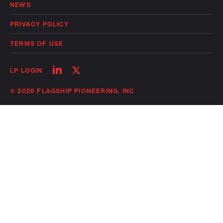
NEWS
PRIVACY POLICY
TERMS OF USE
Follow
Follow
LP LOGIN
on
on
linkedin
twitter
© 2026 FLAGSHIP PIONEERING, INC