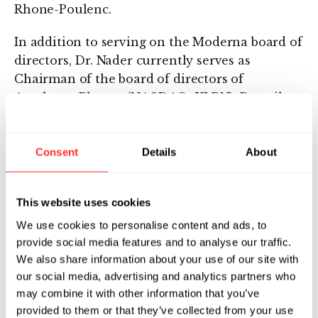
Rhone-Poulenc.
In addition to serving on the Moderna board of
directors, Dr. Nader currently serves as
Chairman of the board of directors of
Acceleron Pharma(NASDAQ: XLRN), Prevail
Therapeutics (NASDAQ: PRVL) and Talaris
Therapeutics. He also serves on the Board of
Directors of Alexion
Consent
Details
About
Pharmaceuticals(NASDAQ: ALXN) and advisor
for SVB-Leerink. Dr. Nader is the past
This website uses cookies
Chairman of BioNJ, New Jersey’s biotechnology
We use cookies to personalise content and ads, to
trade organization, and previously served on
provide social media features and to analyse our traffic.
the board of the Biotechnology Industry
We also share information about your use of our site with
Organization (BIO), NPS Pharma (NASDAQ:
our social media, advertising and analytics partners who
NPSP), Advanced Accelerator Applications
may combine it with other information that you’ve
(NASDAQ: AAAP), Baxalta (NYSE: BXLT),
provided to them or that they’ve collected from your use