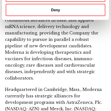
that have a therapeutic or preventive benefit
with the potential to address a broad spectrum
Deny
of diseases. Moderna’s platform builds on
continuous advances in basic and applied
mRNA science, delivery technology and
manufacturing, providing the Company the
capability to pursue in parallel a robust
pipeline of new development candidates.
Moderna is developing therapeutics and
vaccines for infectious diseases, immuno-
oncology, rare diseases and cardiovascular
diseases, independently and with strategic
collaborators.
Headquartered in Cambridge, Mass., Moderna
currently has strategic alliances for
development programs with AstraZeneca, Plc.
(NASDAQ: AZN) and Merck, Inc. (NASDAQ: