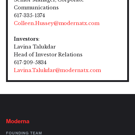
Communications
617-335-1374
Colleen.Hussey@modernatx.com
Investors
:
Lavina Talukdar
Head of Investor Relations
617-209-5834
Lavina.Talukdar@modernatx.com
Moderna
FOUNDING TEAM