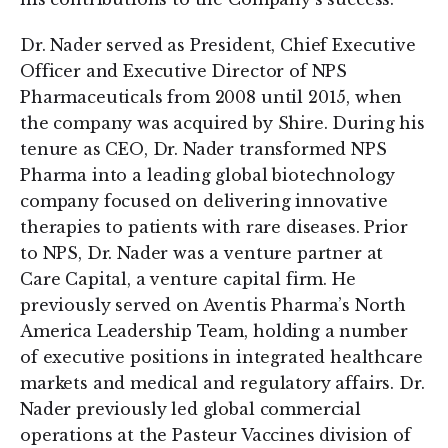
Dr. Nader served as President, Chief Executive
Officer and Executive Director of NPS
Pharmaceuticals from 2008 until 2015, when
the company was acquired by Shire. During his
tenure as CEO, Dr. Nader transformed NPS
Pharma into a leading global biotechnology
company focused on delivering innovative
therapies to patients with rare diseases. Prior
to NPS, Dr. Nader was a venture partner at
Care Capital, a venture capital firm. He
previously served on Aventis Pharma’s North
America Leadership Team, holding a number
of executive positions in integrated healthcare
markets and medical and regulatory affairs. Dr.
Nader previously led global commercial
operations at the Pasteur Vaccines division of