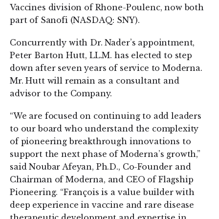
Vaccines division of Rhone-Poulenc, now both
part of Sanofi (NASDAQ: SNY).
Concurrently with Dr. Nader’s appointment,
Peter Barton Hutt, LL.M. has elected to step
down after seven years of service to Moderna.
Mr. Hutt will remain as a consultant and
advisor to the Company.
“We are focused on continuing to add leaders
to our board who understand the complexity
of pioneering breakthrough innovations to
support the next phase of Moderna’s growth,”
said Noubar Afeyan, Ph.D., Co-Founder and
Chairman of Moderna, and CEO of Flagship
Pioneering. “François is a value builder with
deep experience in vaccine and rare disease
therapeutic development and expertise in