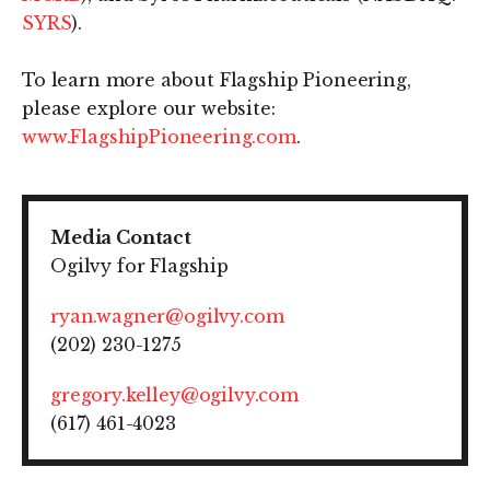
SYRS
).
To learn more about Flagship Pioneering,
please explore our website:
www.FlagshipPioneering.com
.
Media Contact
Ogilvy for Flagship
ryan.wagner@ogilvy.com
(202) 230-1275
gregory.kelley@ogilvy.com
(617) 461-4023