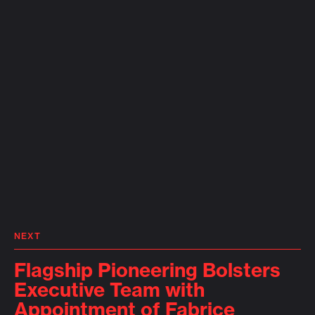
NEXT
Flagship Pioneering Bolsters
Executive Team with
Appointment of Fabrice