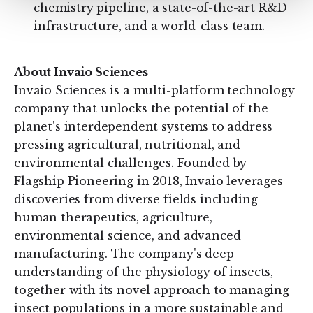
chemistry pipeline, a state-of-the-art R&D
infrastructure, and a world-class team.
About Invaio Sciences
Invaio Sciences is a multi-platform technology
company that unlocks the potential of the
planet's interdependent systems to address
pressing agricultural, nutritional, and
environmental challenges. Founded by
Flagship Pioneering in 2018, Invaio leverages
discoveries from diverse fields including
human therapeutics, agriculture,
environmental science, and advanced
manufacturing. The company's deep
understanding of the physiology of insects,
together with its novel approach to managing
insect populations in a more sustainable and