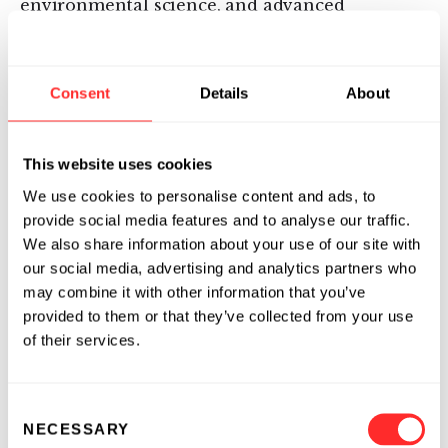
environmental science, and advanced
manufacturing. The team, which has vast
industry experience ranging from agriculture,
food systems, engineering, technology, biology,
Consent
Details
About
to ecology, is led by:
This website uses cookies
Robert Berendes, Ph.D., Executive
We use cookies to personalise content and ads, to
Chairman:
Robert joined Flagship
provide social media features and to analyse our traffic.
Pioneering in 2014 as an Advisory Partner
We also share information about your use of our site with
and in 2019 became an Executive Partner.
our social media, advertising and analytics partners who
Robert focuses on innovations that address
may combine it with other information that you’ve
sustainability in the agriculture and
provided to them or that they’ve collected from your use
nutrition sectors. He currently serves as the
of their services.
Chairman of
Indigo Agriculture
and
CiBO
Technologies
and as a board member of
Inari
.
Consent
NECESSARY
Selection