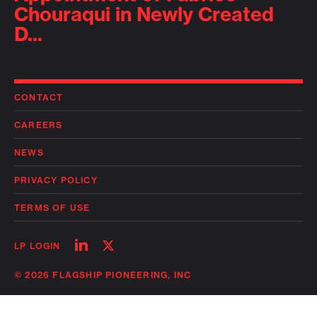
Chouraqui in Newly Created
D...
CONTACT
CAREERS
NEWS
PRIVACY POLICY
TERMS OF USE
Follow
Follow
LP LOGIN
on
on
linkedin
twitter
© 2026 FLAGSHIP PIONEERING, INC