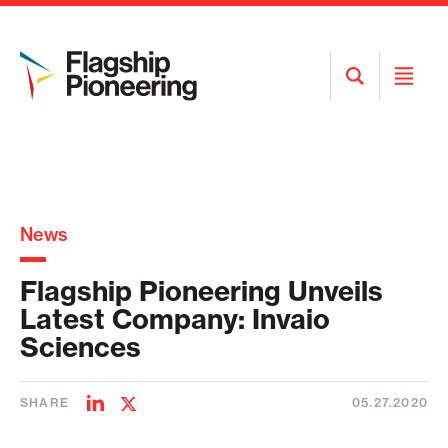
Open
Open
Search
Menu
News
Flagship Pioneering Unveils
Latest Company: Invaio
Sciences
SHARE
05.27.2020
Share
Share
on
on
LinkedIn
Twitter