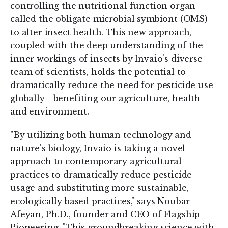
controlling the nutritional function organ
called the obligate microbial symbiont (OMS)
to alter insect health. This new approach,
coupled with the deep understanding of the
inner workings of insects by Invaio's diverse
team of scientists, holds the potential to
dramatically reduce the need for pesticide use
globally—benefiting our agriculture, health
and environment.
"By utilizing both human technology and
nature's biology, Invaio is taking a novel
approach to contemporary agricultural
practices to dramatically reduce pesticide
usage and substituting more sustainable,
ecologically based practices," says Noubar
Afeyan, Ph.D., founder and CEO of Flagship
Pioneering. "This groundbreaking science with