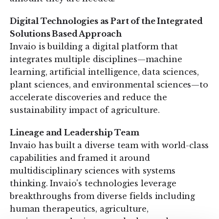
Digital Technologies as Part of the Integrated
Solutions Based Approach
Invaio is building a digital platform that
integrates multiple disciplines—machine
learning, artificial intelligence, data sciences,
plant sciences, and environmental sciences—to
accelerate discoveries and reduce the
sustainability impact of agriculture.
Lineage and Leadership Team
Invaio has built a diverse team with world-class
capabilities and framed it around
multidisciplinary sciences with systems
thinking. Invaio's technologies leverage
breakthroughs from diverse fields including
human therapeutics, agriculture,