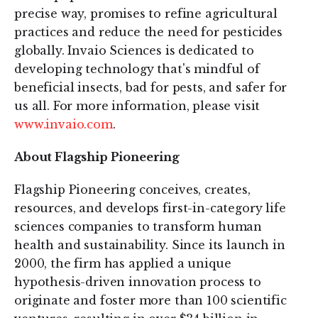
precise way, promises to refine agricultural
practices and reduce the need for pesticides
globally. Invaio Sciences is dedicated to
developing technology that's mindful of
beneficial insects, bad for pests, and safer for
us all. For more information, please visit
www.invaio.com
.
About Flagship Pioneering
Flagship Pioneering conceives, creates,
resources, and develops first-in-category life
sciences companies to transform human
health and sustainability. Since its launch in
2000, the firm has applied a unique
hypothesis-driven innovation process to
originate and foster more than 100 scientific