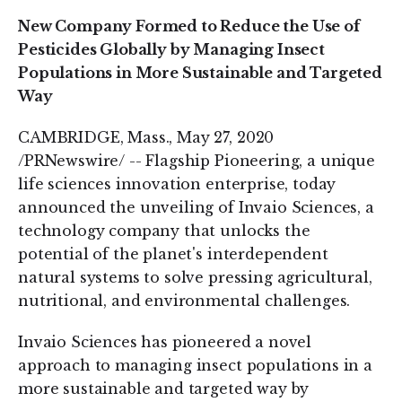
New Company Formed to Reduce the Use of
Pesticides Globally by Managing Insect
Populations in More Sustainable and Targeted
Way
CAMBRIDGE, Mass., May 27, 2020
/PRNewswire/ -- Flagship Pioneering, a unique
life sciences innovation enterprise, today
announced the unveiling of Invaio Sciences, a
technology company that unlocks the
potential of the planet's interdependent
natural systems to solve pressing agricultural,
nutritional, and environmental challenges.
Invaio Sciences has pioneered a novel
approach to managing insect populations in a
more sustainable and targeted way by