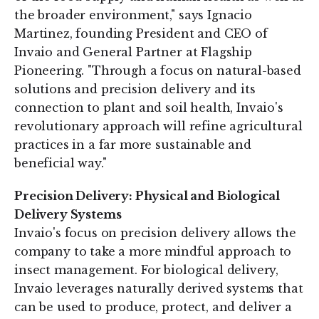
the broader environment," says Ignacio
Martinez, founding President and CEO of
Invaio and General Partner at Flagship
Pioneering. "Through a focus on natural-based
solutions and precision delivery and its
connection to plant and soil health, Invaio's
revolutionary approach will refine agricultural
practices in a far more sustainable and
beneficial way."
Precision Delivery: Physical and Biological
Delivery Systems
Invaio's focus on precision delivery allows the
company to take a more mindful approach to
insect management. For biological delivery,
Invaio leverages naturally derived systems that
can be used to produce, protect, and deliver a