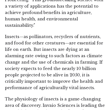
a variety of applications has the potential to
achieve profound benefits in agriculture,
human health, and environmental
sustainability."
Insects—as pollinators, recyclers of nutrients,
and food for other creatures—are essential for
life on earth. But insects are dying at an
alarming rate owing to such factors as climate
change and the use of chemicals in farming. If
society expects to feed the nearly 10 billion
people projected to be alive in 2050, it is
critically important to improve the health and
performance of agriculturally vital insects.
The physiology of insects is a game-changing
area of discovery. Invaio Sciences is leading the