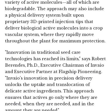
variety of active molecules—all of which are
biodegradable. The approach may also include
a physical delivery system built upon
proprietary 3D-printed injection tips that
deliver biological active molecules into a crop
vascular system, where they rapidly move
throughout the plant for maximum protection.
"Innovation in traditional seed care
technologies has reached its limits," says Robert
Berendes, Ph.D., Executive Chairman of Invaio
and Executive Partner at Flagship Pioneering.
"Invaio's innovation in precision delivery
unlocks the uptake and translocation of
delicate active ingredients. This approach
ensures that actives go only where they are
needed, when they are needed, and in the
amount they are needed."