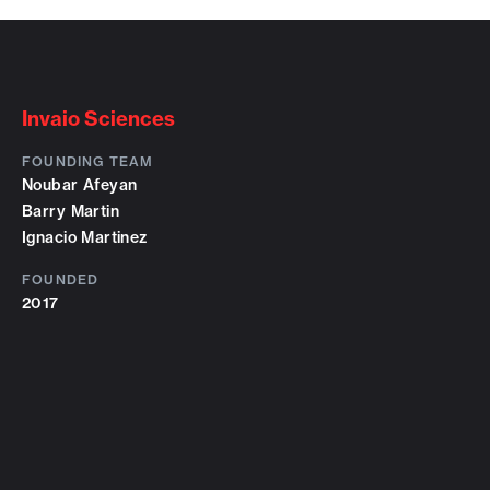
Invaio Sciences
FOUNDING TEAM
Noubar Afeyan
Barry Martin
Ignacio Martinez
FOUNDED
2017