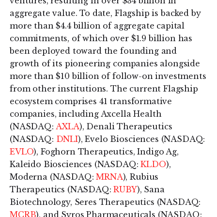
ventures, resulting in over $34 billion in
aggregate value. To date, Flagship is backed by
more than $4.4 billion of aggregate capital
commitments, of which over $1.9 billion has
been deployed toward the founding and
growth of its pioneering companies alongside
more than $10 billion of follow-on investments
from other institutions. The current Flagship
ecosystem comprises 41 transformative
companies, including Axcella Health
(NASDAQ:
AXLA
), Denali Therapeutics
(NASDAQ:
DNLI
), Evelo Biosciences (NASDAQ:
EVLO
), Foghorn Therapeutics, Indigo Ag,
Kaleido Biosciences (NASDAQ:
KLDO
),
Moderna (NASDAQ:
MRNA
), Rubius
Therapeutics (NASDAQ:
RUBY
), Sana
Biotechnology, Seres Therapeutics (NASDAQ:
MCRB
), and Syros Pharmaceuticals (NASDAQ: