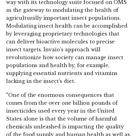
way with its technology suite focused on OMS
as the gateway to modulating the health of
agriculturally important insect populations.
Modulating insect health can be accomplished
by leveraging proprietary technologies that
can deliver bioactive molecules to precise
insect targets. Invaio's approach will
revolutionize how society can manage insect
populations and health by, for example,
supplying essential nutrients and vitamins
lacking in the insect's diet.
"
One of the enormous consequences that
comes from the over one billion pounds of
insecticides used every year in the United
States alone is that the volume of harmful
chemicals unleashed is impacting the quality
of the food supply and human health as well as