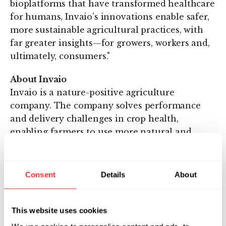
bioplatforms that have transformed healthcare
for humans, Invaio’s innovations enable safer,
more sustainable agricultural practices, with
far greater insights—for growers, workers and,
ultimately, consumers."
About Invaio
Invaio is a nature-positive agriculture
company. The company solves performance
and delivery challenges in crop health,
enabling farmers to use more natural and
effective crop health solutions that care for
the whole crop system. Founded by Flagship
Pioneering in 2018, Invaio is addressing
Consent
Details
About
consumer demands and unlocking radical
benefits for farmers and the environment,
leaving every acre better today and for
This website uses cookies
generations to come. For more information,