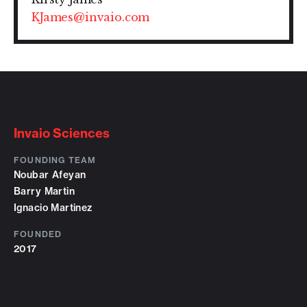
KJames@invaio.com
Invaio Sciences
FOUNDING TEAM
Noubar Afeyan
Barry Martin
Ignacio Martinez
FOUNDED
2017