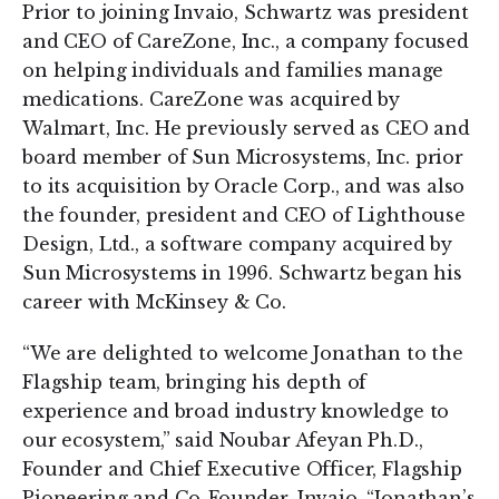
Prior to joining Invaio, Schwartz was president
and CEO of CareZone, Inc., a company focused
on helping individuals and families manage
medications. CareZone was acquired by
Walmart, Inc. He previously served as CEO and
board member of Sun Microsystems, Inc. prior
to its acquisition by Oracle Corp., and was also
the founder, president and CEO of Lighthouse
Design, Ltd., a software company acquired by
Sun Microsystems in 1996. Schwartz began his
career with McKinsey & Co.
“We are delighted to welcome Jonathan to the
Flagship team, bringing his depth of
experience and broad industry knowledge to
our ecosystem,” said Noubar Afeyan Ph.D.,
Founder and Chief Executive Officer, Flagship
Pioneering and Co-Founder, Invaio. “Jonathan’s