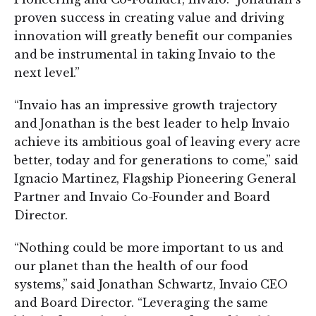
proven success in creating value and driving
innovation will greatly benefit our companies
and be instrumental in taking Invaio to the
next level.”
“Invaio has an impressive growth trajectory
and Jonathan is the best leader to help Invaio
achieve its ambitious goal of leaving every acre
better, today and for generations to come,” said
Ignacio Martinez, Flagship Pioneering General
Partner and Invaio Co-Founder and Board
Director.
“Nothing could be more important to us and
our planet than the health of our food
systems,” said Jonathan Schwartz, Invaio CEO
and Board Director. “Leveraging the same