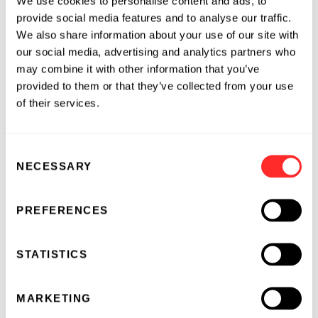
We use cookies to personalise content and ads, to
please visit
www.invaio.com
or follow Invaio on
provide social media features and to analyse our traffic.
Twitter
or
LinkedIn
.
We also share information about your use of our site with
our social media, advertising and analytics partners who
About Flagship Pioneering
may combine it with other information that you’ve
provided to them or that they’ve collected from your use
Flagship Pioneering conceives, creates,
of their services.
resources, and develops first-in-category
bioplatform companies to transform human
Consent
health and sustainability. Since its launch in
NECESSARY
Selection
2000, the firm has, through its Flagship Labs
unit, applied its unique hypothesis-driven
innovation process to originate and foster
PREFERENCES
more than 100 scientific ventures, resulting in
more than $100 billion in aggregate value. To
STATISTICS
date, Flagship has deployed over $3.1 billion in
capital toward the founding and growth of its
MARKETING
pioneering companies alongside more than $19