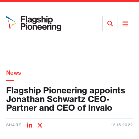
Open
Open
Search
Menu
News
Flagship Pioneering appoints
Jonathan Schwartz CEO-
Partner and CEO of Invaio
SHARE
12.15.2022
Share
Share
on
on
LinkedIn
Twitter