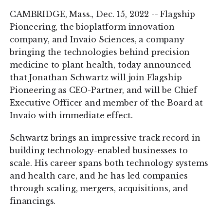
CAMBRIDGE, Mass., Dec. 15, 2022 -- Flagship
Pioneering, the bioplatform innovation
company, and Invaio Sciences, a company
bringing the technologies behind precision
medicine to plant health, today announced
that Jonathan Schwartz will join Flagship
Pioneering as CEO-Partner, and will be Chief
Executive Officer and member of the Board at
Invaio with immediate effect.
Schwartz brings an impressive track record in
building technology-enabled businesses to
scale. His career spans both technology systems
and health care, and he has led companies
through scaling, mergers, acquisitions, and
financings.