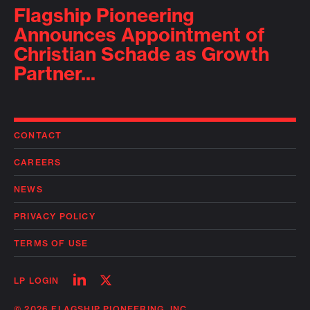
Flagship Pioneering
Announces Appointment of
Christian Schade as Growth
Partner...
CONTACT
CAREERS
NEWS
PRIVACY POLICY
TERMS OF USE
Follow
Follow
LP LOGIN
on
on
linkedin
twitter
© 2026 FLAGSHIP PIONEERING, INC