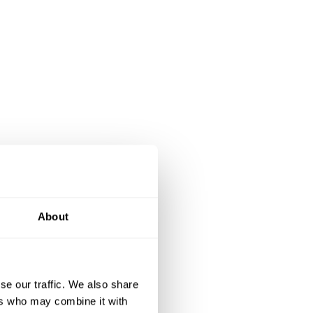
About
se our traffic. We also share
ers who may combine it with