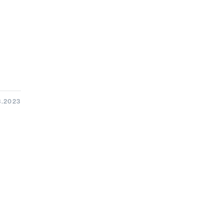
3.2023