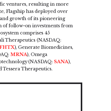
fic ventures, resulting in more
ate, Flagship has deployed over
g and growth of its pioneering
n of follow-on investments from
ecosystem comprises 45
ali Therapeutics (NASDAQ:
FHTX
), Generate Biomedicines,
DAQ:
MRNA
), Omega
Biotechnology (NASDAQ:
SANA
),
d Tessera Therapeutics.