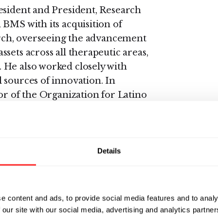
esident and President, Research
 BMS with its acquisition of
earch, overseeing the advancement
sets across all therapeutic areas,
 He also worked closely with
 sources of innovation. In
or of the Organization for Latino
esource Group and the Bristol
 served as president of the
Details
 organization. Prior to joining
t Merck, where he was
ent programs and held
e content and ads, to provide social media features and to analy
Development, Discovery Sciences,
 our site with our social media, advertising and analytics partn
well as its respiratory and