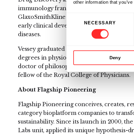
other information that you’ve
immunology franchise. Prior to his time at
Consent
GlaxoSmithKline involved in drug discov
NECESSARY
Selection
early clinical development of therapeutic
diseases.
Vessey graduated from Oxford University
degrees in physiological sciences (MA), cl
Deny
doctor of philosophy (DPhil) in molecular
fellow of the Royal College of Physicians.
About Flagship Pioneering
Flagship Pioneering conceives, creates, re
category bioplatform companies to trans
sustainability. Since its launch in 2000, th
Labs unit, applied its unique hypothesis-d