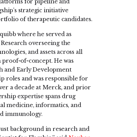
latforms for pipeline and
ship’s strategic initiative
tfolio of therapeutic candidates.
Squibb where he served as
f Research overseeing the
logies, and assets across all
h proof-of-concept. He was
rch and Early Development
ip roles and was responsible for
r a decade at Merck, and prior
ership expertise spans drug
al medicine, informatics, and
and immunology.
obust background in research and