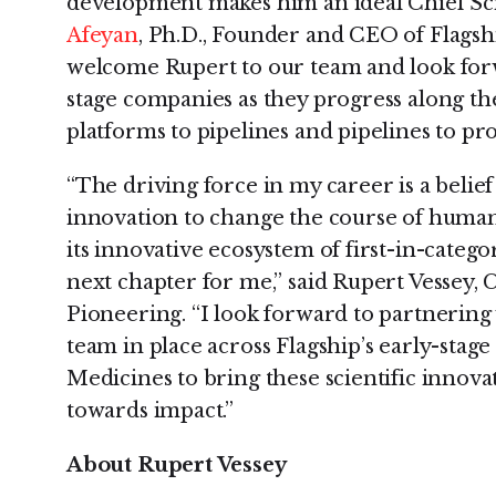
development makes him an ideal Chief Scie
Afeyan
, Ph.D., Founder and CEO of Flagshi
welcome Rupert to our team and look for
stage companies as they progress along the
platforms to pipelines and pipelines to pro
“The driving force in my career is a belief
innovation to change the course of human 
its innovative ecosystem of first-in-catego
next chapter for me,” said Rupert Vessey, C
Pioneering. “I look forward to partnering 
team in place across Flagship’s early-sta
Medicines to bring these scientific innov
towards impact.”
About
Rupert Vessey