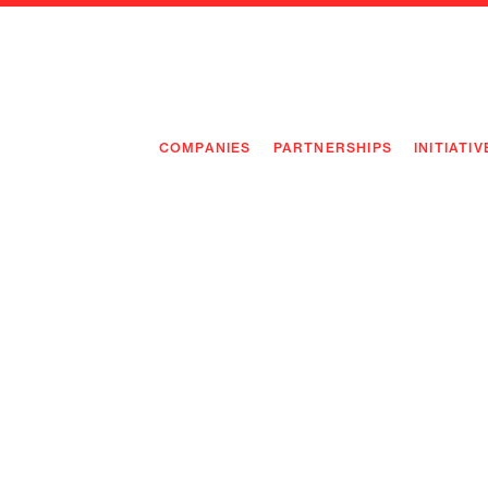
COMPANIES
PARTNERSHIPS
INITIATIV
PIONEE
PIONEE
PREEMP
FLAGSH