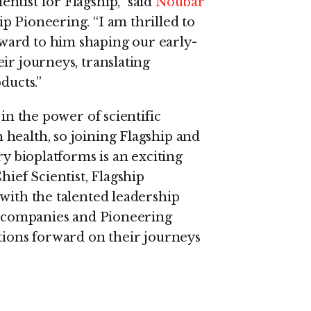
ntist for Flagship,” said
Noubar
p Pioneering. “I am thrilled to
ward to him shaping our early-
ir journeys, translating
ducts.”
 in the power of scientific
health, so joining Flagship and
ry bioplatforms is an exciting
hief Scientist, Flagship
with the talented leadership
ge companies and Pioneering
ations forward on their journeys