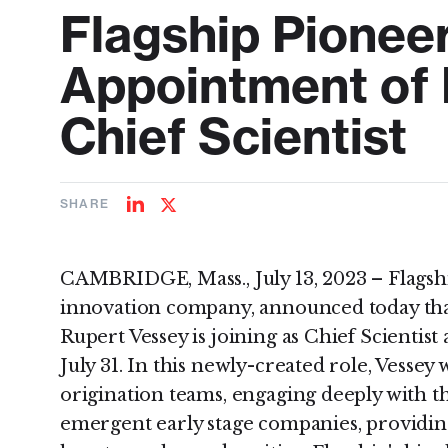
Flagship Pionee
Appointment of 
Chief Scientist
SHARE
Share
Share
on
on
LinkedIn
Twitter
CAMBRIDGE, Mass., July 13, 2023 – Flagsh
innovation company, announced today tha
Rupert Vessey is joining as Chief Scientist
July 31. In this newly-created role, Vessey 
origination teams, engaging deeply with t
emergent early stage companies, providin