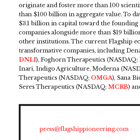
originate and foster more than 100 scienti
than $100 billion in aggregate value. To d
$3.1 billion in capital toward the foundin
companies alongside more than $19 billio
other institutions. The current Flagship 
transformative companies, including Den
DNLI
), Foghorn Therapeutics (NASDAQ:
Inari, Indigo Agriculture, Moderna (NAS
Therapeutics (NASDAQ:
OMGA
), Sana 
Seres Therapeutics (NASDAQ:
MCRB
) an
press@flagshippioneering.com