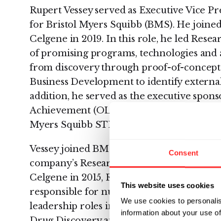
Rupert Vessey served as Executive Vice Pr
for Bristol Myers Squibb (BMS). He joined
Celgene in 2019. In this role, he led Res
of promising programs, technologies and as
from discovery through proof-of-concept.
Business Development to identify external
addition, he served as the executive spons
Achievement (OLA) People and Business R
Myers Squibb STEM Council.
Vessey joined BMS from Celgene, where he
Consent
company’s Research and Early Development
Celgene in 2015, Rupert spent ten years a
This website uses cookies
responsible for numerous drug developm
We use cookies to personalis
leadership roles in the company’s Early 
information about your use of
Drug Discovery and Informatics groups, as 