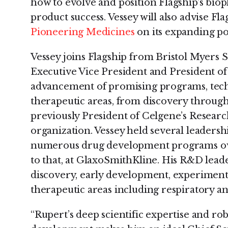
how to evolve and position Flagship's biop
product success. Vessey will also advise Flag
Pioneering Medicines
on its expanding por
Vessey joins Flagship from Bristol Myers 
Executive Vice President and President o
advancement of promising programs, techno
therapeutic areas, from discovery throug
previously President of Celgene’s Resea
organization. Vessey held several leadersh
numerous drug development programs ove
to that, at GlaxoSmithKline. His R&D lead
discovery, early development, experiment
therapeutic areas including respiratory 
“Rupert’s deep scientific expertise and r