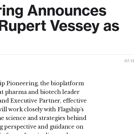
ring Announces
Rupert Vessey as
07.1
ip Pioneering, the bioplatform
t pharma and biotech leader
 and Executive Partner, effective
will work closely with Flagship’s
he science and strategies behind
g perspective and guidance on