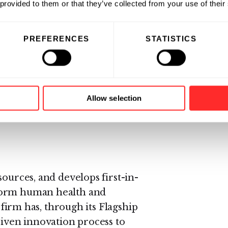
 provided to them or that they’ve collected from your use of their
 Merck, he spent five years at
ery, experimental medicine and
PREFERENCES
STATISTICS
s for respiratory and immune
 in the United Kingdom with
inical medicine (BM, BCh) and a
Allow selection
 immunology. He is an elected
sources, and develops first-in-
form human health and
e firm has, through its Flagship
riven innovation process to