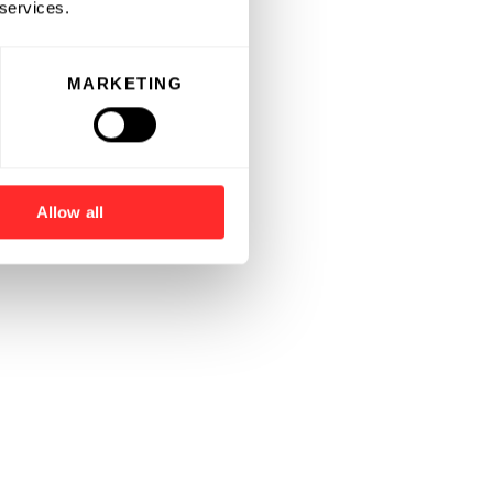
 services.
MARKETING
Allow all