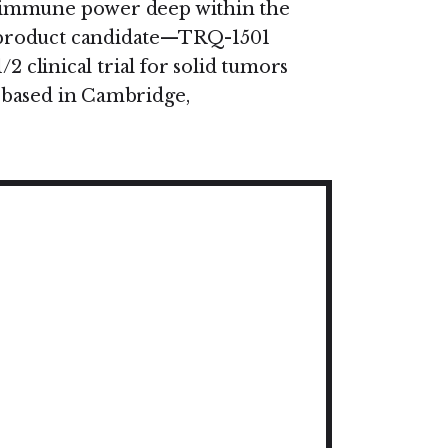
 immune power deep within the
 product candidate—TRQ-1501
2 clinical trial for solid tumors
 based in Cambridge,