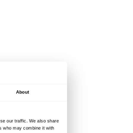
About
se our traffic. We also share
ers who may combine it with