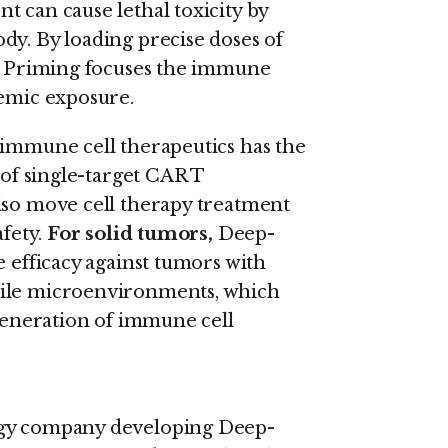
t can cause lethal toxicity by
dy. By loading precise doses of
ep Priming focuses the immune
temic exposure.
f immune cell therapeutics has the
 of single-target CAR T
lso move cell therapy treatment
afety.
For solid tumors,
Deep-
e efficacy against tumors with
tile microenvironments, which
 generation of immune cell
ogy company developing Deep-