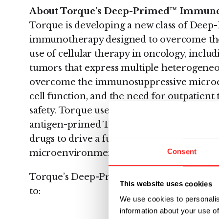
About Torque’s Deep-Primed™ Immune 
Torque is developing a new class of Deep
immunotherapy designed to overcome the 
use of cellular therapy in oncology, includi
tumors that express multiple heterogeneous
overcome the immunosuppressive microe
cell function, and the need for outpatient
safety. Torque uses its Deep-Priming tech
antigen-primed T cells that carry surfa
drugs to drive a full immune response wi
Consent
microenvironment against tumors with he
Torque’s Deep-Priming platform uses adv
This website uses cookies
to:
We use cookies to personalis
information about your use of