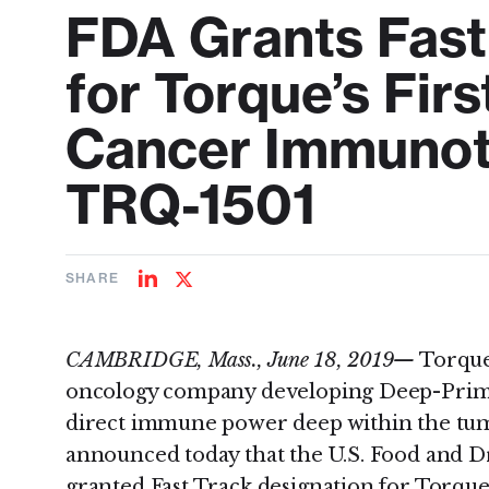
FDA Grants Fast
for Torque’s Fir
Cancer Immunot
TRQ-1501
SHARE
Share
Share
on
on
LinkedIn
Twitter
CAMBRIDGE, Mass., June 18, 2019—
Torque,
oncology company developing Deep-Prime
direct immune power deep within the t
announced today that the U.S. Food and D
granted Fast Track designation for Torque