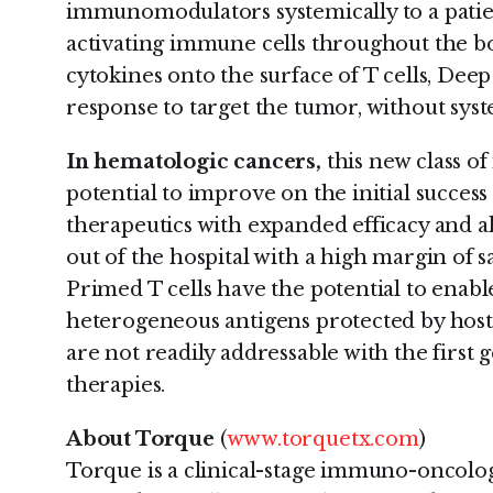
immunomodulators systemically to a patien
activating immune cells throughout the bo
cytokines onto the surface of T cells, De
response to target the tumor, without sys
In hematologic cancers,
this new class o
potential to improve on the initial success
therapeutics with expanded efficacy and a
out of the hospital with a high margin of s
Primed T cells have the potential to enabl
heterogeneous antigens protected by hos
are not readily addressable with the first
therapies.
About Torque
(
www.torquetx.com
)
Torque is a clinical-stage immuno-oncol