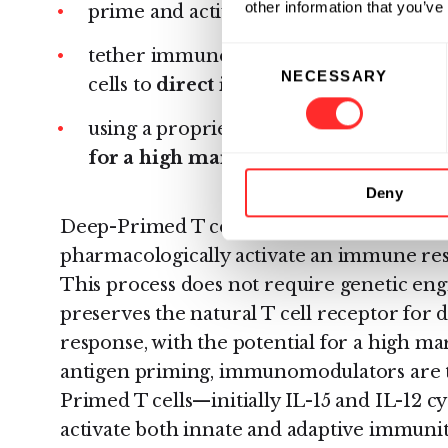
other information that you’ve
prime and activate T cells to
target mu
Consent
tether immune-stimulatory drugs to the
NECESSARY
Selection
cells to
direct immune activation in
using a proprietary technology platfo
for a high margin of safety.
Deny
Deep-Primed T cells both target multiple
pharmacologically activate an immune re
This process does not require genetic engi
preserves the natural T cell receptor for
response, with the potential for a high mar
antigen priming, immunomodulators are t
Primed T cells—initially IL-15 and IL-12 
activate both innate and adaptive immunit