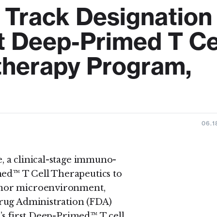
 Track Designation
st Deep-Primed T Ce
herapy Program,
06.1
 a clinical-stage immuno-
d™ T Cell Therapeutics to
umor microenvironment,
rug Administration (FDA)
’s first Deep-Primed™ T cell