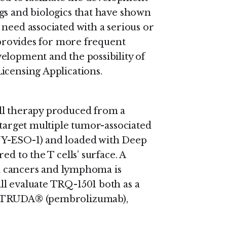
gs and biologics that have shown
need associated with a serious or
s provides for more frequent
elopment and the possibility of
icensing Applications.
ll therapy produced from a
 target multiple tumor-associated
NY-ESO-1) and loaded with Deep
ed to the T cells’ surface. A
lid cancers and lymphoma is
ll evaluate TRQ-1501 both as a
EYTRUDA® (pembrolizumab),