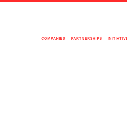
COMPANIES
PARTNERSHIPS
INITIATIV
PIONEE
PIONEE
PREEMP
FLAGSH