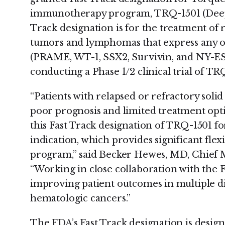
immunotherapy program, TRQ-1501 (Deep I
Track designation is for the treatment of 
tumors and lymphomas that express any of
(PRAME, WT-1, SSX2, Survivin, and NY-ESO
conducting a Phase 1/2 clinical trial of TRQ
“Patients with relapsed or refractory so
poor prognosis and limited treatment opti
this Fast Track designation of TRQ-1501 f
indication, which provides significant flexib
program,” said Becker Hewes, MD, Chief M
“Working in close collaboration with the 
improving patient outcomes in multiple dif
hematologic cancers.”
The FDA’s Fast Track designation is design