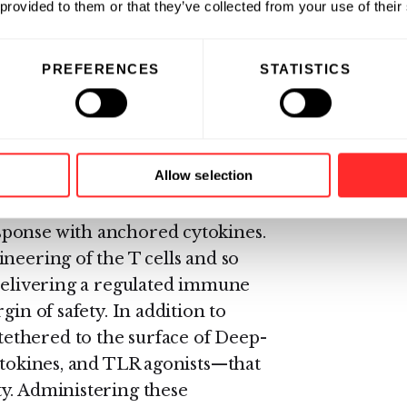
 provided to them or that they’ve collected from your use of their
ltiple tumor antigens
and
 surface of these multi-target T
PREFERENCES
STATISTICS
 the tumor microenvironment
rm,
without genetic engineering,
Allow selection
 tumor antigens and
sponse with anchored cytokines.
neering of the T cells and so
 delivering a regulated immune
gin of safety. In addition to
ethered to the surface of Deep-
cytokines, and TLR agonists—that
y. Administering these