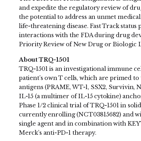
and expedite the regulatory review of dru
the potential to address an unmet medical 
life-threatening disease. Fast Track statu
interactions with the FDA during drug dev
Priority Review of New Drug or Biologic L
About TRQ-1501
TRQ-1501 is an investigational immune ce
patient’s own T cells, which are primed to
antigens (PRAME, WT-1, SSX2, Survivin, 
IL-15 (a multimer of IL-15 cytokine) anchor
Phase 1/2 clinical trial of TRQ-1501 in so
currently enrolling (NCT03815682) and wi
single agent and in combination with K
Merck’s anti-PD-1 therapy.