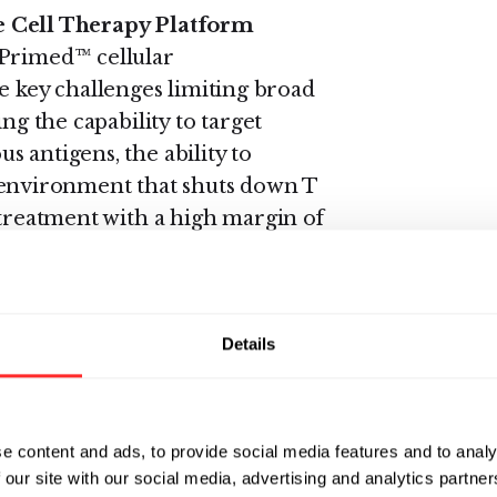
Cell Therapy Platform
-Primed™ cellular
key challenges limiting broad
ng the capability to target
 antigens, the ability to
nvironment that shuts down T
 treatment with a high margin of
nology to develop multi-targeted,
ce-anchored immune-stimulatory
thin the tumor
Details
terogenous antigens.
anced cell process engineering
e content and ads, to provide social media features and to analy
 our site with our social media, advertising and analytics partn