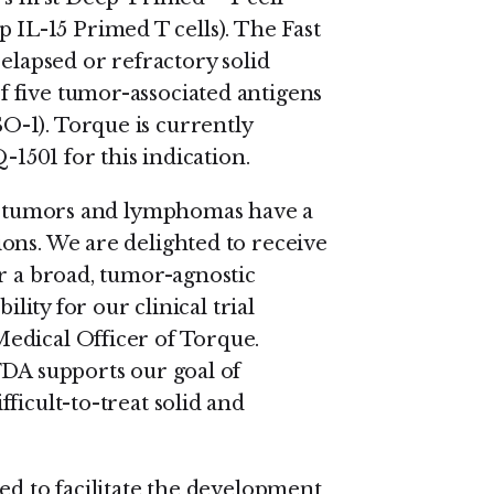
L-15 Primed T cells). The Fast
relapsed or refractory solid
 five tumor-associated antigens
-1). Torque is currently
-1501 for this indication.
lid tumors and lymphomas have a
ons. We are delighted to receive
or a broad, tumor-agnostic
ility for our clinical trial
edical Officer of Torque.
FDA supports our goal of
ficult-to-treat solid and
ed to facilitate the development