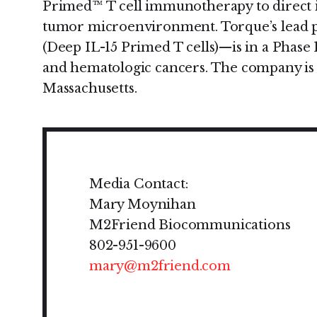
Primed™ T cell immunotherapy to direct
tumor microenvironment. Torque’s lead
(Deep IL-15 Primed T cells)—is in a Phase 1/
and hematologic cancers. The company is
Massachusetts.
Media Contact:
Mary Moynihan
M2Friend Biocommunications
802-951-9600
mary@m2friend.com