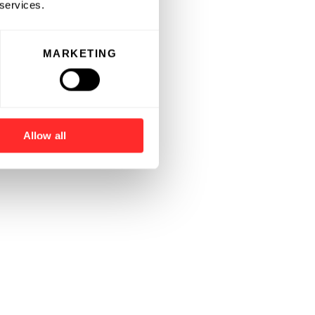
 services.
MARKETING
Allow all