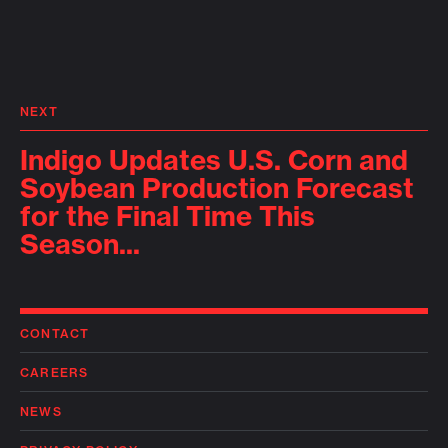
NEXT
Indigo Updates U.S. Corn and
Soybean Production Forecast
for the Final Time This
Season...
CONTACT
CAREERS
NEWS