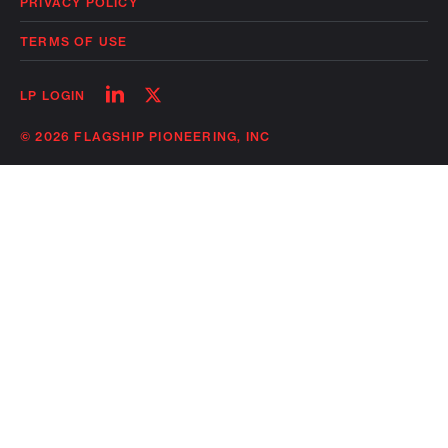
PRIVACY POLICY
TERMS OF USE
Follow
Follow
LP LOGIN
on
on
linkedin
twitter
© 2026 FLAGSHIP PIONEERING, INC