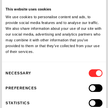
This website uses cookies
“Our farm has gone through an evolution,” said
Loran Steinlage, owner of Iowa-based FLOLO
We use cookies to personalise content and ads, to
farms. “Our evolution has taken us down the
provide social media features and to analyse our traffic.
We also share information about your use of our site with
path of what many are calling ‘regenerative.’
our social media, advertising and analytics partners who
Along the way, we’ve learned our farming
may combine it with other information that you’ve
practices are sequestering carbon and are just
provided to them or that they’ve collected from your use
now beginning to understand how to measure
of their services.
that. When we changed over to regenerative
practices, we experienced healthier soil and
higher yields. With Indigo, we're now being
Consent
compensated for the added benefit of pulling
NECESSARY
Selection
carbon dioxide out of the atmosphere. It's a
win all the way around.”
PREFERENCES
Growers who sign up for The Terraton
Initiative by the end of 2019 are eligible to
STATISTICS