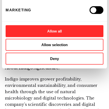
receive a minimum of $15 per metric ton of
carbon dioxide sequestered in their soils.
MARKETING
Individuals, governments, non-profit
organizations, and corporations seeking to
reverse their carbon footprint can pay enrolled
Allow all
farmers to achieve this status.
For more information regarding Indigo Ag, or
Allow selection
to participate in The Terraton Initiative, visit
IndigoAg.com
.
Deny
About Indigo Agriculture
:
Indigo improves grower profitability,
environmental sustainability, and consumer
health through the use of natural
microbiology and digital technologies. The
company’s scientific discoveries and digital