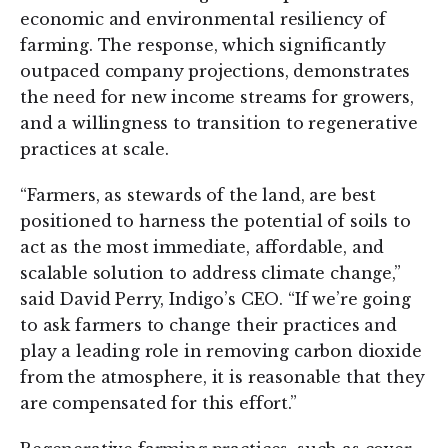
economic and environmental resiliency of
farming. The response, which significantly
outpaced company projections, demonstrates
the need for new income streams for growers,
and a willingness to transition to regenerative
practices at scale.
“Farmers, as stewards of the land, are best
positioned to harness the potential of soils to
act as the most immediate, affordable, and
scalable solution to address climate change,”
said David Perry, Indigo’s CEO. “If we’re going
to ask farmers to change their practices and
play a leading role in removing carbon dioxide
from the atmosphere, it is reasonable that they
are compensated for this effort.”