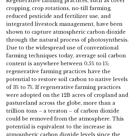
Regenerative farming practices, such as cover
cropping, crop rotations, no-till farming,
reduced pesticide and fertilizer use, and
integrated livestock management, have been
shown to capture atmospheric carbon dioxide
through the natural process of photosynthesis.
Due to the widespread use of conventional
farming techniques today, average soil carbon
content is anywhere between 0.5% to 1%;
regenerative farming practices have the
potential to restore soil carbon to native levels
of 3% to 7%. If regenerative farming practices
were adopted on the 12B acres of cropland and
pastureland across the globe, more than a
trillion tons – a teraton – of carbon dioxide
could be removed from the atmosphere. This
potential is equivalent to the increase in
atmospheric carbon dioxide levels since the