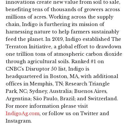
innovations create new value from soil to sale,
benefiting tens of thousands of growers across
millions of acres. Working across the supply
chain, Indigo is furthering its mission of
harnessing nature to help farmers sustainably
feed the planet. In 2019, Indigo established The
Terraton Initiative, a global effort to drawdown
one trillion tons of atmospheric carbon dioxide
through agricultural soils. Ranked #1 on
CNBC’s Disruptor 50 list, Indigo is
headquartered in Boston, MA, with additional
offices in Memphis, TN; Research Triangle
Park, NC; Sydney, Australia; Buenos Aires,
Argentina; São Paulo, Brazil; and Switzerland.
For more information please visit
IndigoAg.com
, or follow us on Twitter and
Instagram.