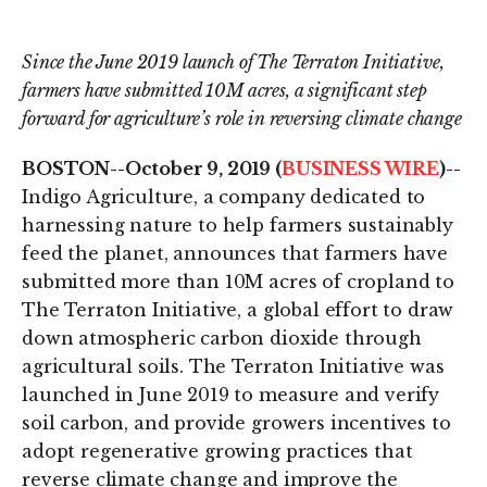
on
on
LinkedIn
Twitter
Since the June 2019 launch of The Terraton Initiative,
farmers have submitted 10M acres, a significant step
forward for agriculture’s role in reversing climate change
BOSTON--October 9, 2019 (
BUSINESS WIRE
)--
Indigo Agriculture, a company dedicated to
harnessing nature to help farmers sustainably
feed the planet, announces that farmers have
submitted more than 10M acres of cropland to
The Terraton Initiative, a global effort to draw
down atmospheric carbon dioxide through
agricultural soils. The Terraton Initiative was
launched in June 2019 to measure and verify
soil carbon, and provide growers incentives to
adopt regenerative growing practices that
reverse climate change and improve the