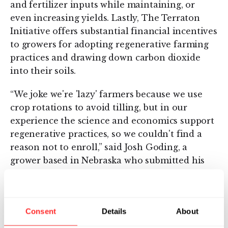
and fertilizer inputs while maintaining, or
even increasing yields. Lastly, The Terraton
Initiative offers substantial financial incentives
to growers for adopting regenerative farming
practices and drawing down carbon dioxide
into their soils.
“We joke we're 'lazy' farmers because we use
crop rotations to avoid tilling, but in our
experience the science and economics support
regenerative practices, so we couldn't find a
reason not to enroll,” said Josh Goding, a
grower based in Nebraska who submitted his
entire acreage to the program. “Misconceptions
about agriculture’s impacts on the
environment are widespread so, as a farmer, I
Consent
Details
About
appreciate what Indigo is doing to quantify and
educate others about our work.”