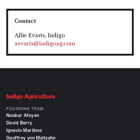
Contact
Allie Evarts, Indigo
aevarts@indigoag.com
Indigo Agriculture
FOUNDING TEAM
Noubar Afeyan
David Berry
Ignacio Martinez
Geoffrey von Maltzahn