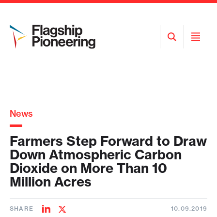
Open
Open
Search
Menu
News
Farmers Step Forward to Draw
Down Atmospheric Carbon
Dioxide on More Than 10
Million Acres
SHARE
10.09.2019
Share
Share