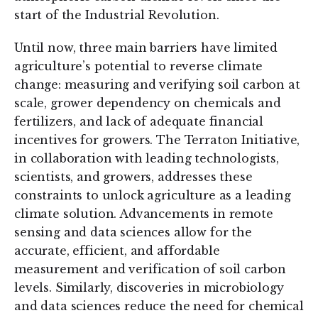
start of the Industrial Revolution.
Until now, three main barriers have limited
agriculture’s potential to reverse climate
change: measuring and verifying soil carbon at
scale, grower dependency on chemicals and
fertilizers, and lack of adequate financial
incentives for growers. The Terraton Initiative,
in collaboration with leading technologists,
scientists, and growers, addresses these
constraints to unlock agriculture as a leading
climate solution. Advancements in remote
sensing and data sciences allow for the
accurate, efficient, and affordable
measurement and verification of soil carbon
levels. Similarly, discoveries in microbiology
and data sciences reduce the need for chemical