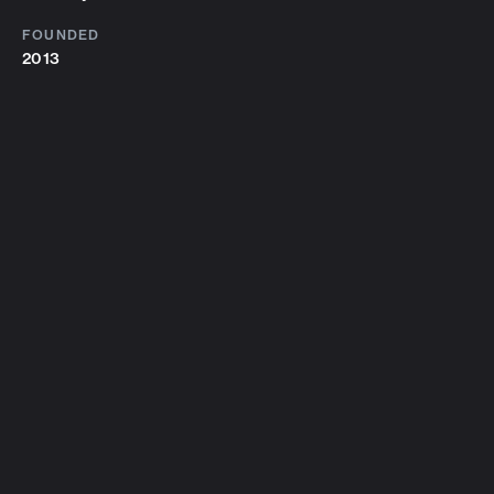
FOUNDED
2013