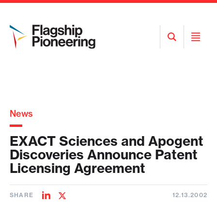
Open
Open
Search
Menu
News
EXACT Sciences and Apogent
Discoveries Announce Patent
Licensing Agreement
SHARE
12.13.2002
Share
Share
on
on
LinkedIn
Twitter