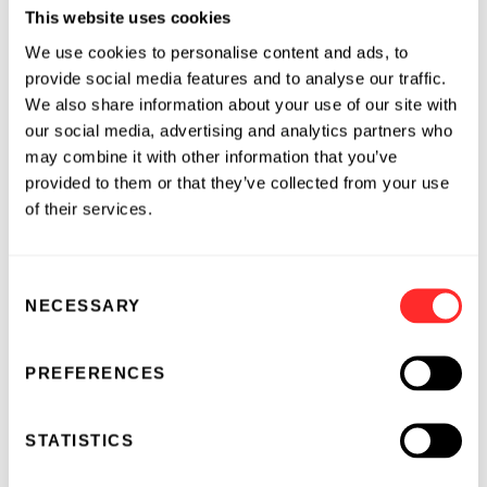
This website uses cookies
the early detection of several common cancers.
We use cookies to personalise content and ads, to
EXACT Sciences has selected colorectal cancer
provide social media features and to analyse our traffic.
as the first application of its technologies.
We also share information about your use of our site with
Colorectal cancer is the most deadly cancer
our social media, advertising and analytics partners who
among non-smokers, and is curable if detected
may combine it with other information that you’ve
early. Despite the availability of colorectal
provided to them or that they’ve collected from your use
cancer screening and diagnostic tests for more
of their services.
than 20 years, the rate of early detection of
colorectal cancer remains low. EXACT Sciences
believes its genomics-based technologies will
Consent
NECESSARY
enable early detection of colorectal cancer so
Selection
that more people can be effectively treated.
Founded in 1995, EXACT Sciences is based in
PREFERENCES
Maynard, Mass. Detailed information on
EXACT Sciences can be found on the World
STATISTICS
Wide Web at
www.exactsciences.com
.