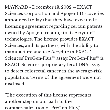
MAYNARD - December 13, 2002 -- EXACT
Sciences Corporation and Apogent Discoveries
announced today that they have executed a
licensing agreement regarding certain patents
owned by Apogent relating to its Acrydite™
technologies. The license provides EXACT
Sciences, and its partners, with the ability to
manufacture and use Acrydite in EXACT
Sciences' PreGen-Plus™ assay. PreGen-Plus™ is
EXACT Sciences' proprietary fecal DNA assay
to detect colorectal cancer in the average-risk
population. Terms of the agreement were not
disclosed.
"The execution of this license represents
another step on our path to the
commercialization of PreGen-Plus,"