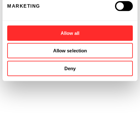
MARKETING
Allow all
Allow selection
Deny