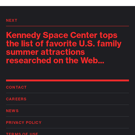
NEXT
Kennedy Space Center tops
the list of favorite U.S. family
summer attractions
researched on the Web...
CONTACT
CAREERS
NEWS
PRIVACY POLICY
TERMS OF USE