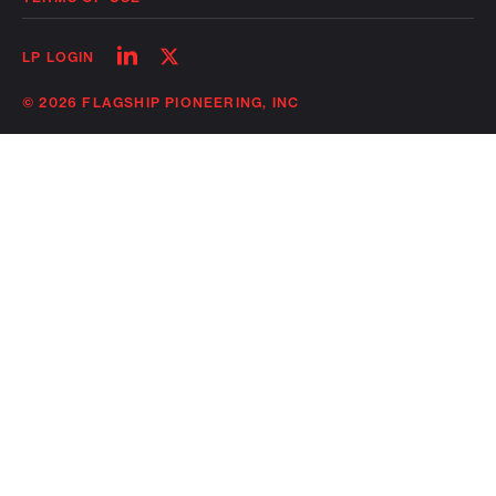
Follow
Follow
LP LOGIN
on
on
linkedin
twitter
© 2026 FLAGSHIP PIONEERING, INC