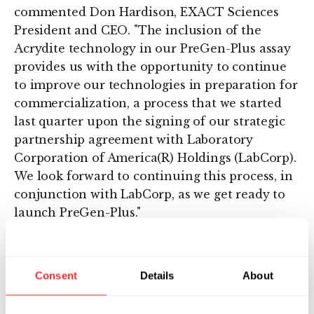
commented Don Hardison, EXACT Sciences
President and CEO. "The inclusion of the
Acrydite technology in our PreGen-Plus assay
provides us with the opportunity to continue
to improve our technologies in preparation for
commercialization, a process that we started
last quarter upon the signing of our strategic
partnership agreement with Laboratory
Corporation of America(R) Holdings (LabCorp).
We look forward to continuing this process, in
conjunction with LabCorp, as we get ready to
launch PreGen-Plus."
About EXACT Sciences Corporation
Consent
Details
About
EXACT Sciences Corporation is an applied
genomics company that has developed
proprietary technologies that may be used for