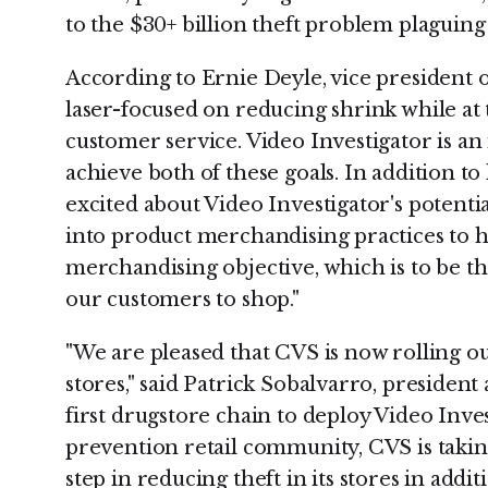
to the $30+ billion theft problem plaguing 
According to Ernie Deyle, vice president o
laser-focused on reducing shrink while a
customer service. Video Investigator is an
achieve both of these goals. In addition to
excited about Video Investigator's potential
into product merchandising practices to h
merchandising objective, which is to be th
our customers to shop."
"We are pleased that CVS is now rolling ou
stores," said Patrick Sobalvarro, president
first drugstore chain to deploy Video Inves
prevention retail community, CVS is takin
step in reducing theft in its stores in addi