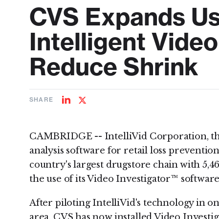
CVS Expands Use 
Intelligent Video
Reduce Shrink
SHARE
Share
Share
on
on
LinkedIn
Twitter
CAMBRIDGE -- IntelliVid Corporation, the
analysis software for retail loss preventi
country's largest drugstore chain with 5,46
the use of its Video Investigator™ software
After piloting IntelliVid's technology in o
area, CVS has now installed Video Investig