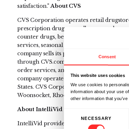
satisfaction."
About CVS
CVS Corporation operates retail drugstores
prescription drugs, as well as general mer
counter drugs, beauty products and cosmet
services, seasonal merchandise, greeting 
company sells its products through CVS/p
Consent
through CVS.com. It also provides pharm
order services, and specialty pharmacy serv
This website uses cookies
company operated 5,461 retail and special
We use cookies to personalis
States. CVS Corporation was founded in 1
information about your use of
Woonsocket, Rhode Island. For more infor
other information that you’ve
About IntelliVid
Consent
NECESSARY
Selection
IntelliVid provides intelligent video analys