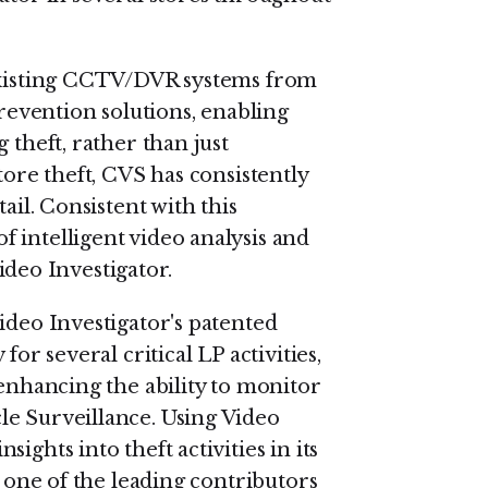
 existing CCTV/DVR systems from
prevention solutions, enabling
 theft, rather than just
tore theft, CVS has consistently
ail. Consistent with this
 intelligent video analysis and
Video Investigator.
ideo Investigator's patented
for several critical LP activities,
 enhancing the ability to monitor
le Surveillance. Using Video
ights into theft activities in its
, one of the leading contributors