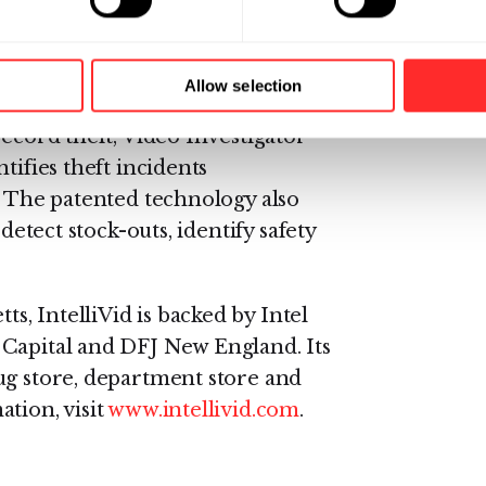
deo Investigator software
ng video infrastructure, enabling
heft incidents quickly, gather
Allow selection
estigations efficiently. Unlike
record theft, Video Investigator
tifies theft incidents
. The patented technology also
detect stock-outs, identify safety
, IntelliVid is backed by Intel
 Capital and DFJ New England. Its
ug store, department store and
tion, visit
www.intellivid.com
.