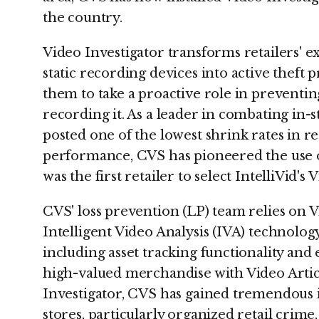
the country.
Video Investigator transforms retailers'
static recording devices into active theft 
them to take a proactive role in preventing
recording it. As a leader in combating in-s
posted one of the lowest shrink rates in ret
performance, CVS has pioneered the use of
was the first retailer to select IntelliVid's 
CVS' loss prevention (LP) team relies on V
Intelligent Video Analysis (IVA) technology 
including asset tracking functionality and
high-valued merchandise with Video Artic
Investigator, CVS has gained tremendous ins
stores, particularly organized retail crime