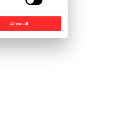
Allow all