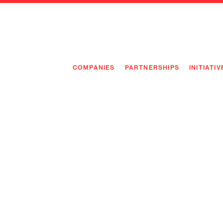
COMPANIES
PARTNERSHIPS
INITIATIV
PIONEE
PIONEE
PREEMP
FLAGSH