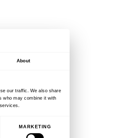
About
se our traffic. We also share
ers who may combine it with
 services.
MARKETING