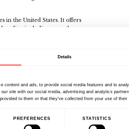
 in the United States. It offers
chandise, including over-the-
ics, film and photofinishing
cards, and convenience foods. The
harmacy retail stores and online
Details
acy benefit management, mail
ices. As of October 1, 2005, the
ty pharmacy stores in the United
e content and ads, to provide social media features and to analy
892 and is headquartered in
 our site with our social media, advertising and analytics partn
mation, visit
www.cvs.com
.
 provided to them or that they’ve collected from your use of their
PREFERENCES
STATISTICS
is solutions to large retailers