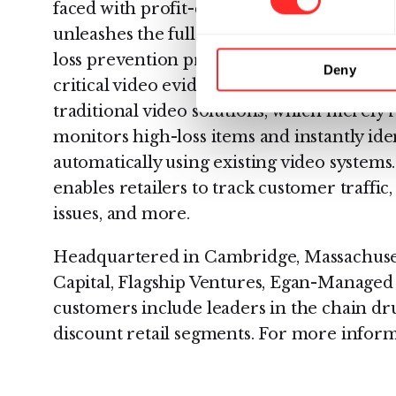
faced with profit-consuming shrink. Its Vi
unleashes the full potential of their existi
loss prevention professionals to identify t
Deny
critical video evidence and manage case inv
traditional video solutions, which merely 
monitors high-loss items and instantly iden
automatically using existing video systems
enables retailers to track customer traffic, 
issues, and more.
Headquartered in Cambridge, Massachusetts
Capital, Flagship Ventures, Egan-Managed
customers include leaders in the chain dr
discount retail segments. For more informa