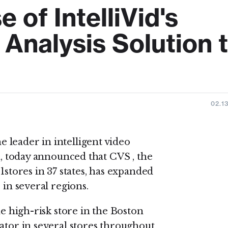
of IntelliVid's
 Analysis Solution 
02.1
 leader in intelligent video
on, today announced that CVS , the
1stores in 37 states, has expanded
 in several regions.
ne high-risk store in the Boston
ator in several stores throughout