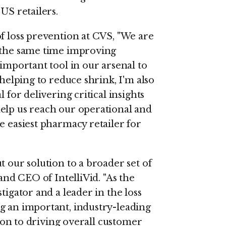
US retailers.
f loss prevention at CVS, "We are
t the same time improving
 important tool in our arsenal to
 helping to reduce shrink, I'm also
 for delivering critical insights
elp us reach our operational and
e easiest pharmacy retailer for
t our solution to a broader set of
 and CEO of IntelliVid. "As the
tigator and a leader in the loss
g an important, industry-leading
tion to driving overall customer