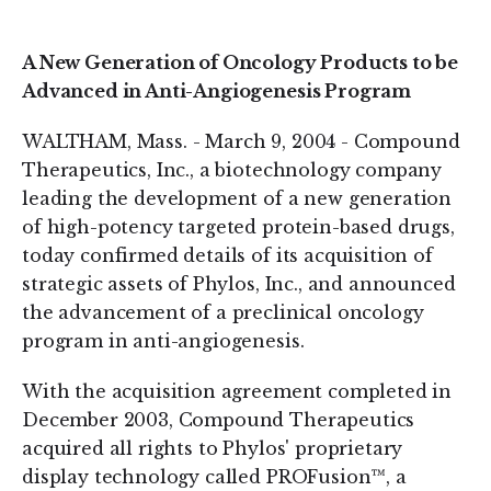
on
on
LinkedIn
Twitter
A New Generation of Oncology Products to be
Advanced in Anti-Angiogenesis Program
WALTHAM, Mass. - March 9, 2004 - Compound
Therapeutics, Inc., a biotechnology company
leading the development of a new generation
of high-potency targeted protein-based drugs,
today confirmed details of its acquisition of
strategic assets of Phylos, Inc., and announced
the advancement of a preclinical oncology
program in anti-angiogenesis.
With the acquisition agreement completed in
December 2003, Compound Therapeutics
acquired all rights to Phylos' proprietary
display technology called PROFusion™, a