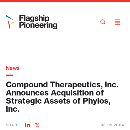
Open
Open
Search
Menu
News
Compound Therapeutics, Inc.
Announces Acquisition of
Strategic Assets of Phylos,
Inc.
SHARE
03.09.2004
Share
Share