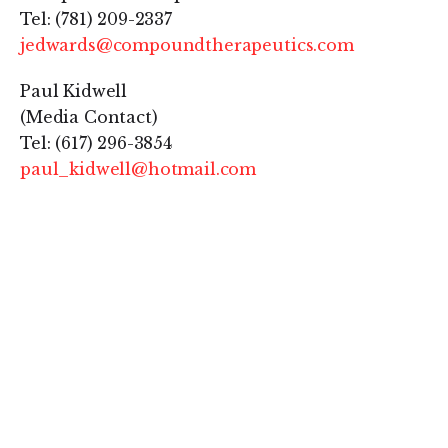
Tel: (781) 209-2337
jedwards@compoundtherapeutics.com
Paul Kidwell
(Media Contact)
Tel: (617) 296-3854
paul_kidwell@hotmail.com