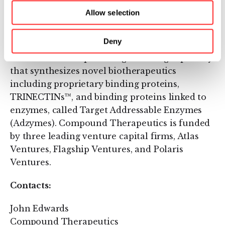
platform for engineering new proteins in four
Allow selection
select disease areas: oncology, inflammation,
autoimmune disorders and infectious disease.
Deny
The company's discovery platform is the
foundation for a product-generating capability
that synthesizes novel biotherapeutics
including proprietary binding proteins,
TRINECTINs™, and binding proteins linked to
enzymes, called Target Addressable Enzymes
(Adzymes). Compound Therapeutics is funded
by three leading venture capital firms, Atlas
Ventures, Flagship Ventures, and Polaris
Ventures.
Contacts:
John Edwards
Compound Therapeutics