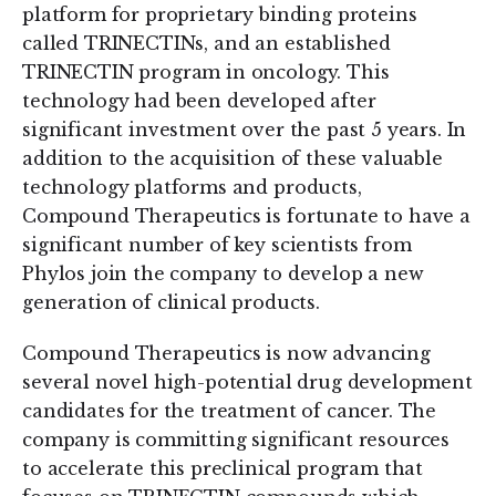
platform for proprietary binding proteins
called TRINECTINs, and an established
TRINECTIN program in oncology. This
technology had been developed after
significant investment over the past 5 years. In
addition to the acquisition of these valuable
technology platforms and products,
Compound Therapeutics is fortunate to have a
significant number of key scientists from
Phylos join the company to develop a new
generation of clinical products.
Compound Therapeutics is now advancing
several novel high-potential drug development
candidates for the treatment of cancer. The
company is committing significant resources
to accelerate this preclinical program that