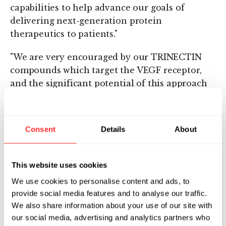
capabilities to help advance our goals of
delivering next-generation protein
therapeutics to patients."
"We are very encouraged by our TRINECTIN
compounds which target the VEGF receptor,
and the significant potential of this approach
to advance important new treatments in the
fight against cancer" stated John Edwards,
Compound Therapeutics' Vice President of
Consent
Details
About
Commercial Development. "The recently
combined technologies of Compound
Therapeutics and Phylos offer us a unique
This website uses cookies
ability to rapidly identify and develop a new
We use cookies to personalise content and ads, to
class of highly specific and potent products for
provide social media features and to analyse our traffic.
treating cancer and other major diseases."
We also share information about your use of our site with
our social media, advertising and analytics partners who
About Compound Therapeutics