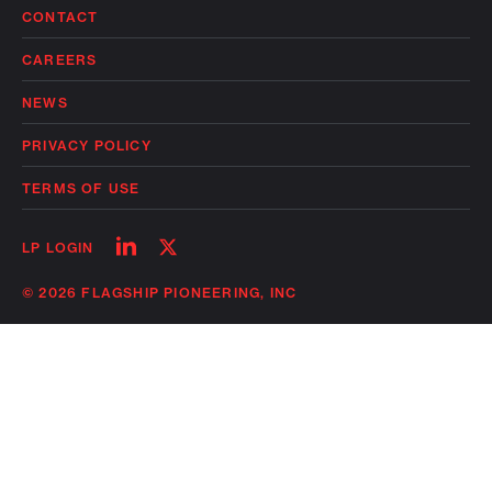
CONTACT
CAREERS
NEWS
PRIVACY POLICY
TERMS OF USE
Follow
Follow
LP LOGIN
on
on
linkedin
twitter
© 2026 FLAGSHIP PIONEERING, INC