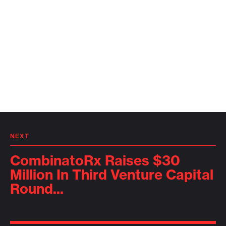
NEXT
CombinatoRx Raises $30
Million In Third Venture Capital
Round...