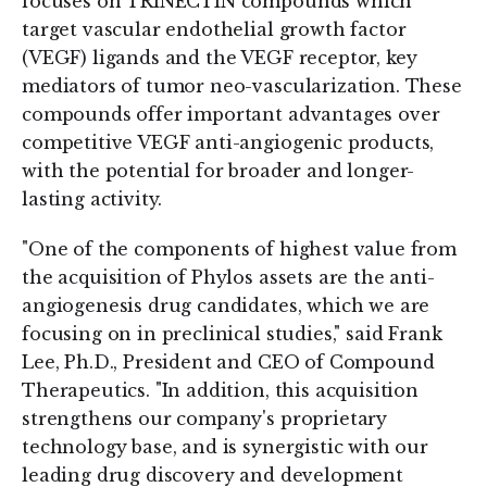
focuses on TRINECTIN compounds which
target vascular endothelial growth factor
(VEGF) ligands and the VEGF receptor, key
mediators of tumor neo-vascularization. These
compounds offer important advantages over
competitive VEGF anti-angiogenic products,
with the potential for broader and longer-
lasting activity.
"One of the components of highest value from
the acquisition of Phylos assets are the anti-
angiogenesis drug candidates, which we are
focusing on in preclinical studies," said Frank
Lee, Ph.D., President and CEO of Compound
Therapeutics. "In addition, this acquisition
strengthens our company's proprietary
technology base, and is synergistic with our
leading drug discovery and development