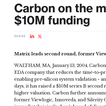
Carbon on the m
$10M funding
SHARE
Share
Share
on
on
LinkedIn
Twitter
Matrix leads second round, former Vie
WALTHAM, MA, January 13, 2004, Carbon D
EDA company that reduces the time-to-pro
enabling pre-silicon system validation - a
days, it has raised a $10M series B second 
higher valuation. Carbon further announc
former Viewlogic, Innoveda, and Silerity 