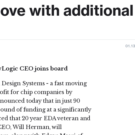
ove with additional
01.1
wLogic CEO joins board
esign Systems - a fast moving
fit for chip companies by
nnounced today that in just 90
round of funding at a significantly
ed that 20 year EDA veteran and
CEO, Will Herman, will