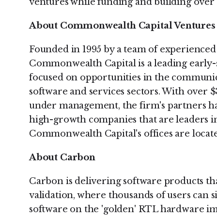
ventures while funding and building over
About Commonwealth Capital Ventures
Founded in 1995 by a team of experienced 
Commonwealth Capital is a leading early-s
focused on opportunities in the communic
software and services sectors. With over 
under management, the firm's partners ha
high-growth companies that are leaders in
Commonwealth Capital's offices are locate
About Carbon
Carbon is delivering software products th
validation, where thousands of users can 
software on the 'golden' RTL hardware i