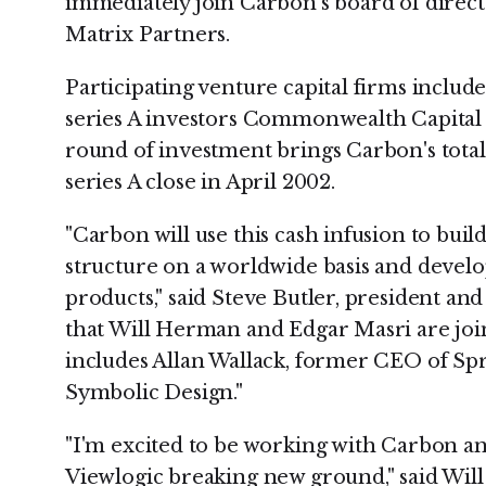
immediately join Carbon's board of direct
Matrix Partners.
Participating venture capital firms includ
series A investors Commonwealth Capital 
round of investment brings Carbon's total 
series A close in April 2002.
"Carbon will use this cash infusion to build
structure on a worldwide basis and develop
products," said Steve Butler, president a
that Will Herman and Edgar Masri are joi
includes Allan Wallack, former CEO of Sp
Symbolic Design."
"I'm excited to be working with Carbon and
Viewlogic breaking new ground," said Wi