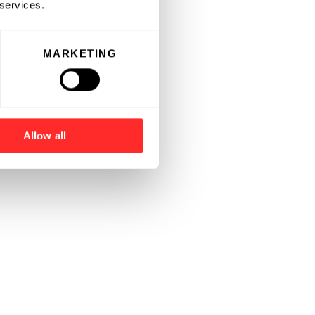
 services.
MARKETING
Allow all