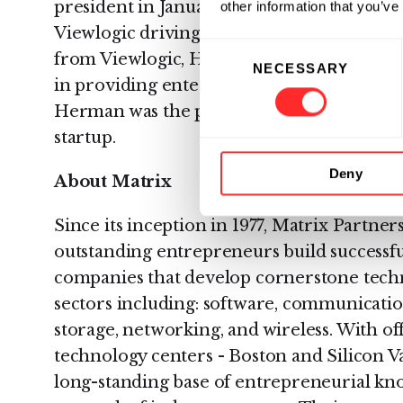
president in January 1996. A year later, 
other information that you’ve
Viewlogic driving revenue to more than $2
Consent
from Viewlogic, Herman was president of 
NECESSARY
Selection
in providing enterprise-wide customer car
Herman was the president and CEO of Siler
startup.
Deny
About Matrix
Since its inception in 1977, Matrix Partne
outstanding entrepreneurs build successf
companies that develop cornerstone techn
sectors including: software, communicati
storage, networking, and wireless. With off
technology centers - Boston and Silicon V
long-standing base of entrepreneurial kn