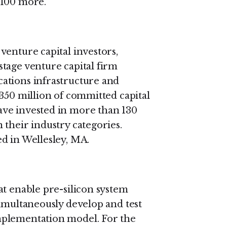
 100 more.
venture capital investors,
tage venture capital firm
ations infrastructure and
$350 million of committed capital
ve invested in more than 130
 their industry categories.
d in Wellesley, MA.
at enable pre-silicon system
simultaneously develop and test
mplementation model. For the