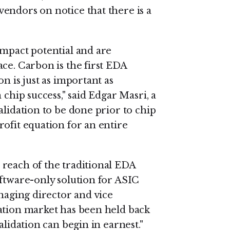
endors on notice that there is a
impact potential and are
ce. Carbon is the first EDA
n is just as important as
 chip success," said Edgar Masri, a
alidation to be done prior to chip
ofit equation for an entire
reach of the traditional EDA
oftware-only solution for ASIC
anaging director and vice
ation market has been held back
alidation can begin in earnest."