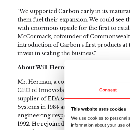
"We supported Carbon early in its maturat
them fuel their expansion. We could see t
with enormous upside for the first to esta
McCormack, cofounder of Commonwealth C
introduction of Carbon's first products at th
invest in scaling the business."
About Will Herman
Mr. Herman, a consummate software entre
CEO of Innoveda, Inc. (merger of Viewlog
Consent
supplier of EDA software tools and servic
Systems in 1984 and was the company's sen
This website uses cookies
engineering responsible for R&D, service,
We use cookies to personalis
1992. He rejoined the company as COO in 
information about your use of