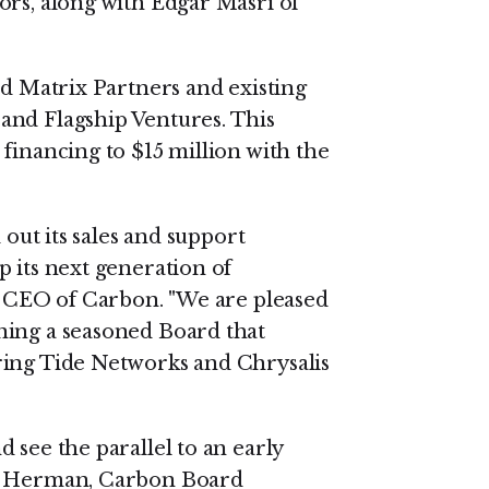
ors, along with Edgar Masri of
ed Matrix Partners and existing
and Flagship Ventures. This
financing to $15 million with the
 out its sales and support
 its next generation of
nd CEO of Carbon. "We are pleased
ning a seasoned Board that
ring Tide Networks and Chrysalis
 see the parallel to an early
ll Herman, Carbon Board