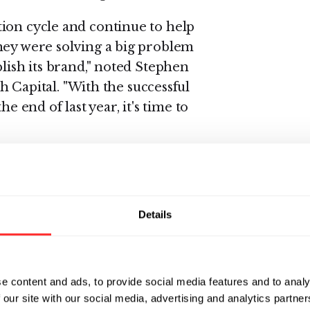
ion cycle and continue to help
hey were solving a big problem
blish its brand," noted Stephen
apital. "With the successful
e end of last year, it's time to
preneur, was most recently the
ic Systems and Summit Design), a
Details
es. Will cofounded Viewlogic
ior vice president of
 and support until departing in
e content and ads, to provide social media features and to analy
April, 1995 and was promoted to
 our site with our social media, advertising and analytics partn