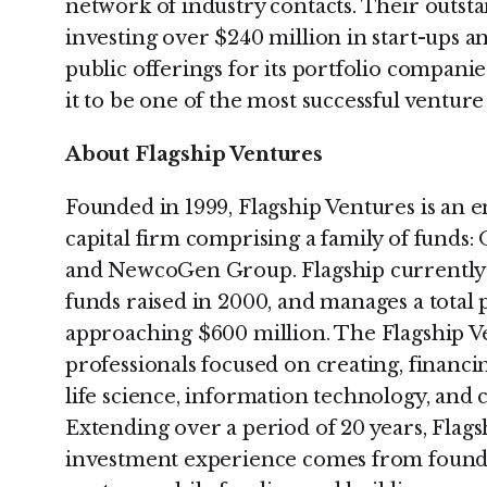
network of industry contacts. Their outst
investing over $240 million in start-ups and
public offerings for its portfolio compani
it to be one of the most successful venture
About Flagship Ventures
Founded in 1999, Flagship Ventures is an
capital firm comprising a family of fund
and NewcoGen Group. Flagship currently 
funds raised in 2000, and manages a total 
approaching $600 million. The Flagship Ve
professionals focused on creating, financi
life science, information technology, and
Extending over a period of 20 years, Flag
investment experience comes from foundi