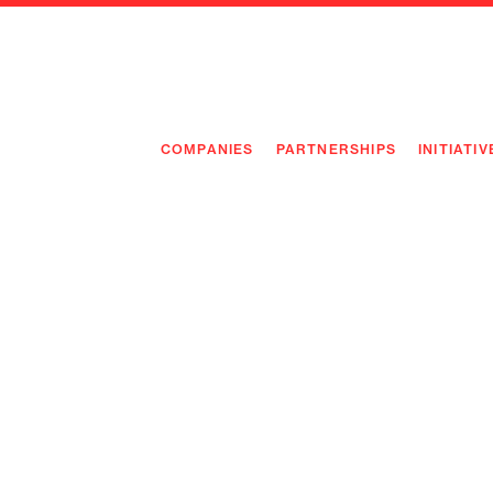
COMPANIES
PARTNERSHIPS
INITIATIV
PIONEE
PIONEE
PREEMP
FLAGSH