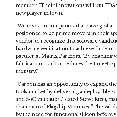
member. "Their innovations will put EDA v
new player in town."
"We invest in companies that have global 
positioned to be prime movers in their spa
vendor to recognize that software validatio
hardware verification to achieve first-turn
partner at Matrix Partners. "By enabling v
fabrication, Carbon reduces the time-to-pr
industry."
"Carbon has an opportunity to expand the 
tools market by delivering a deployable s
and SoC validation," stated Steve Ricci, m
chairman of Flagship Ventures. "The valid
by the need for functional silicon before v