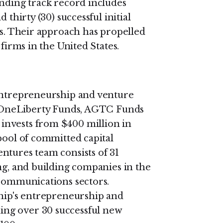
anding track record includes
 thirty (30) successful initial
es. Their approach has propelled
 firms in the United States.
 entrepreneurship and venture
s: OneLiberty Funds, AGTC Funds
invests from $400 million in
pool of committed capital
ntures team consists of 31
ng, and building companies in the
 communications sectors.
ship's entrepreneurship and
ng over 30 successful new