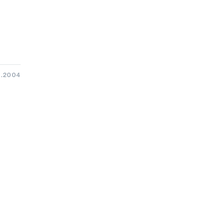
3.2004