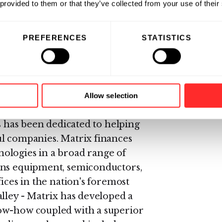
Herman was appointed CEO of
 provided to them or that they’ve collected from your use of their
00 million. During his hiatus
Scopus Technology, Inc., a leader
PREFERENCES
STATISTICS
e solutions. After Scopus,
ity, Inc., an innovative synthesis
Allow selection
rs has been dedicated to helping
ul companies. Matrix finances
ologies in a broad range of
ons equipment, semiconductors,
ices in the nation's foremost
alley - Matrix has developed a
ow-how coupled with a superior