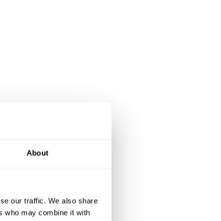
About
se our traffic. We also share
ers who may combine it with