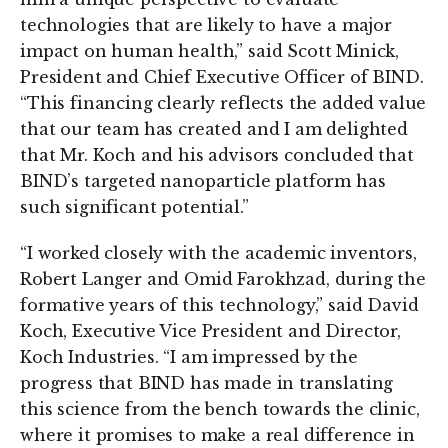
technologies that are likely to have a major
impact on human health,” said Scott Minick,
President and Chief Executive Officer of BIND.
“This financing clearly reflects the added value
that our team has created and I am delighted
that Mr. Koch and his advisors concluded that
BIND’s targeted nanoparticle platform has
such significant potential.”
“I worked closely with the academic inventors,
Robert Langer and Omid Farokhzad, during the
formative years of this technology,” said David
Koch, Executive Vice President and Director,
Koch Industries. “I am impressed by the
progress that BIND has made in translating
this science from the bench towards the clinic,
where it promises to make a real difference in