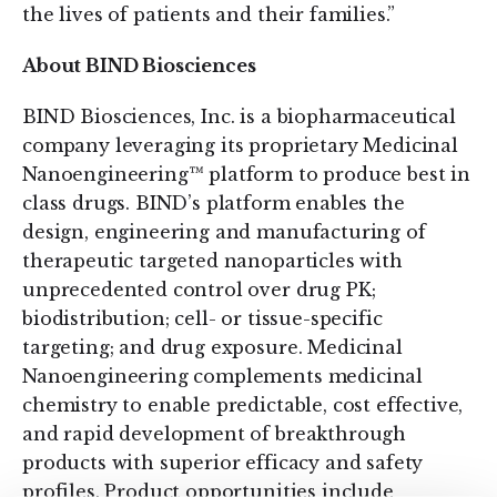
the lives of patients and their families.”
About BIND Biosciences
BIND Biosciences, Inc. is a biopharmaceutical
company leveraging its proprietary Medicinal
Nanoengineering™ platform to produce best in
class drugs. BIND’s platform enables the
design, engineering and manufacturing of
therapeutic targeted nanoparticles with
unprecedented control over drug PK;
biodistribution; cell- or tissue-specific
targeting; and drug exposure. Medicinal
Nanoengineering complements medicinal
chemistry to enable predictable, cost effective,
and rapid development of breakthrough
products with superior efficacy and safety
profiles. Product opportunities include