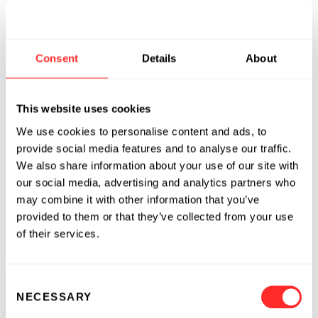
enabling or expediting the development of
pipeline molecules as well as improving
performance, expanding indications, or life
Consent
Details
About
cycle extension for mid- and late-stage
products. BIND’s initial product development
efforts are in the areas of oncology,
This website uses cookies
cardiovascular disorders, inflammatory disease
We use cookies to personalise content and ads, to
and RNAi therapeutics. BIND’s lead program,
provide social media features and to analyse our traffic.
BIND-014, targets a surface protein
We also share information about your use of our site with
upregulated in solid tumors and is planned to
our social media, advertising and analytics partners who
enter clinical development in 2H 2010.
may combine it with other information that you’ve
provided to them or that they’ve collected from your use
BIND was founded in 2006 by two pioneers in
of their services.
the field of therapeutic targeted nanoparticles,
Dr. Robert Langer, MIT David H. Koch Institute
Consent
Professor, and Dr. Omid Farokhzad, Harvard
NECESSARY
Selection
Medical School Associate Professor. The