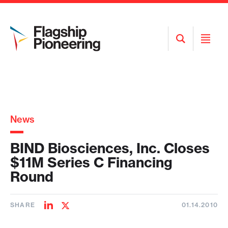
Open
Open
Search
Menu
News
BIND Biosciences, Inc. Closes
$11M Series C Financing
Round
SHARE
01.14.2010
Share
Share
on
on
LinkedIn
Twitter