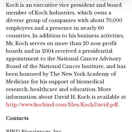
Koch is an executive vice president and board
member of Koch Industries, which owns a
diverse group of companies with about 70,000
employees and a presence in nearly 60
countries. In addition to his business activities,
Mr. Koch serves on more than 20 non-profit
boards and in 2004 received a presidential
appointment to the National Cancer Advisory
Board of the National Cancer Institute, and has
been honored by The New York Academy of
Medicine for his support of biomedical
research, healthcare and education. More
information about David H. Koch is available at
http://www.kochind.com/files/KochDavid.pdf
.
Contacts
BIND Biosciences, Inc.