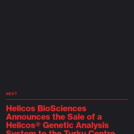
NEXT
Helicos BioSciences
Announces the Sale of a
Helicos® Genetic Analysis
System to the Turku Centre