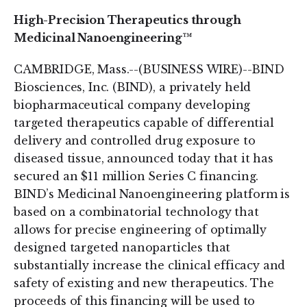
High-Precision Therapeutics through
Medicinal Nanoengineering™
CAMBRIDGE, Mass.--(BUSINESS WIRE)--BIND
Biosciences, Inc. (BIND), a privately held
biopharmaceutical company developing
targeted therapeutics capable of differential
delivery and controlled drug exposure to
diseased tissue, announced today that it has
secured an $11 million Series C financing.
BIND’s Medicinal Nanoengineering platform is
based on a combinatorial technology that
allows for precise engineering of optimally
designed targeted nanoparticles that
substantially increase the clinical efficacy and
safety of existing and new therapeutics. The
proceeds of this financing will be used to