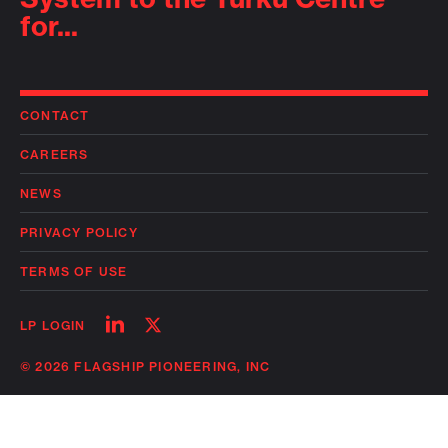
for...
CONTACT
CAREERS
NEWS
PRIVACY POLICY
TERMS OF USE
Follow
Follow
LP LOGIN
on
on
linkedin
twitter
© 2026 FLAGSHIP PIONEERING, INC