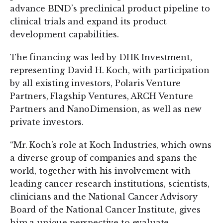
advance BIND’s preclinical product pipeline to
clinical trials and expand its product
development capabilities.
The financing was led by DHK Investment,
representing David H. Koch, with participation
by all existing investors, Polaris Venture
Partners, Flagship Ventures, ARCH Venture
Partners and NanoDimension, as well as new
private investors.
“Mr. Koch’s role at Koch Industries, which owns
a diverse group of companies and spans the
world, together with his involvement with
leading cancer research institutions, scientists,
clinicians and the National Cancer Advisory
Board of the National Cancer Institute, gives
him a unique perspective to evaluate