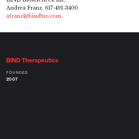
Andrea Franz, 617-491-3400
afranz@bindbio.com
BIND Therapeutics
FOUNDED
2007