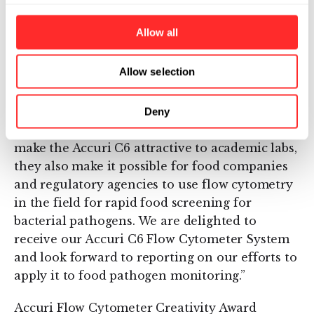
regulators and consumers. The Accuri C6 Flow
Cytometer System is a potentially game-
Allow all
changing instrument for food safety
monitoring. The C6 system has a bench-top
Allow selection
footprint, is more affordable that other
research grade cytometers and does not
require special training or infrastructure to
Deny
operate or maintain. While these attributes
make the Accuri C6 attractive to academic labs,
they also make it possible for food companies
and regulatory agencies to use flow cytometry
in the field for rapid food screening for
bacterial pathogens. We are delighted to
receive our Accuri C6 Flow Cytometer System
and look forward to reporting on our efforts to
apply it to food pathogen monitoring.”
Accuri Flow Cytometer Creativity Award