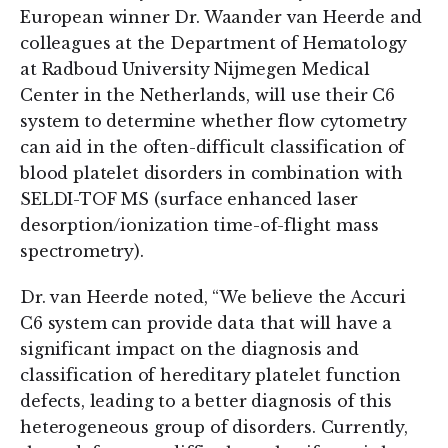
European winner Dr. Waander van Heerde and
colleagues at the Department of Hematology
at Radboud University Nijmegen Medical
Center in the Netherlands, will use their C6
system to determine whether flow cytometry
can aid in the often-difficult classification of
blood platelet disorders in combination with
SELDI-TOF MS (surface enhanced laser
desorption/ionization time-of-flight mass
spectrometry).
Dr. van Heerde noted, “We believe the Accuri
C6 system can provide data that will have a
significant impact on the diagnosis and
classification of hereditary platelet function
defects, leading to a better diagnosis of this
heterogeneous group of disorders. Currently,