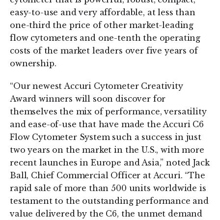
easy-to-use and very affordable, at less than
one-third the price of other market-leading
flow cytometers and one-tenth the operating
costs of the market leaders over five years of
ownership.
“Our newest Accuri Cytometer Creativity
Award winners will soon discover for
themselves the mix of performance, versatility
and ease-of-use that have made the Accuri C6
Flow Cytometer System such a success in just
two years on the market in the U.S., with more
recent launches in Europe and Asia,” noted Jack
Ball, Chief Commercial Officer at Accuri. “The
rapid sale of more than 500 units worldwide is
testament to the outstanding performance and
value delivered by the C6, the unmet demand