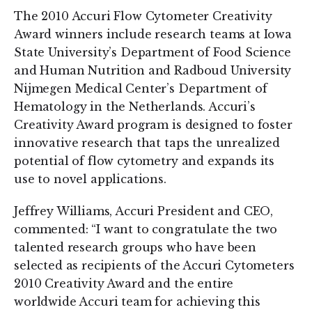
The 2010 Accuri Flow Cytometer Creativity
Award winners include research teams at Iowa
State University’s Department of Food Science
and Human Nutrition and Radboud University
Nijmegen Medical Center’s Department of
Hematology in the Netherlands. Accuri’s
Creativity Award program is designed to foster
innovative research that taps the unrealized
potential of flow cytometry and expands its
use to novel applications.
Jeffrey Williams, Accuri President and CEO,
commented: “I want to congratulate the two
talented research groups who have been
selected as recipients of the Accuri Cytometers
2010 Creativity Award and the entire
worldwide Accuri team for achieving this