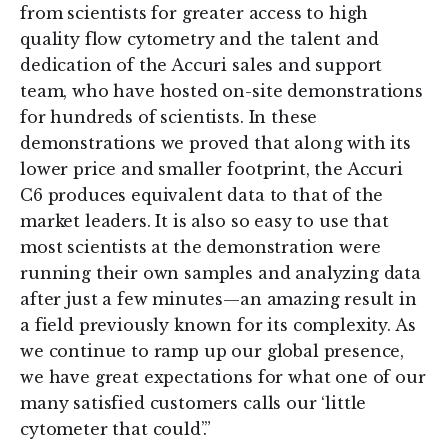
from scientists for greater access to high
quality flow cytometry and the talent and
dedication of the Accuri sales and support
team, who have hosted on-site demonstrations
for hundreds of scientists. In these
demonstrations we proved that along with its
lower price and smaller footprint, the Accuri
C6 produces equivalent data to that of the
market leaders. It is also so easy to use that
most scientists at the demonstration were
running their own samples and analyzing data
after just a few minutes—an amazing result in
a field previously known for its complexity. As
we continue to ramp up our global presence,
we have great expectations for what one of our
many satisfied customers calls our ‘little
cytometer that could’.”