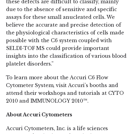
these defects are difficult to classify, mainly
due to the absence of sensitive and specific
assays for these small anucleated cells. We
believe the accurate and precise detection of
the physiological characteristics of cells made
possible with the C6 system coupled with
SELDI-TOF MS could provide important
insights into the classification of various blood
platelet disorders.”
To learn more about the Accuri C6 Flow
Cytometer System, visit Accuri’s booths and
attend their workshops and tutorials at CYTO
2010 and IMMUNOLOGY 2010™.
About Accuri Cytometers
Accuri Cytometers, Inc. is a life sciences