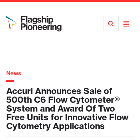
Open
Open
Search
Menu
News
Accuri Announces Sale of
500th C6 Flow Cytometer®
System and Award Of Two
Free Units for Innovative Flow
Cytometry Applications