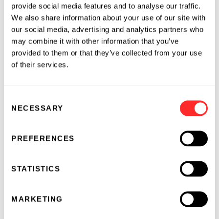
provide social media features and to analyse our traffic.
facility. Affordable and accessible, and with
We also share information about your use of our site with
improved capabilities too!"
our social media, advertising and analytics partners who
may combine it with other information that you’ve
2010 Accuri Flow Cytometer Creativity Awards
provided to them or that they’ve collected from your use
of their services.
Accuri Flow Cytometer Creativity Award
winner Dr. Byron Brehm-Stecher of the Rapid
Microbial Detection and Control Laboratory in
Consent
NECESSARY
the Department of Food Science and Human
Selection
Nutrition at Iowa State University will use the
C6 Flow Cytometer System to develop
PREFERENCES
cytometry-based assays for detection of
foodborne pathogens, such as Salmonella.
STATISTICS
Dr. Brehm-Stecher noted, “The continued
safety of our food supply is rightly the subject
MARKETING
of growing concern among food producers,