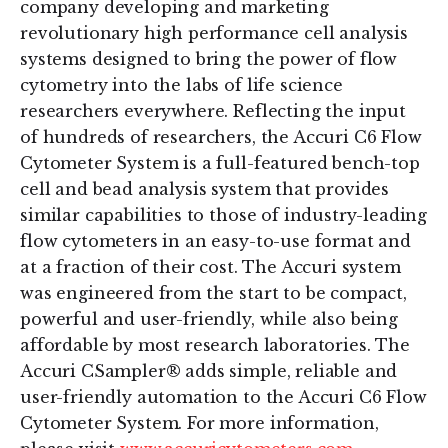
company developing and marketing
revolutionary high performance cell analysis
systems designed to bring the power of flow
cytometry into the labs of life science
researchers everywhere. Reflecting the input
of hundreds of researchers, the Accuri C6 Flow
Cytometer System is a full-featured bench-top
cell and bead analysis system that provides
similar capabilities to those of industry-leading
flow cytometers in an easy-to-use format and
at a fraction of their cost. The Accuri system
was engineered from the start to be compact,
powerful and user-friendly, while also being
affordable by most research laboratories. The
Accuri CSampler® adds simple, reliable and
user-friendly automation to the Accuri C6 Flow
Cytometer System. For more information,