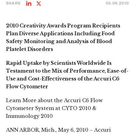
SHARE
05.06.2010
Share
Share
on
on
LinkedIn
Twitter
2010 Creativity Awards Program Recipients
Plan Diverse Applications Including Food
Safety Monitoring and Analysis of Blood
Platelet Disorders
Rapid Uptake by Scientists Worldwide Is
Testament to the Mix of Performance, Ease-of-
Use and Cost-Effectiveness of the Accuri C6
Flow Cytometer
Learn More about the Accuri C6 Flow
Cytometer System at CYTO 2010 &
Immunology 2010
ANN ARBOR, Mich., May 6, 2010 – Accuri