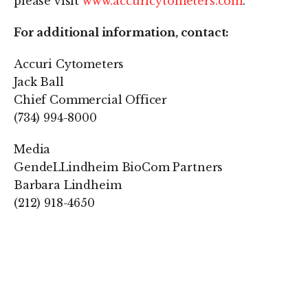
please visit
www.accuricytometers.com
.
For additional information, contact:
Accuri Cytometers
Jack Ball
Chief Commercial Officer
(734) 994-8000
Media
GendeLLindheim BioCom Partners
Barbara Lindheim
(212) 918-4650