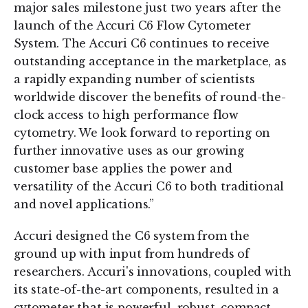
major sales milestone just two years after the
launch of the Accuri C6 Flow Cytometer
System. The Accuri C6 continues to receive
outstanding acceptance in the marketplace, as
a rapidly expanding number of scientists
worldwide discover the benefits of round-the-
clock access to high performance flow
cytometry. We look forward to reporting on
further innovative uses as our growing
customer base applies the power and
versatility of the Accuri C6 to both traditional
and novel applications.”
Accuri designed the C6 system from the
ground up with input from hundreds of
researchers. Accuri's innovations, coupled with
its state-of-the-art components, resulted in a
cytometer that is powerful, robust, compact,