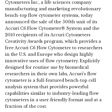
Cytometers Inc., a life sciences company
manufacturing and marketing revolutionary
bench-top flow cytometer systems, today
announced the sale of the 500th unit of its
Accuri C6 Flow Cytometer® System and the
2010 recipients of its Accuri Cytometers
Creativity Awards program, which provides a
free Accuri C6 Flow Cytometer to researchers
in the U.S. and Europe who design highly
innovative uses of flow cytometry. Explicitly
designed for routine use by biomedical
researchers in their own labs, Accuri’s flow
cytometer is a full-featured bench-top cell
analysis system that provides powerful
capabilities similar to industry-leading flow
cytometers in a user-friendly format and at a
fraction of the cost.