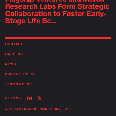
Research Labs Form Strategic
Collaboration to Foster Early-
Stage Life Sc...
CONTACT
CAREERS
NEWS
PRIVACY POLICY
TERMS OF USE
Follow
Follow
LP LOGIN
on
on
linkedin
twitter
© 2026 FLAGSHIP PIONEERING, INC