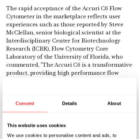
The rapid acceptance of the Accuri C6 Flow
Cytometer in the marketplace reflects user
experiences such as those reported by Steve
McClellan, senior biological scientist at the
Interdisciplinary Center for Biotechnology
Research (ICBR), Flow Cytometry Core
Laboratory of the University of Florida, who
commented, "The Accuri C6 is a transformative
product, providing high performance flow
cytometry in an affordable, easy-to-use format
that makes it accessible to almost all
researchers. And the story gets even better. In
Consent
Details
About
recent toxicity studies that relied on the
system’s uniquely wide dynamic range, our lab
was able to conduct experiments that
This website uses cookies
previously had not been successful using a
We use cookies to personalise content and ads, to
traditional cytometer available in our core