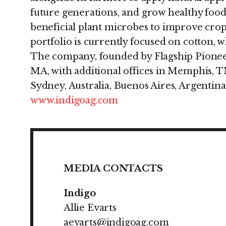
future generations, and grow healthy food a
beneficial plant microbes to improve crop 
portfolio is currently focused on cotton, w
The company, founded by Flagship Pioneer
MA, with additional offices in Memphis, T
Sydney, Australia, Buenos Aires, Argentina,
www.indigoag.com
MEDIA CONTACTS
Indigo
Allie Evarts
aevarts@indigoag.com