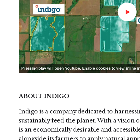
Watch 
Pressing play will open Youtube.
Enable cookies
to view inline i
ABOUT INDIGO
Indigo is a company dedicated to harnessi
sustainably feed the planet. With a vision
is an economically desirable and accessibl
alongside its farmers to apply natural app