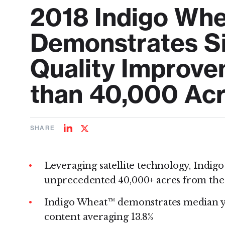
2018 Indigo Wh
Demonstrates Si
Quality Improv
than 40,000 Ac
SHARE
Share
Share
on
on
LinkedIn
Twitter
Leveraging satellite technology, Indigo
unprecedented 40,000+ acres from the
Indigo Wheat™ demonstrates median yiel
content averaging 13.8%