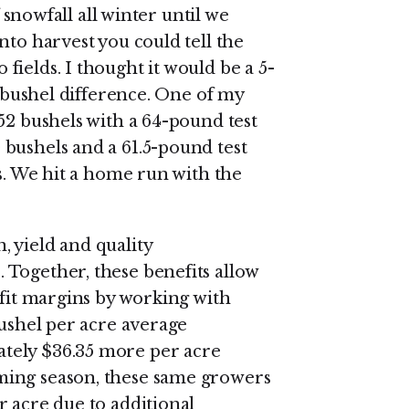
f snowfall all winter until we
nto harvest you could tell the
ields. I thought it would be a 5-
2-bushel difference. One of my
52 bushels with a 64-pound test
bushels and a 61.5-pound test
ts. We hit a home run with the
 yield and quality
Together, these benefits allow
ofit margins by working with
bushel per acre average
tely $36.35 more per acre
ming season, these same growers
r acre due to additional