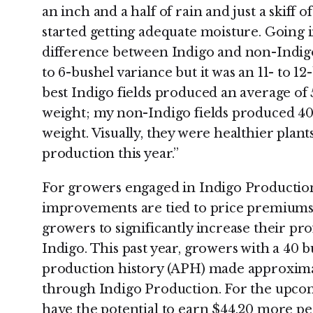
an inch and a half of rain and just a skiff o
started getting adequate moisture. Going i
difference between Indigo and non-Indigo f
to 6-bushel variance but it was an 11- to 1
best Indigo fields produced an average of 
weight; my non-Indigo fields produced 40 
weight. Visually, they were healthier plan
production this year.”
For growers engaged in Indigo Production,
improvements are tied to price premiums. 
growers to significantly increase their pr
Indigo. This past year, growers with a 40 
production history (APH) made approxima
through Indigo Production. For the upco
have the potential to earn $44.20 more pe