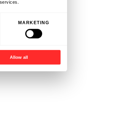
 services.
MARKETING
Allow all