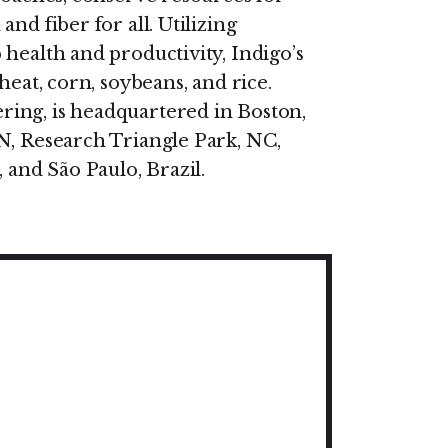
nd fiber for all. Utilizing
health and productivity, Indigo’s
heat, corn, soybeans, and rice.
ing, is headquartered in Boston,
N, Research Triangle Park, NC,
 and São Paulo, Brazil.