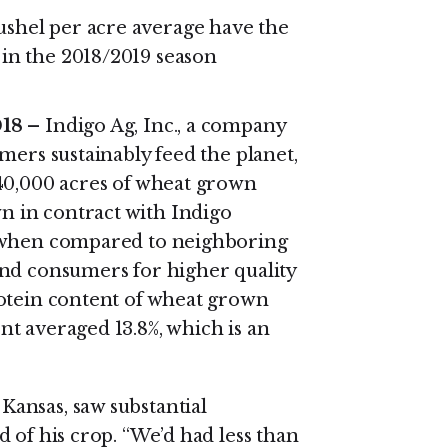
shel per acre average have the
 in the 2018/2019 season
018 –
Indigo Ag, Inc., a company
mers sustainably feed the planet,
 40,000 acres of wheat grown
 in contract with Indigo
% when compared to neighboring
and consumers for higher quality
rotein content of wheat grown
t averaged 13.8%, which is an
ansas, saw substantial
 of his crop. “We’d had less than