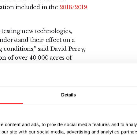
ation included in the
2018/2019
r testing new technologies,
nderstand their effect on a
g conditions,” said David Perry,
on of over 40,000 acres of
 performance across entire
 can use to continue improving
Details
e 2018 data
from side-by-side
, and Kansas that showed an
data announced today represents
e content and ads, to provide social media features and to analy
0,167 acres across these same
 our site with our social media, advertising and analytics partn
ansive imagery that allowed