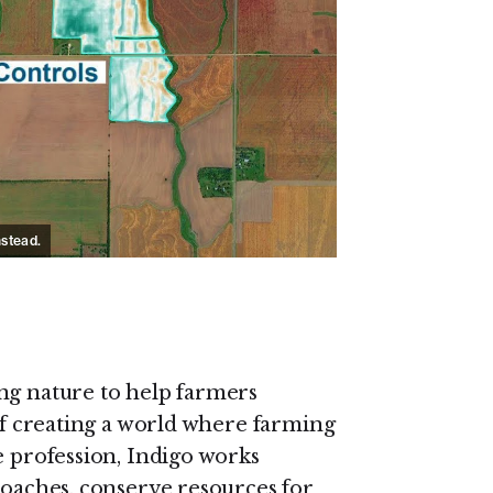
on Youtube
nstead.
ng nature to help farmers
 of creating a world where farming
e profession, Indigo works
roaches, conserve resources for