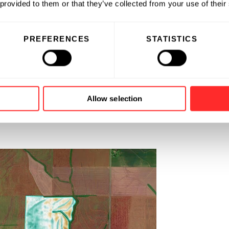
 provided to them or that they’ve collected from your use of their
zing this imagery, the company
those of neighboring fields to
PREFERENCES
STATISTICS
rocess and the role of satellite
any’s Co-Founder and Chief
n:
Yield Differences So Large You
Allow selection