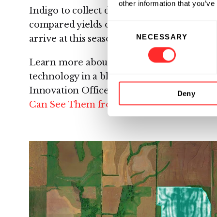
other information that you’ve
Indigo to collect data on this scale. Analy
compared yields of Indigo Wheat fields to 
Consent
NECESSARY
Selection
arrive at this season’s 12.7% gain.
Learn more about Indigo’s data collection p
technology in a blog post from the comp
Innovation Officer, Geoffrey von Maltzah
Deny
Can See Them from Outer Space