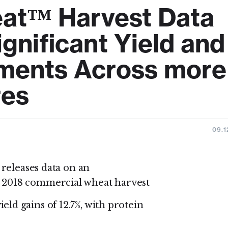
eat™ Harvest Data
gnificant Yield and
ements Across more
res
09.1
 releases data on an
 2018 commercial wheat harvest
d gains of 12.7%, with protein