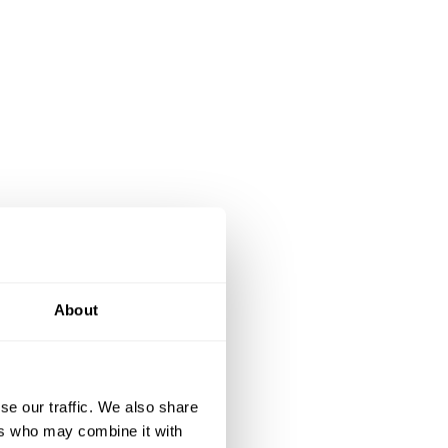
About
se our traffic. We also share
ers who may combine it with