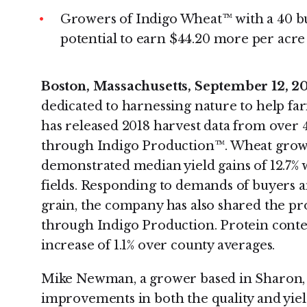
Growers of Indigo Wheat™ with a 40 bu
potential to earn $44.20 more per acre
Boston, Massachusetts, September 12, 2
dedicated to harnessing nature to help far
has released 2018 harvest data from over
through Indigo Production™. Wheat grown
demonstrated median yield gains of 12.7
fields. Responding to demands of buyers 
grain, the company has also shared the p
through Indigo Production. Protein conten
increase of 1.1% over county averages.
Mike Newman, a grower based in Sharon, K
improvements in both the quality and yield