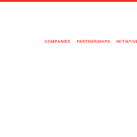
COMPANIES
PARTNERSHIPS
INITIATIV
PIONEE
PIONEE
PREEMP
FLAGSH