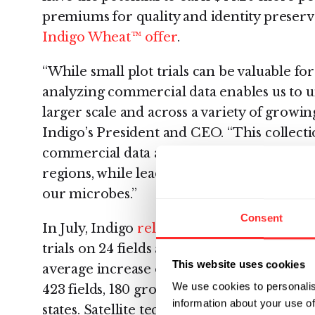
premiums for quality and identity preserv
Indigo Wheat™ offer
.
“While small plot trials can be valuable fo
analyzing commercial data enables us to u
larger scale and across a variety of growin
Indigo’s President and CEO. “This collecti
commercial data allows us to demonstrate
regions, while leading to insights that we
our microbes.”
Consent
In July, Indigo
released an early view of th
trials on 24 fields across Texas, Oklahoma
This website uses cookies
average increase of 13%. The commercial 
We use cookies to personalis
423 fields, 180 growers, 78 counties, and 4
information about your use of
states. Satellite technology produced exp