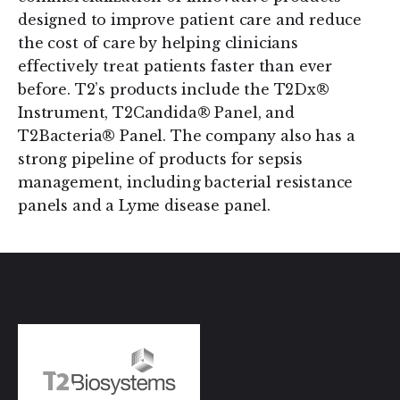
designed to improve patient care and reduce
the cost of care by helping clinicians
effectively treat patients faster than ever
before. T2’s products include the T2Dx®
Instrument, T2Candida® Panel, and
T2Bacteria® Panel. The company also has a
strong pipeline of products for sepsis
management, including bacterial resistance
panels and a Lyme disease panel.