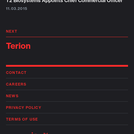
T2 Biosystems Appoints Chief Commercial Officer
11.03.2015
NEXT
Terion
CONTACT
CAREERS
NEWS
PRIVACY POLICY
TERMS OF USE