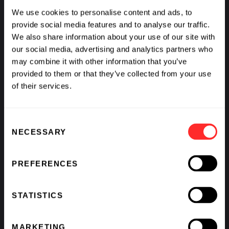
We use cookies to personalise content and ads, to
provide social media features and to analyse our traffic.
We also share information about your use of our site with
our social media, advertising and analytics partners who
may combine it with other information that you’ve
provided to them or that they’ve collected from your use
of their services.
Consent
NECESSARY
Selection
PREFERENCES
STATISTICS
MARKETING