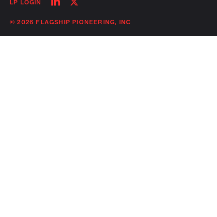
Follow
Follow
LP LOGIN
on
on
linkedin
twitter
© 2026 FLAGSHIP PIONEERING, INC