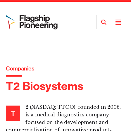
Open
Open
Search
Menu
Companies
T2 Biosystems
2 (NASDAQ: TTOO), founded in 2006,
T
is a medical diagnostics company
focused on the development and
commercialization of innovative products