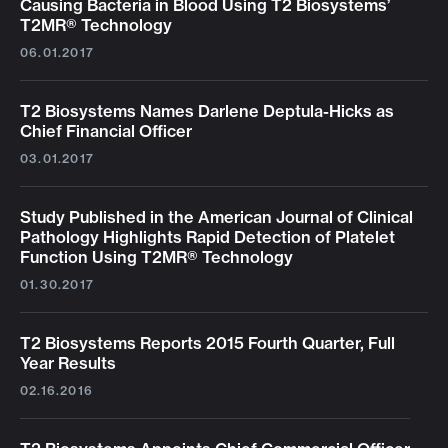
Causing Bacteria in Blood Using T2 Biosystems’
T2MR® Technology
06.01.2017
T2 Biosystems Names Darlene Deptula-Hicks as
Chief Financial Officer
03.01.2017
Study Published in the American Journal of Clinical
Pathology Highlights Rapid Detection of Platelet
Function Using T2MR® Technology
01.30.2017
T2 Biosystems Reports 2015 Fourth Quarter, Full
Year Results
02.16.2016