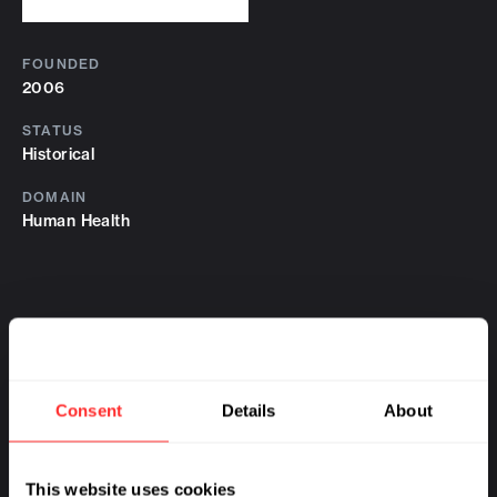
FOUNDED
2006
STATUS
Historical
DOMAIN
Human Health
Consent
Details
About
This website uses cookies