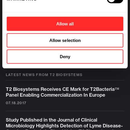
Allow all
Allow selection
Deny
LATEST NEWS FROM T2 BIOSYSTEMS
T2 Biosystems Receives CE Mark for T2Bacteria™
Panel Enabling Commercialization In Europe
07.18.2017
Study Published in the Journal of Clinical
Microbiology Highlights Detection of Lyme Disease-