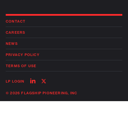
CONTACT
CAREERS
NEWS
PRIVACY POLICY
TERMS OF USE
Follow
Follow
LP LOGIN
on
on
linkedin
twitter
© 2026 FLAGSHIP PIONEERING, INC