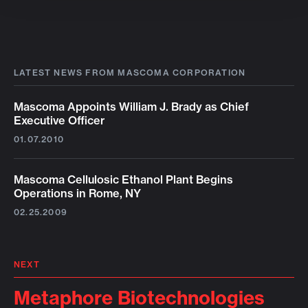
LATEST NEWS FROM MASCOMA CORPORATION
Mascoma Appoints William J. Brady as Chief
Executive Officer
01.07.2010
Mascoma Cellulosic Ethanol Plant Begins
Operations in Rome, NY
02.25.2009
NEXT
Metaphore Biotechnologies