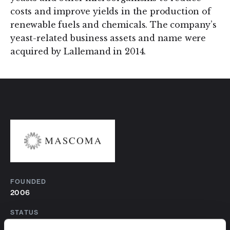
costs and improve yields in the production of
renewable fuels and chemicals. The company’s
yeast-related business assets and name were
acquired by Lallemand in 2014.
FOUNDED
2006
STATUS
Historical