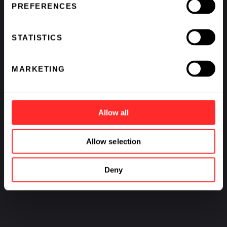
PREFERENCES
STATISTICS
MARKETING
Allow all
Allow selection
Deny