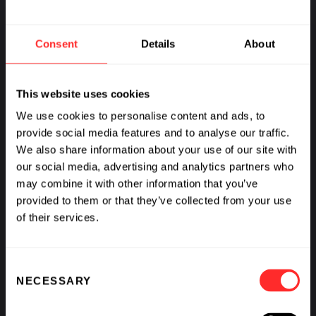
DOMAIN
Sustainability
Consent
Details
About
This website uses cookies
We use cookies to personalise content and ads, to
provide social media features and to analyse our traffic.
We also share information about your use of our site with
our social media, advertising and analytics partners who
may combine it with other information that you’ve
provided to them or that they’ve collected from your use
of their services.
Consent
NECESSARY
Selection