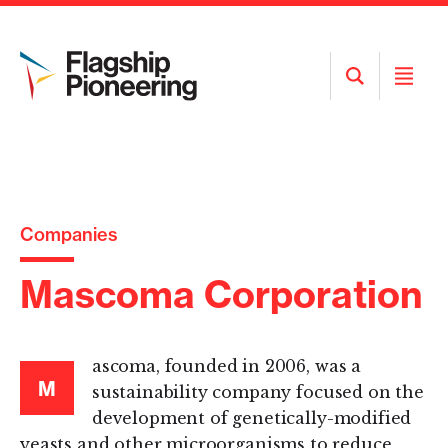
Open
Open
Search
Menu
Companies
Mascoma Corporation
ascoma, founded in 2006, was a
M
sustainability company focused on the
development of genetically-modified
yeasts and other microorganisms to reduce