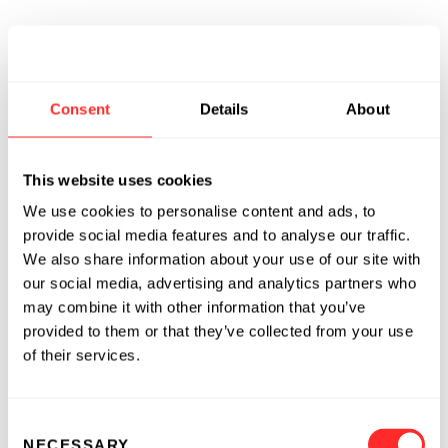
Consent
Details
About
This website uses cookies
We use cookies to personalise content and ads, to
provide social media features and to analyse our traffic.
We also share information about your use of our site with
our social media, advertising and analytics partners who
may combine it with other information that you’ve
provided to them or that they’ve collected from your use
of their services.
Consent
NECESSARY