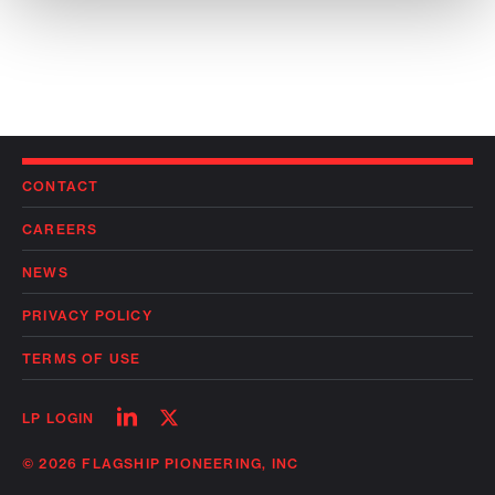
CONTACT
CAREERS
NEWS
PRIVACY POLICY
TERMS OF USE
Follow
Follow
LP LOGIN
on
on
linkedin
twitter
© 2026 FLAGSHIP PIONEERING, INC