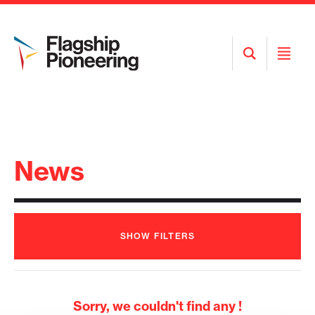
Open
Open
Search
Menu
News
SHOW
FILTERS
Sorry, we couldn't find any !