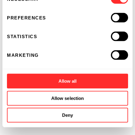
Selection
PREFERENCES
STATISTICS
MARKETING
Allow all
Allow selection
Deny