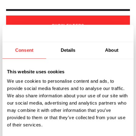
SHOW
FILTERS
Consent
Details
About
Sorry, we couldn't find any !
This website uses cookies
We use cookies to personalise content and ads, to
provide social media features and to analyse our traffic.
We also share information about your use of our site with
our social media, advertising and analytics partners who
may combine it with other information that you’ve
provided to them or that they’ve collected from your use
of their services.