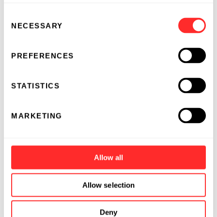
Consent
NECESSARY
Selection
PREFERENCES
STATISTICS
MARKETING
Allow all
Allow selection
Deny