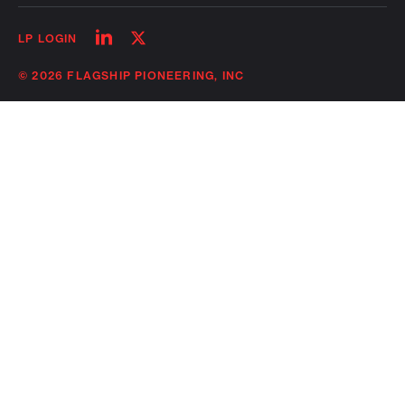
Follow
Follow
LP LOGIN
on
on
linkedin
twitter
© 2026 FLAGSHIP PIONEERING, INC