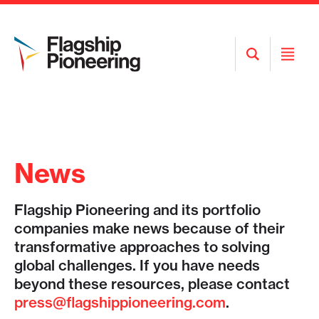
Open
Open
Search
Menu
News
Flagship Pioneering and its portfolio
companies make news because of their
transformative approaches to solving
global challenges. If you have needs
beyond these resources, please contact
press@flagshippioneering.com
.