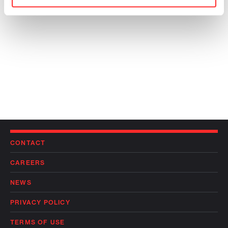
CONTACT
CAREERS
NEWS
PRIVACY POLICY
TERMS OF USE