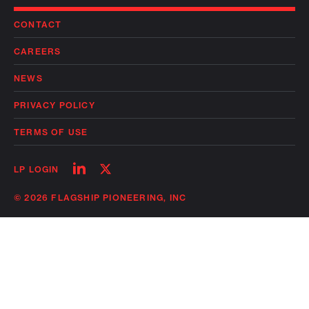
CONTACT
CAREERS
NEWS
PRIVACY POLICY
TERMS OF USE
Follow
Follow
LP LOGIN
on
on
linkedin
twitter
© 2026 FLAGSHIP PIONEERING, INC