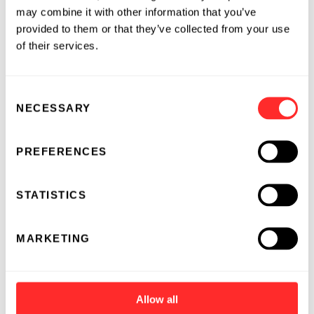
may combine it with other information that you’ve
provided to them or that they’ve collected from your use
of their services.
Consent
NECESSARY
Selection
PREFERENCES
STATISTICS
MARKETING
Allow all