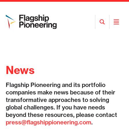
Open
Open
Search
Menu
News
Flagship Pioneering and its portfolio
companies make news because of their
transformative approaches to solving
global challenges. If you have needs
beyond these resources, please contact
press@flagshippioneering.com
.