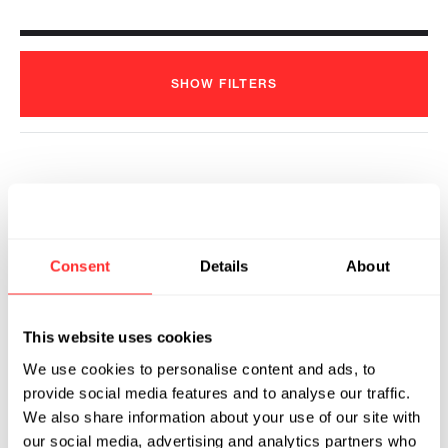
SHOW
FILTERS
Flagship Pioneering and ProFound
Therapeutics Announce Agreement to
Identify Novel First-in-Class
Consent
Details
About
Therapeutics for the Treatment of
Obesity under Strategic Partnership
with Pfizer
This website uses cookies
2024
We use cookies to personalise content and ads, to
PROFOUND™ THERAPEUTICS
06.12.2024
provide social media features and to analyse our traffic.
We also share information about your use of our site with
our social media, advertising and analytics partners who