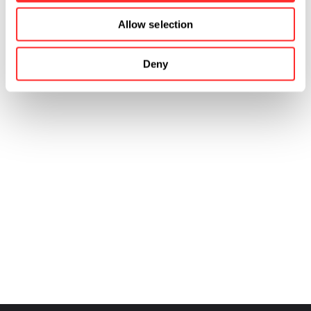
Allow selection
Deny