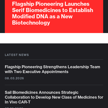
Flagship Pioneering Launches
Serif Biomedicines to Establish
Modified DNA as a New
Biotechnology
LATEST NEWS
Flagship Pioneering Strengthens Leadership Team
with Two Executive Appointments
08.03.2026
Sail Biomedicines Announces Strategic
Collaboration to Develop New Class of Medicines for
In Vivo CAR-T