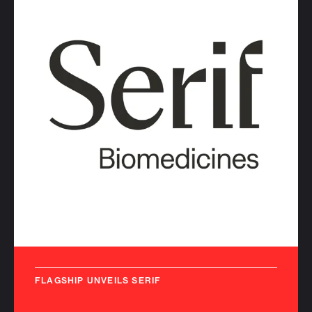
FLAGSHIP UNVEILS SERIF