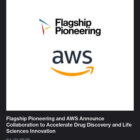
Flagship Pioneering and AWS Announce
Collaboration to Accelerate Drug Discovery and Life
Sciences Innovation
04.01.2026