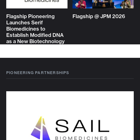
Flagship Pioneering
Flagship @ JPM 2026
Launches Serif
Biomedicines to
Establish Modified DNA
as a New Biotechnology
PIONEERING PARTNERSHIPS