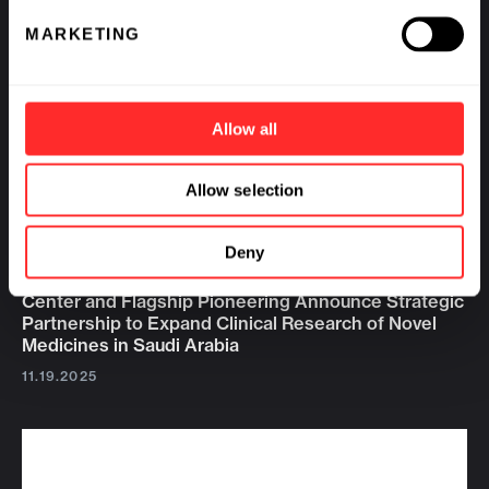
MARKETING
Allow all
Allow selection
Deny
King Abdullah International Medical Research
Center and Flagship Pioneering Announce Strategic
Partnership to Expand Clinical Research of Novel
Medicines in Saudi Arabia
11.19.2025