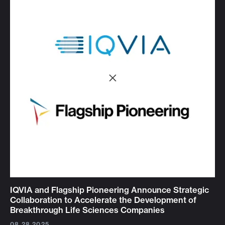
IQVIA and Flagship Pioneering Announce Strategic
Collaboration to Accelerate the Development of
Breakthrough Life Sciences Companies
08.28.2025