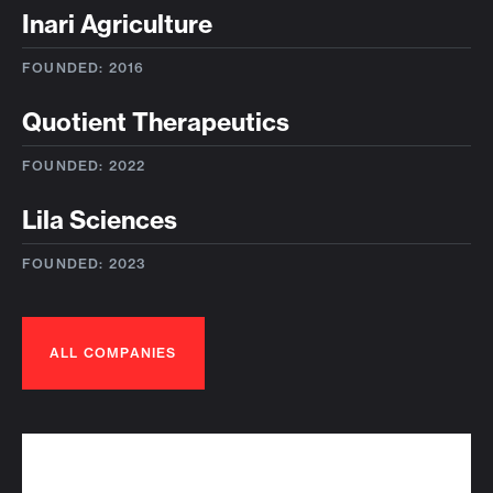
Inari Agriculture
FOUNDED: 2016
Quotient Therapeutics
FOUNDED: 2022
Lila Sciences
FOUNDED: 2023
ALL COMPANIES