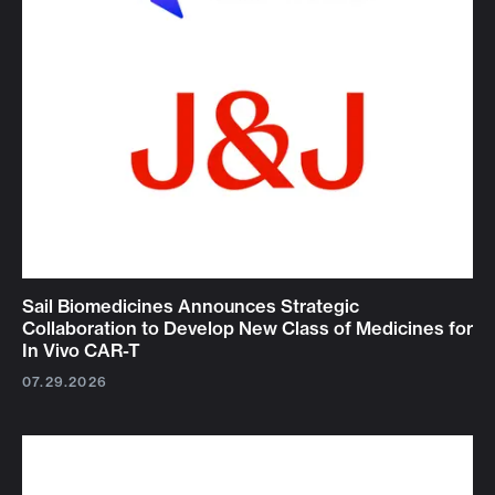
Sail Biomedicines Announces Strategic
Collaboration to Develop New Class of Medicines for
In Vivo CAR-T
07.29.2026