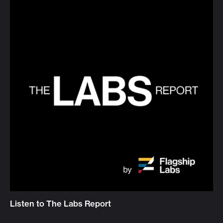
Listen to The Labs Report