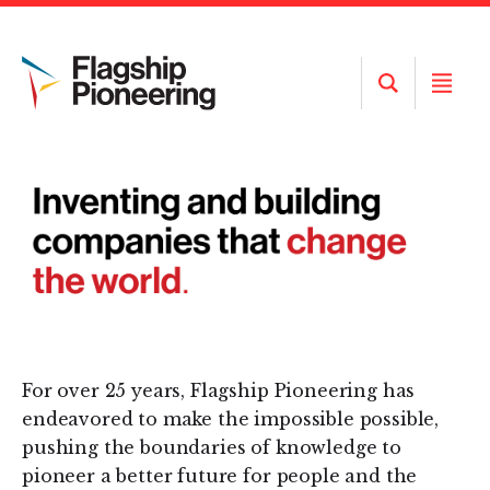
Open
Open
Search
Menu
For over 25 years, Flagship Pioneering has
endeavored to make the impossible possible,
pushing the boundaries of knowledge to
pioneer a better future for people and the