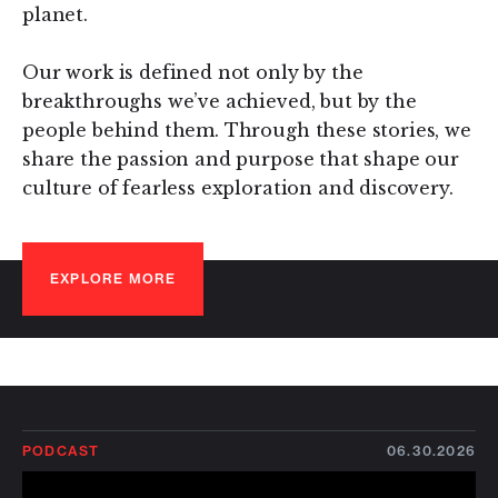
planet.
Our work is defined not only by the
breakthroughs we’ve achieved, but by the
people behind them. Through these stories, we
share the passion and purpose that shape our
culture of fearless exploration and discovery.
EXPLORE MORE
PODCAST
06.30.2026