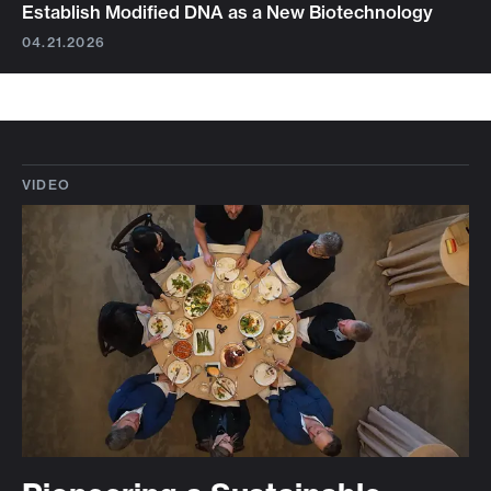
Establish Modified DNA as a New Biotechnology
04.21.2026
VIDEO