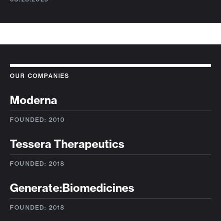
OUR COMPANIES
Moderna
FOUNDED: 2010
Tessera Therapeutics
FOUNDED: 2018
Generate:Biomedicines
FOUNDED: 2018