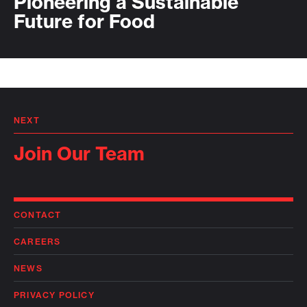
Pioneering a Sustainable
Future for Food
NEXT
Join Our Team
CONTACT
CAREERS
NEWS
PRIVACY POLICY