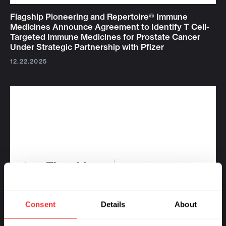
Flagship Pioneering and Repertoire® Immune
Medicines Announce Agreement to Identify T Cell-
Targeted Immune Medicines for Prostate Cancer
Under Strategic Partnership with Pfizer
12.22.2025
Consent
Details
About