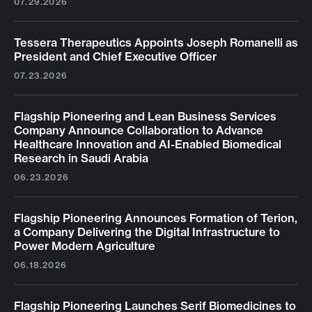
07.29.2026
Tessera Therapeutics Appoints Joseph Romanelli as
President and Chief Executive Officer
07.23.2026
Flagship Pioneering and Lean Business Services
Company Announce Collaboration to Advance
Healthcare Innovation and AI-Enabled Biomedical
Research in Saudi Arabia
06.23.2026
Flagship Pioneering Announces Formation of Terion,
a Company Delivering the Digital Infrastructure to
Power Modern Agriculture
06.18.2026
Flagship Pioneering Launches Serif Biomedicines to