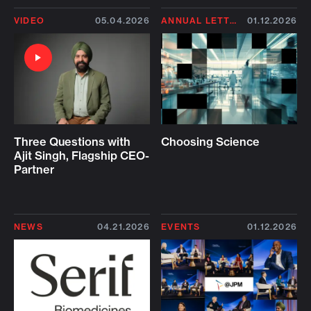
VIDEO
05.04.2026
ANNUAL LETTER 2026
01.12.2026
Three Questions with
Choosing Science
Ajit Singh, Flagship CEO-
Partner
NEWS
04.21.2026
EVENTS
01.12.2026