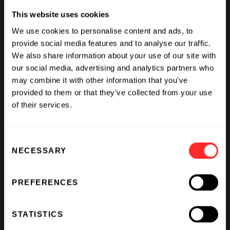
This website uses cookies
We use cookies to personalise content and ads, to
provide social media features and to analyse our traffic.
We also share information about your use of our site with
our social media, advertising and analytics partners who
Flagship Pioneering Announces New Agreements
may combine it with other information that you’ve
with ProFound Therapeutics and Quotient
provided to them or that they’ve collected from your use
Therapeutics Under its Collaboration with GSK
of their services.
11.20.2025
Consent
NECESSARY
Selection
PREFERENCES
STATISTICS